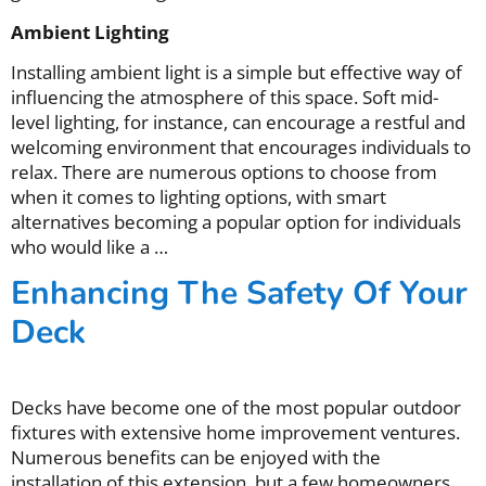
Ambient Lighting
Installing ambient light is a simple but effective way of
influencing the atmosphere of this space. Soft mid-
level lighting, for instance, can encourage a restful and
welcoming environment that encourages individuals to
relax. There are numerous options to choose from
when it comes to lighting options, with smart
alternatives becoming a popular option for individuals
who would like a …
Enhancing The Safety Of Your
Deck
Decks have become one of the most popular outdoor
fixtures with extensive home improvement ventures.
Numerous benefits can be enjoyed with the
installation of this extension, but a few homeowners