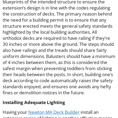
blueprints of the intended structure to ensure the
extension’s design is in line with the codes regulating
the construction of decks. The primary reason behind
the need for a building permit is to ensure that any
structure erected meets the general safety standards
highlighted by the local building authorities. All
orthodox decks are required to have railing if they’re
30 inches or more above the ground. The steps should
also have railings and the treads should share fairly
uniform dimensions. Balusters should have a minimum
of 4 inches between them, as this is considered the
safest margin when preventing toddlers from sticking
their heads between the posts. In short, building one’s
deck according to code automatically raises the safety
standards enjoyed, and ensures one avoids any hefty
fines or demolition notices in the future.
Installing Adequate Lighting
Having your
Newton MA Deck Builder
install an