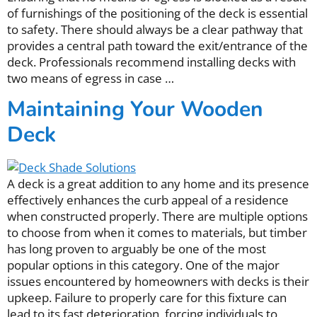
of furnishings of the positioning of the deck is essential
to safety. There should always be a clear pathway that
provides a central path toward the exit/entrance of the
deck. Professionals recommend installing decks with
two means of egress in case …
Maintaining Your Wooden
Deck
A deck is a great addition to any home and its presence
effectively enhances the curb appeal of a residence
when constructed properly. There are multiple options
to choose from when it comes to materials, but timber
has long proven to arguably be one of the most
popular options in this category. One of the major
issues encountered by homeowners with decks is their
upkeep. Failure to properly care for this fixture can
lead to its fast deterioration, forcing individuals to