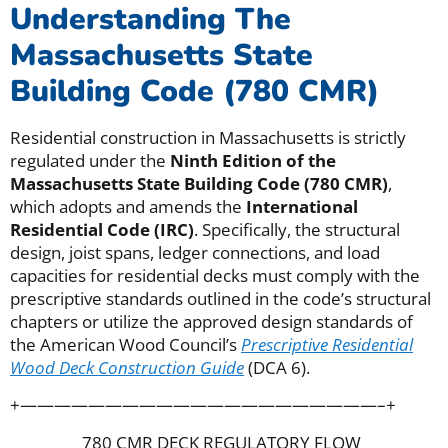
Understanding The
Massachusetts State
Building Code (780 CMR)
Residential construction in Massachusetts is strictly
regulated under the
Ninth Edition of the
Massachusetts State Building Code (780 CMR)
,
which adopts and amends the
International
Residential Code (IRC)
. Specifically, the structural
design, joist spans, ledger connections, and load
capacities for residential decks must comply with the
prescriptive standards outlined in the code’s structural
chapters or utilize the approved design standards of
the American Wood Council’s
Prescriptive Residential
Wood Deck Construction Guide
(DCA 6).
+—————————————————————–+
780 CMR DECK REGULATORY FLOW