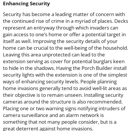
Enhancing Security
Security has become a leading matter of concern with
the continued rise of crime in a myriad of places. Decks
represent an entryway through which invaders can
gain access to one’s home or offer a potential target in
itself as well. Improving the security details of your
home can be crucial to the well-being of the household.
Leaving this area unprotected can lead to the
extension serving as cover for potential burglars keen
to hide in the shadows. Having the Porch Builder install
security lights with the extension is one of the simplest
ways of enhancing security levels. People planning
home invasions generally tend to avoid well-lit areas as
their objective is to remain unseen. Installing security
cameras around the structure is also recommended.
Placing one or two warning signs notifying intruders of
camera surveillance and an alarm network is
something that not many people consider, but is a
great deterrent against home invasions.