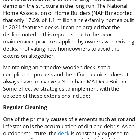
demolish the structure in the long run. The National
Home Association of Home Builders (NAHB) reported
that only 17.5% of 1.1 million single-family homes built
in 2021 featured decks. It can be argued that the
decline noted in this report is due to the poor
maintenance practices applied by owners with existing
decks, motivating new homeowners to avoid the
extension altogether.
Maintaining an orthodox wooden deck isn’t a
complicated process and the effort required doesn’t
always have to involve a Needham MA Deck Builder.
Some effective strategies to implement with the
upkeep of these extensions include:
Regular Cleaning
One of the primary causes of elements such as rot and
infestation is the accumulation of dirt and debris. As an
outdoor structure, the
deck
is constantly exposed to