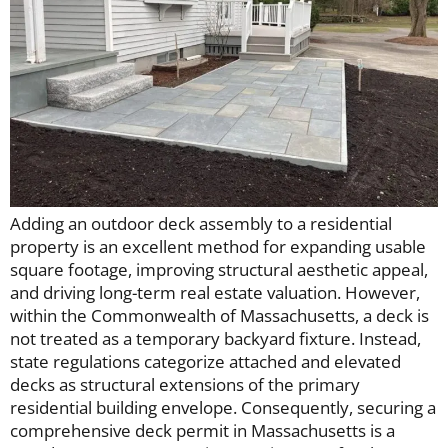
Adding an outdoor deck assembly to a residential
property is an excellent method for expanding usable
square footage, improving structural aesthetic appeal,
and driving long-term real estate valuation. However,
within the Commonwealth of Massachusetts, a deck is
not treated as a temporary backyard fixture. Instead,
state regulations categorize attached and elevated
decks as structural extensions of the primary
residential building envelope. Consequently, securing a
comprehensive deck permit in Massachusetts is a