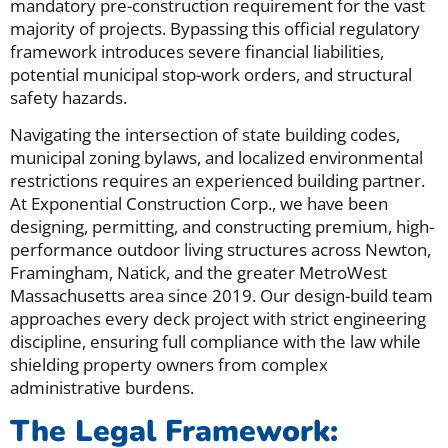
mandatory pre-construction requirement for the vast
majority of projects. Bypassing this official regulatory
framework introduces severe financial liabilities,
potential municipal stop-work orders, and structural
safety hazards.
Navigating the intersection of state building codes,
municipal zoning bylaws, and localized environmental
restrictions requires an experienced building partner.
At Exponential Construction Corp., we have been
designing, permitting, and constructing premium, high-
performance outdoor living structures across Newton,
Framingham, Natick, and the greater MetroWest
Massachusetts area since 2019. Our design-build team
approaches every deck project with strict engineering
discipline, ensuring full compliance with the law while
shielding property owners from complex
administrative burdens.
The Legal Framework: