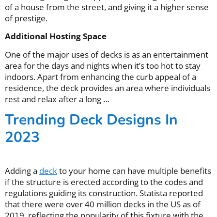
of a house from the street, and giving it a higher sense
of prestige.
Additional Hosting Space
One of the major uses of decks is as an entertainment
area for the days and nights when it’s too hot to stay
indoors. Apart from enhancing the curb appeal of a
residence, the deck provides an area where individuals
rest and relax after a long …
Trending Deck Designs In
2023
Adding a
deck
to your home can have multiple benefits
if the structure is erected according to the codes and
regulations guiding its construction. Statista reported
that there were over 40 million decks in the US as of
2019, reflecting the popularity of this fixture with the