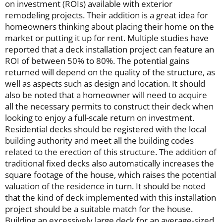
on investment (ROIs) available with exterior
remodeling projects. Their addition is a great idea for
homeowners thinking about placing their home on the
market or putting it up for rent. Multiple studies have
reported that a deck installation project can feature an
ROI of between 50% to 80%. The potential gains
returned will depend on the quality of the structure, as
well as aspects such as design and location. It should
also be noted that a homeowner will need to acquire
all the necessary permits to construct their deck when
looking to enjoy a full-scale return on investment.
Residential decks should be registered with the local
building authority and meet all the building codes
related to the erection of this structure. The addition of
traditional fixed decks also automatically increases the
square footage of the house, which raises the potential
valuation of the residence in turn. It should be noted
that the kind of deck implemented with this installation
project should be a suitable match for the house.
Building an excessively large deck for an average-sized