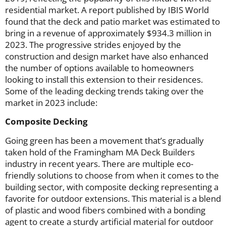
residential market. A report published by IBIS World
found that the deck and patio market was estimated to
bring in a revenue of approximately $934.3 million in
2023. The progressive strides enjoyed by the
construction and design market have also enhanced
the number of options available to homeowners
looking to install this extension to their residences.
Some of the leading decking trends taking over the
market in 2023 include:
Composite Decking
Going green has been a movement that’s gradually
taken hold of the Framingham MA Deck Builders
industry in recent years. There are multiple eco-
friendly solutions to choose from when it comes to the
building sector, with composite decking representing a
favorite for outdoor extensions. This material is a blend
of plastic and wood fibers combined with a bonding
agent to create a sturdy artificial material for outdoor