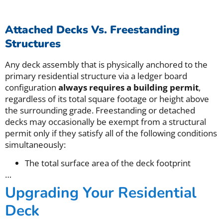
Attached Decks Vs. Freestanding
Structures
Any deck assembly that is physically anchored to the
primary residential structure via a ledger board
configuration
always requires a building permit
,
regardless of its total square footage or height above
the surrounding grade. Freestanding or detached
decks may occasionally be exempt from a structural
permit only if they satisfy all of the following conditions
simultaneously:
The total surface area of the deck footprint
…
Upgrading Your Residential
Deck