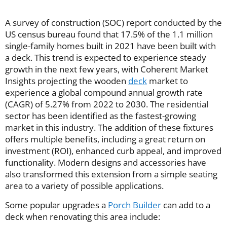
A survey of construction (SOC) report conducted by the
US census bureau found that 17.5% of the 1.1 million
single-family homes built in 2021 have been built with
a deck. This trend is expected to experience steady
growth in the next few years, with Coherent Market
Insights projecting the wooden
deck
market to
experience a global compound annual growth rate
(CAGR) of 5.27% from 2022 to 2030. The residential
sector has been identified as the fastest-growing
market in this industry. The addition of these fixtures
offers multiple benefits, including a great return on
investment (ROI), enhanced curb appeal, and improved
functionality. Modern designs and accessories have
also transformed this extension from a simple seating
area to a variety of possible applications.
Some popular upgrades a
Porch Builder
can add to a
deck when renovating this area include: