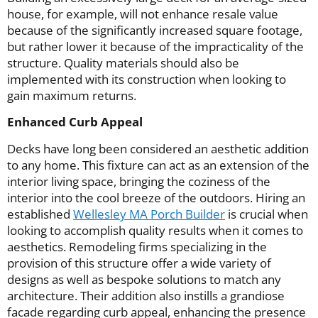
house, for example, will not enhance resale value
because of the significantly increased square footage,
but rather lower it because of the impracticality of the
structure. Quality materials should also be
implemented with its construction when looking to
gain maximum returns.
Enhanced Curb Appeal
Decks have long been considered an aesthetic addition
to any home. This fixture can act as an extension of the
interior living space, bringing the coziness of the
interior into the cool breeze of the outdoors. Hiring an
established
Wellesley MA Porch Builder
is crucial when
looking to accomplish quality results when it comes to
aesthetics. Remodeling firms specializing in the
provision of this structure offer a wide variety of
designs as well as bespoke solutions to match any
architecture. Their addition also instills a grandiose
facade regarding curb appeal, enhancing the presence