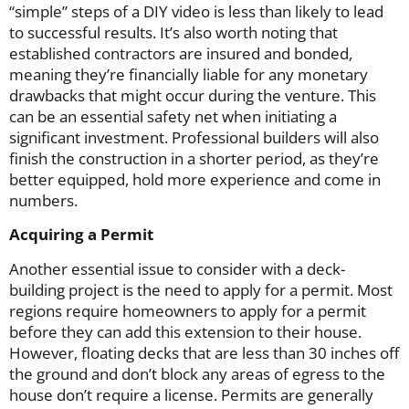
“simple” steps of a DIY video is less than likely to lead
to successful results. It’s also worth noting that
established contractors are insured and bonded,
meaning they’re financially liable for any monetary
drawbacks that might occur during the venture. This
can be an essential safety net when initiating a
significant investment. Professional builders will also
finish the construction in a shorter period, as they’re
better equipped, hold more experience and come in
numbers.
Acquiring a Permit
Another essential issue to consider with a deck-
building project is the need to apply for a permit. Most
regions require homeowners to apply for a permit
before they can add this extension to their house.
However, floating decks that are less than 30 inches off
the ground and don’t block any areas of egress to the
house don’t require a license. Permits are generally