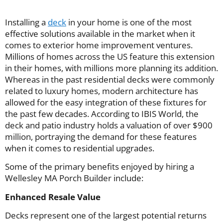
Installing a
deck
in your home is one of the most
effective solutions available in the market when it
comes to exterior home improvement ventures.
Millions of homes across the US feature this extension
in their homes, with millions more planning its addition.
Whereas in the past residential decks were commonly
related to luxury homes, modern architecture has
allowed for the easy integration of these fixtures for
the past few decades. According to IBIS World, the
deck and patio industry holds a valuation of over $900
million, portraying the demand for these features
when it comes to residential upgrades.
Some of the primary benefits enjoyed by hiring a
Wellesley MA Porch Builder include:
Enhanced Resale Value
Decks represent one of the largest potential returns