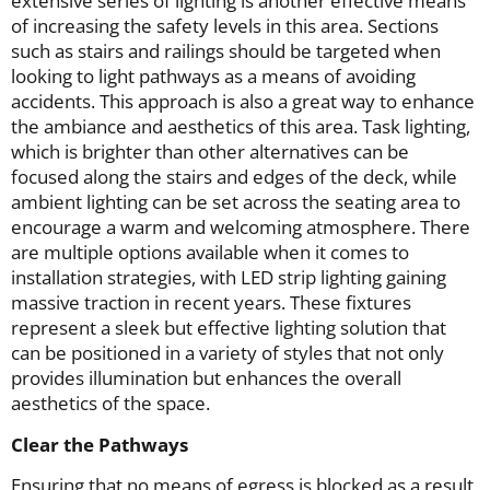
extensive series of lighting is another effective means
of increasing the safety levels in this area. Sections
such as stairs and railings should be targeted when
looking to light pathways as a means of avoiding
accidents. This approach is also a great way to enhance
the ambiance and aesthetics of this area. Task lighting,
which is brighter than other alternatives can be
focused along the stairs and edges of the deck, while
ambient lighting can be set across the seating area to
encourage a warm and welcoming atmosphere. There
are multiple options available when it comes to
installation strategies, with LED strip lighting gaining
massive traction in recent years. These fixtures
represent a sleek but effective lighting solution that
can be positioned in a variety of styles that not only
provides illumination but enhances the overall
aesthetics of the space.
Clear the Pathways
Ensuring that no means of egress is blocked as a result