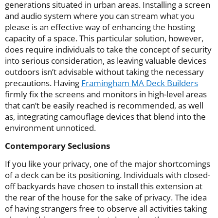
generations situated in urban areas. Installing a screen
and audio system where you can stream what you
please is an effective way of enhancing the hosting
capacity of a space. This particular solution, however,
does require individuals to take the concept of security
into serious consideration, as leaving valuable devices
outdoors isn’t advisable without taking the necessary
precautions. Having
Framingham MA Deck Builders
firmly fix the screens and monitors in high-level areas
that can’t be easily reached is recommended, as well
as, integrating camouflage devices that blend into the
environment unnoticed.
Contemporary Seclusions
If you like your privacy, one of the major shortcomings
of a deck can be its positioning. Individuals with closed-
off backyards have chosen to install this extension at
the rear of the house for the sake of privacy. The idea
of having strangers free to observe all activities taking