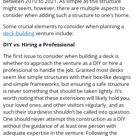
between 2010 to 2021. As simple as this structure
might seem, however, there are multiple aspects to
consider when adding such a structure to one’s home.
Some crucial elements to consider when planning a
deck-building
venture include:
DIY vs. Hiring a Professional
The first issue to consider when building a deck is
whether to approach the venture as a DIY or hire a
professional to handle the job. Granted most decks
seem like simple structures with their box-like designs
and simple frameworks, but ensuring a safe structure
is never something that should be taken lightly. It’s
worth noting that these extensions will likely hold you,
your loved ones, and other visitors regularly, and as
such their sturdiness shouldn’t be called into question.
One should never attempt this construction as a DIY
without the guidance of at least one person with
adequate expertise in the venture. Following the