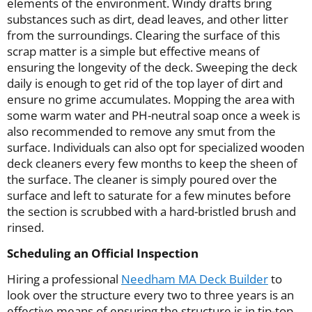
elements of the environment. Windy drafts bring
substances such as dirt, dead leaves, and other litter
from the surroundings. Clearing the surface of this
scrap matter is a simple but effective means of
ensuring the longevity of the deck. Sweeping the deck
daily is enough to get rid of the top layer of dirt and
ensure no grime accumulates. Mopping the area with
some warm water and PH-neutral soap once a week is
also recommended to remove any smut from the
surface. Individuals can also opt for specialized wooden
deck cleaners every few months to keep the sheen of
the surface. The cleaner is simply poured over the
surface and left to saturate for a few minutes before
the section is scrubbed with a hard-bristled brush and
rinsed.
Scheduling an Official Inspection
Hiring a professional
Needham MA Deck Builder
to
look over the structure every two to three years is an
effective means of ensuring the structure is in tip-top