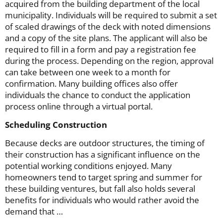
acquired from the building department of the local
municipality. Individuals will be required to submit a set
of scaled drawings of the deck with noted dimensions
and a copy of the site plans. The applicant will also be
required to fill in a form and pay a registration fee
during the process. Depending on the region, approval
can take between one week to a month for
confirmation. Many building offices also offer
individuals the chance to conduct the application
process online through a virtual portal.
Scheduling Construction
Because decks are outdoor structures, the timing of
their construction has a significant influence on the
potential working conditions enjoyed. Many
homeowners tend to target spring and summer for
these building ventures, but fall also holds several
benefits for individuals who would rather avoid the
demand that …