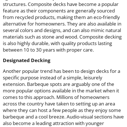
structures. Composite decks have become a popular
feature as their components are generally sourced
from recycled products, making them an eco-friendly
alternative for homeowners. They are also available in
several colors and designs, and can also mimic natural
materials such as stone and wood. Composite decking
is also highly durable, with quality products lasting
between 10 to 30 years with proper care.
Designated Decking
Another popular trend has been to design decks for a
specific purpose instead of a simple, leisurely
extension. Barbeque spots are arguably one of the
more popular options available in the market when it
comes to this approach. Millions of homeowners
across the country have taken to setting up an area
where they can host a few people as they enjoy some
barbeque and a cool breeze. Audio-visual sections have
also become a leading attraction with younger