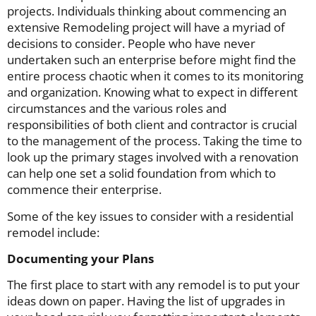
projects. Individuals thinking about commencing an
extensive Remodeling project will have a myriad of
decisions to consider. People who have never
undertaken such an enterprise before might find the
entire process chaotic when it comes to its monitoring
and organization. Knowing what to expect in different
circumstances and the various roles and
responsibilities of both client and contractor is crucial
to the management of the process. Taking the time to
look up the primary stages involved with a renovation
can help one set a solid foundation from which to
commence their enterprise.
Some of the key issues to consider with a residential
remodel include:
Documenting your Plans
The first place to start with any remodel is to put your
ideas down on paper. Having the list of upgrades in