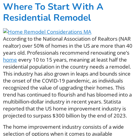
Where To Start With A
Residential Remodel
According to the National Association of Realtors (NAR
realtor) over 50% of homes in the US are more than 40
years old. Professionals recommend renovating one’s
home
every 10 to 15 years, meaning at least half the
residential population in the country needs a remodel.
This industry has also grown in leaps and bounds since
the onset of the COVID-19 pandemic, as individuals
recognized the value of upgrading their homes. This
trend has continued to flourish and has bloomed into a
multibillion-dollar industry in recent years. Statista
reported that the US home improvement industry is
projected to surpass $300 billion by the end of 2023.
The home improvement industry consists of a wide
selection of options when it comes to available