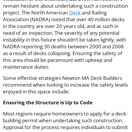
remain hesitant about undertaking such a construction
project. The North American
Deck
and Railing
Association (NADRA) noted that over 40 million decks
in the country are over 20 years old, and as such in
need of an inspection. The severity of any potential
instability in this fixture shouldn’t be taken lightly, with
NADRA reporting 30 deaths between 2000 and 2008
as a result of decks collapsing. Ensuring the safety of
this area should be paramount with upkeep and
maintenance duties.
Some effective strategies Newton MA Deck Builders
recommend when looking to increase the safety levels
enjoyed in this space include:
Ensuring the Structure is Up to Code
Most regions require homeowners to apply for a deck-
building permit when undertaking such construction.
Approval for the process requires individuals to submit