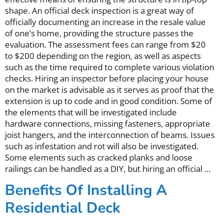
shape. An official deck inspection is a great way of
officially documenting an increase in the resale value
of one’s home, providing the structure passes the
evaluation. The assessment fees can range from $20
to $200 depending on the region, as well as aspects
such as the time required to complete various violation
checks. Hiring an inspector before placing your house
on the market is advisable as it serves as proof that the
extension is up to code and in good condition. Some of
the elements that will be investigated include
hardware connections, missing fasteners, appropriate
joist hangers, and the interconnection of beams. Issues
such as infestation and rot will also be investigated.
Some elements such as cracked planks and loose
railings can be handled as a DIY, but hiring an official …
Benefits Of Installing A
Residential Deck