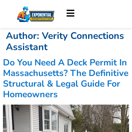
Author:
Verity Connections
Assistant
Do You Need A Deck Permit In
Massachusetts? The Definitive
Structural & Legal Guide For
Homeowners