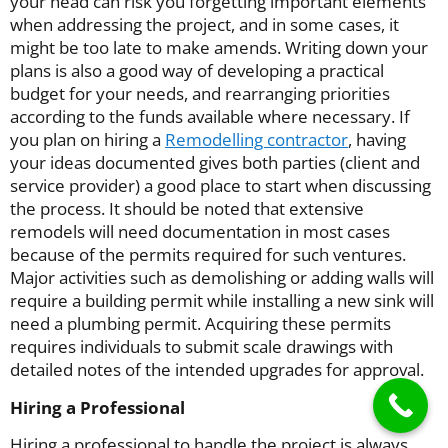
your head can risk you forgetting important elements
when addressing the project, and in some cases, it
might be too late to make amends. Writing down your
plans is also a good way of developing a practical
budget for your needs, and rearranging priorities
according to the funds available where necessary. If
you plan on hiring a
Remodelling contractor
, having
your ideas documented gives both parties (client and
service provider) a good place to start when discussing
the process. It should be noted that extensive
remodels will need documentation in most cases
because of the permits required for such ventures.
Major activities such as demolishing or adding walls will
require a building permit while installing a new sink will
need a plumbing permit. Acquiring these permits
requires individuals to submit scale drawings with
detailed notes of the intended upgrades for approval.
Hiring a Professional
Hiring a professional to handle the project is always