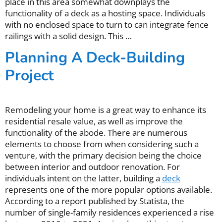
place in this area somewhat downplays the
functionality of a deck as a hosting space. Individuals
with no enclosed space to turn to can integrate fence
railings with a solid design. This …
Planning A Deck-Building
Project
Remodeling your home is a great way to enhance its
residential resale value, as well as improve the
functionality of the abode. There are numerous
elements to choose from when considering such a
venture, with the primary decision being the choice
between interior and outdoor renovation. For
individuals intent on the latter, building a
deck
represents one of the more popular options available.
According to a report published by Statista, the
number of single-family residences experienced a rise