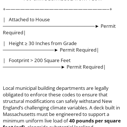
+—————————————————————–+
| Attached to House
───────────────────────────► Permit
Required|
| Height ≥ 30 Inches from Grade
───────────────► Permit Required|
| Footprint > 200 Square Feet
─────────────────► Permit Required|
Local municipal building departments are legally
obligated to enforce these codes to ensure that
structural modifications can safely withstand New
England’s challenging climate variables. A deck built in
Massachusetts must be engineered to support a
minimum uniform live load of
40 pounds per square