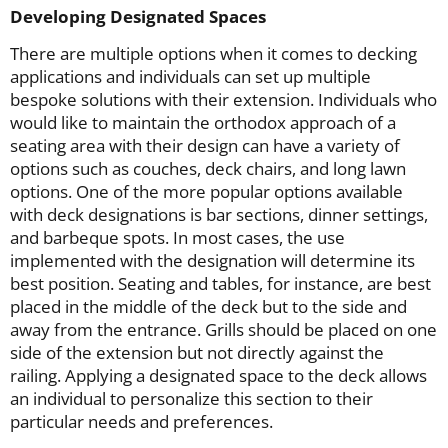
Developing Designated Spaces
There are multiple options when it comes to decking
applications and individuals can set up multiple
bespoke solutions with their extension. Individuals who
would like to maintain the orthodox approach of a
seating area with their design can have a variety of
options such as couches, deck chairs, and long lawn
options. One of the more popular options available
with deck designations is bar sections, dinner settings,
and barbeque spots. In most cases, the use
implemented with the designation will determine its
best position. Seating and tables, for instance, are best
placed in the middle of the deck but to the side and
away from the entrance. Grills should be placed on one
side of the extension but not directly against the
railing. Applying a designated space to the deck allows
an individual to personalize this section to their
particular needs and preferences.