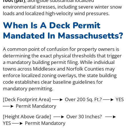
foot (psf)
, alongside substantial localized
environmental stresses, including severe winter snow
loads and localized high-velocity wind pressures.
When Is A Deck Permit
Mandated In Massachusetts?
A common point of confusion for property owners is
determining the exact physical thresholds that trigger
a mandatory building permit filing. While individual
towns across Middlesex and Norfolk Counties may
enforce localized zoning overlays, the state building
code establishes clear baseline guidelines for
mandatory permitting.
[Deck Footprint Area] ──► Over 200 Sq. Ft.? ──► YES
──► Permit Mandatory
[Height Above Grade] ──► Over 30 Inches? ──►
YES ──► Permit Mandatory