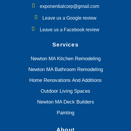
exponentialcorp@gmail.com
Leave us a Google review
Leave us a Facebook review
Services
Newton MA Kitchen Remodeling
Newton MA Bathroom Remodeling
Home Renovations And Additions
Outdoor Living Spaces
Newton MA Deck Builders
Painting
About