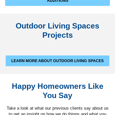
ADDITIONS
Outdoor Living Spaces
Projects
LEARN MORE ABOUT OUTDOOR LIVING SPACES
Happy Homeowners Like
You Say
Take a look at what our previous clients say about us
to get an insight on how we do things and what you