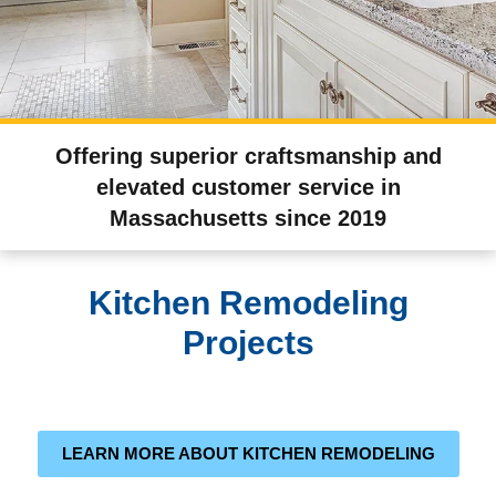
Offering superior craftsmanship and
elevated customer service in
Massachusetts since 2019
Kitchen Remodeling
Projects
LEARN MORE ABOUT KITCHEN REMODELING