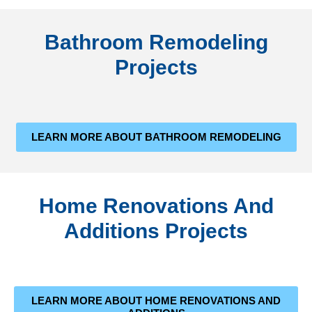
Bathroom Remodeling
Projects
LEARN MORE ABOUT BATHROOM REMODELING
Home Renovations And
Additions Projects
LEARN MORE ABOUT HOME RENOVATIONS AND