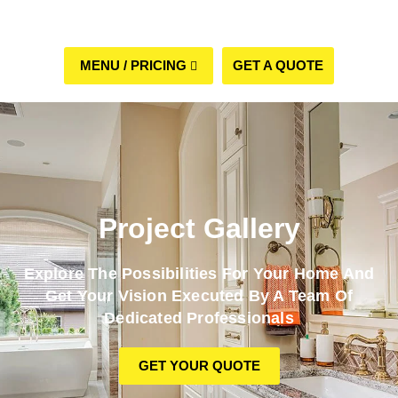
GET A QUOTE
(508) 960-6624
Project Gallery
Explore The Possibilities For Your Home And
Get Your Vision Executed By A Team Of
Dedicated Professionals
GET YOUR QUOTE