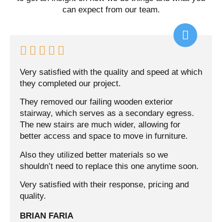
can expect from our team.





Very satisfied with the quality and speed at which
they completed our project.
They removed our failing wooden exterior
stairway, which serves as a secondary egress.
The new stairs are much wider, allowing for
better access and space to move in furniture.
Also they utilized better materials so we
shouldn’t need to replace this one anytime soon.
Very satisfied with their response, pricing and
quality.
BRIAN FARIA