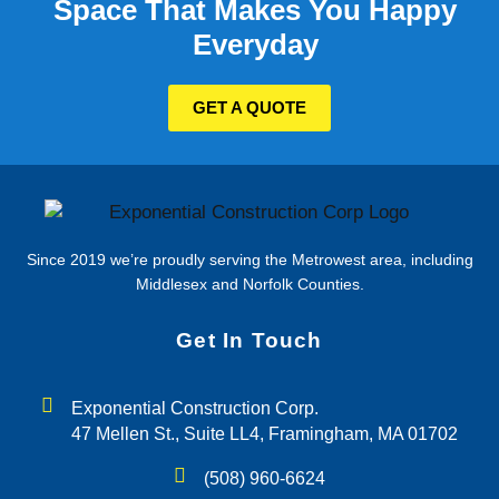
Space That Makes You Happy
Everyday
GET A QUOTE
Since 2019 we’re proudly serving the Metrowest area, including
Middlesex and Norfolk Counties.
Get In Touch
Exponential Construction Corp.
47 Mellen St., Suite LL4, Framingham, MA 01702
(508) 960-6624