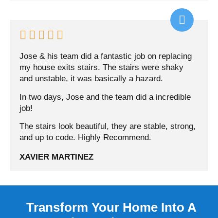





Jose & his team did a fantastic job on replacing
my house exits stairs. The stairs were shaky
and unstable, it was basically a hazard.
In two days, Jose and the team did a incredible
job!
The stairs look beautiful, they are stable, strong,
and up to code. Highly Recommend.
XAVIER MARTINEZ
Transform Your Home Into A