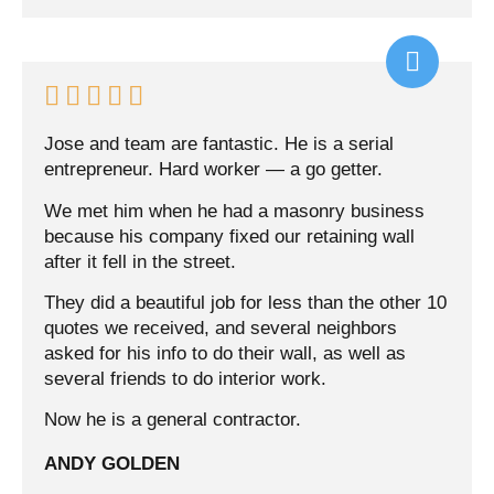





Jose and team are fantastic. He is a serial
entrepreneur. Hard worker — a go getter.
We met him when he had a masonry business
because his company fixed our retaining wall
after it fell in the street.
They did a beautiful job for less than the other 10
quotes we received, and several neighbors
asked for his info to do their wall, as well as
several friends to do interior work.
Now he is a general contractor.
ANDY GOLDEN