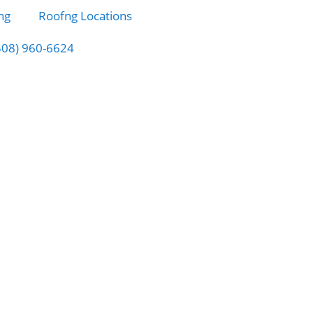
ng
Roofng Locations
508) 960-6624