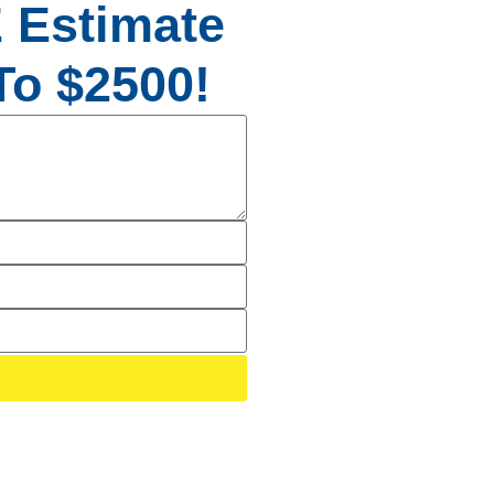
 Estimate
o $2500!