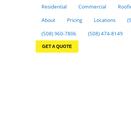
Residential
Commercial
Roofi
About
Pricing
Locations
(
(508) 960-7806
(508) 474-8149
GET A QUOTE