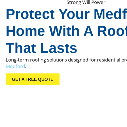
Strong Will Power
Protect Your
Medf
Home With A Roo
That Lasts
Long-term roofing solutions designed for residential pr
Medford
.
GET A FREE QUOTE