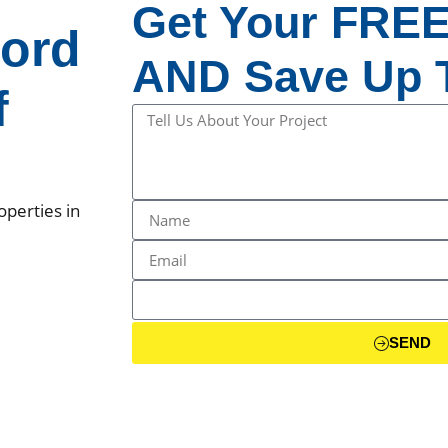
Get Your FREE
ord
AND Save Up T
f
operties in
SEND