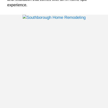
experience.