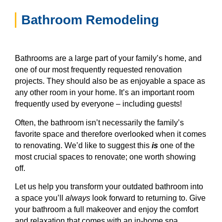
Bathroom Remodeling
Bathrooms are a large part of your family’s home, and
one of our most frequently requested renovation
projects. They should also be as enjoyable a space as
any other room in your home. It’s an important room
frequently used by everyone – including guests!
Often, the bathroom isn’t necessarily the family’s
favorite space and therefore overlooked when it comes
to renovating. We’d like to suggest this
is
one of the
most crucial spaces to renovate; one worth showing
off.
Let us help you transform your outdated bathroom into
a space you’ll
always
look forward to returning to. Give
your bathroom a full makeover and enjoy the comfort
and relaxation that comes with an in-home spa