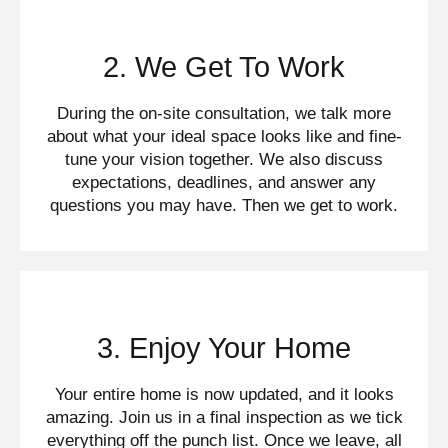
2. We Get To Work
During the on-site consultation, we talk more
about what your ideal space looks like and fine-
tune your vision together. We also discuss
expectations, deadlines, and answer any
questions you may have. Then we get to work.
3. Enjoy Your Home
Your entire home is now updated, and it looks
amazing. Join us in a final inspection as we tick
everything off the punch list. Once we leave, all