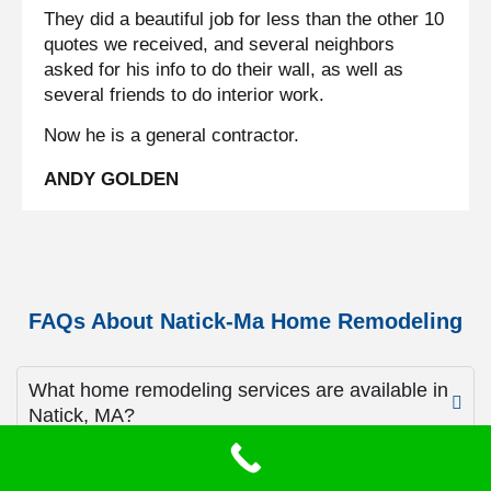
They did a beautiful job for less than the other 10
quotes we received, and several neighbors
asked for his info to do their wall, as well as
several friends to do interior work.
Now he is a general contractor.
ANDY GOLDEN
FAQs About Natick-Ma Home Remodeling
What home remodeling services are available in
Natick, MA?
Services include kitchen remodeling, bathroom