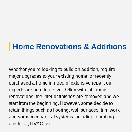
Home Renovations & Additions
Whether you’re looking to build an addition, require
major upgrades to your existing home, or recently
purchased a home in need of extensive repair, our
experts are here to deliver. Often with full home
renovations, the interior finishes are removed and we
start from the beginning. However, some decide to
retain things such as flooring, wall surfaces, trim work
and some mechanical systems including plumbing,
electrical, HVAC, etc.