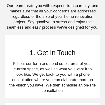
Our team treats you with respect, transparency, and
makes sure that all your concerns are addressed
regardless of the size of your home renovation
project. Say goodbye to stress and enjoy the
seamless and easy process we've designed for you.​
1. Get In Touch
Fill out our form and send us pictures of your
current space, as well as what you want it to
look like. We get back to you with a phone
consultation where you can elaborate more on
the vision you have. We then schedule an on-site
consultation.