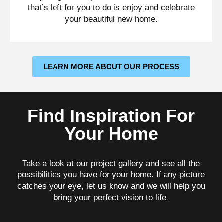
that’s left for you to do is enjoy and celebrate
your beautiful new home.
LEARN MORE ABOUT OUR PROCESS
Find Inspiration For
Your Home
Take a look at our project gallery and see all the
possibilities you have for your home. If any picture
catches your eye, let us know and we will help you
bring your perfect vision to life.