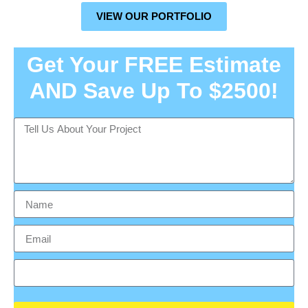
VIEW OUR PORTFOLIO
Get Your FREE Estimate
AND Save Up To $2500!