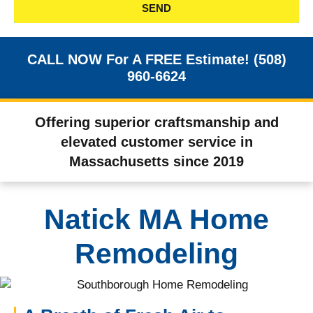
SEND
CALL NOW For A FREE Estimate! (508)
960-6624
Offering superior craftsmanship and
elevated customer service in
Massachusetts since 2019
Natick MA Home
Remodeling