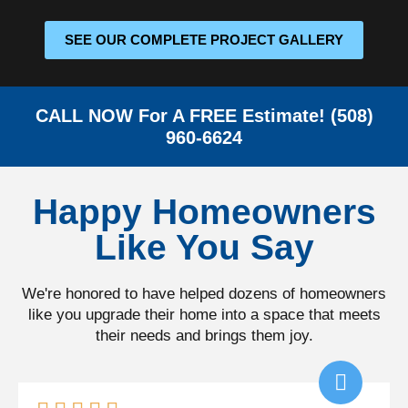
SEE OUR COMPLETE PROJECT GALLERY
CALL NOW For A FREE Estimate! (508)
960-6624
Happy Homeowners
Like You Say
We're honored to have helped dozens of homeowners
like you upgrade their home into a space that meets
their needs and brings them joy.