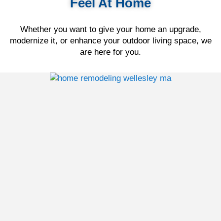
Feel At Home
Whether you want to give your home an upgrade,
modernize it, or enhance your outdoor living space, we
are here for you.