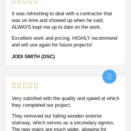





It was refreshing to deal with a contractor that
was on time and showed up when he said,
ALWAYS kept me up to date on the work.
Excellent work and pricing. HIGHLY recommend
and will use again for future projects!
JODI SMITH (DSC)





Very satisfied with the quality and speed at which
they completed our project.
They removed our failing wooden exterior
stairway, which serves as a secondary egress.
The new stairs are much wider, allowing for