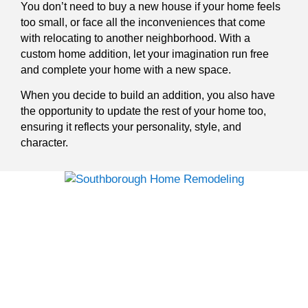
You don’t need to buy a new house if your home feels
too small, or face all the inconveniences that come
with relocating to another neighborhood. With a
custom home addition, let your imagination run free
and complete your home with a new space.
When you decide to build an addition, you also have
the opportunity to update the rest of your home too,
ensuring it reflects your personality, style, and
character.