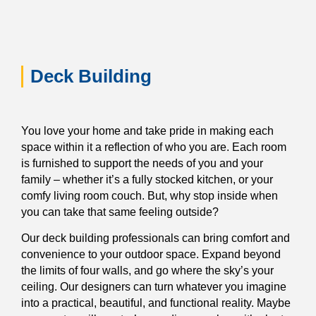
Deck Building
You love your home and take pride in making each
space within it a reflection of who you are. Each room
is furnished to support the needs of you and your
family – whether it’s a fully stocked kitchen, or your
comfy living room couch. But, why stop inside when
you can take that same feeling outside?
Our deck building professionals can bring comfort and
convenience to your outdoor space. Expand beyond
the limits of four walls, and go where the sky’s your
ceiling. Our designers can turn whatever you imagine
into a practical, beautiful, and functional reality. Maybe