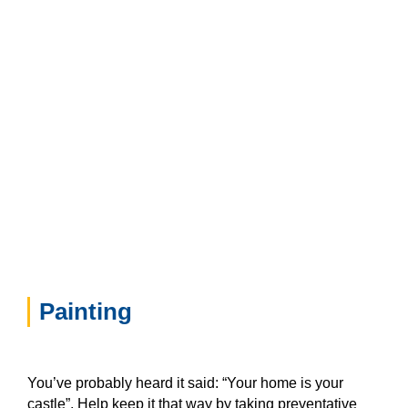
Painting
You’ve probably heard it said: “Your home is your
castle”. Help keep it that way by taking preventative