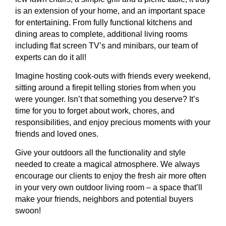
is an extension of your home, and an important space
for entertaining. From fully functional kitchens and
dining areas to complete, additional living rooms
including flat screen TV’s and minibars, our team of
experts can do it all!
Imagine hosting cook-outs with friends every weekend,
sitting around a firepit telling stories from when you
were younger. Isn’t that something you deserve? It’s
time for you to forget about work, chores, and
responsibilities, and enjoy precious moments with your
friends and loved ones.
Give your outdoors all the functionality and style
needed to create a magical atmosphere. We always
encourage our clients to enjoy the fresh air more often
in your very own outdoor living room – a space that’ll
make your friends, neighbors and potential buyers
swoon!