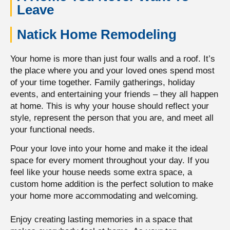
Leave
Natick Home Remodeling
Your home is more than just four walls and a roof. It’s
the place where you and your loved ones spend most
of your time together.
Family gatherings, holiday
events, and entertaining your friends – they all happen
at home.
This is why your house should reflect your
style, represent the person that you are, and meet all
your functional needs.
Pour your love into your home and make it the ideal
space for every moment throughout your day. If you
feel like your house needs some extra space, a
custom home addition is the perfect solution to make
your home more accommodating and welcoming.
Enjoy creating lasting memories in a space that