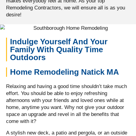
makes everybody feel at home. As your top
Remodeling Contractors, we will ensure all is as you
desire!
Indulge Yourself And Your
Family With Quality Time
Outdoors
Home Remodeling Natick MA
Relaxing and having a good time shouldn’t take much
effort. You should be able to enjoy refreshing
afternoons with your friends and loved ones while at
home, anytime you want. Why not give your outdoor
space an upgrade and revel in all the benefits that
come with it?
A stylish new deck, a patio and pergola, or an outside