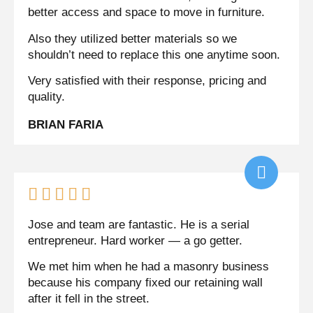
better access and space to move in furniture.
Also they utilized better materials so we
shouldn’t need to replace this one anytime soon.
Very satisfied with their response, pricing and
quality.
BRIAN FARIA





Jose and team are fantastic. He is a serial
entrepreneur. Hard worker — a go getter.
We met him when he had a masonry business
because his company fixed our retaining wall
after it fell in the street.