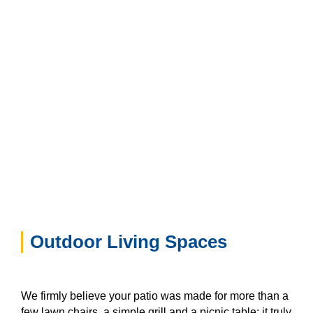
Outdoor Living Spaces
We firmly believe your patio was made for more than a
few lawn chairs, a simple grill and a picnic table; it truly