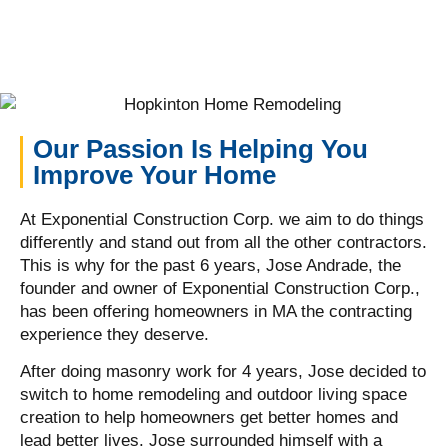
Our Passion Is Helping You
Improve Your Home
At Exponential Construction Corp. we aim to do things
differently and stand out from all the other contractors.
This is why for the past 6 years, Jose Andrade, the
founder and owner of Exponential Construction Corp.,
has been offering homeowners in MA the contracting
experience they deserve.
After doing masonry work for 4 years, Jose decided to
switch to home remodeling and outdoor living space
creation to help homeowners get better homes and
lead better lives. Jose surrounded himself with a