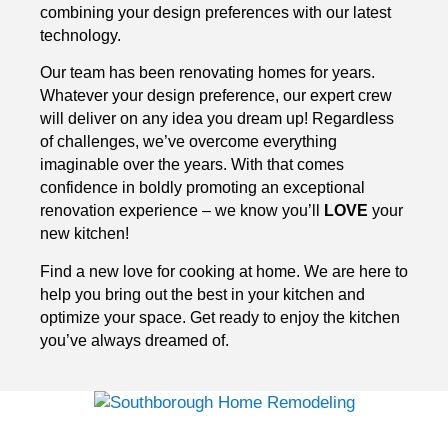
combining your design preferences with our latest
technology.
Our team has been renovating homes for years.
Whatever your design preference, our expert crew
will deliver on any idea you dream up! Regardless
of challenges, we’ve overcome everything
imaginable over the years. With that comes
confidence in boldly promoting an exceptional
renovation experience – we know you’ll
LOVE
your
new kitchen!
Find a new love for cooking at home. We are here to
help you bring out the best in your kitchen and
optimize your space. Get ready to enjoy the kitchen
you’ve always dreamed of.