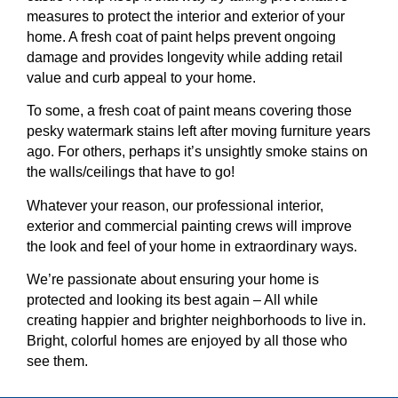
measures to protect the interior and exterior of your
home. A fresh coat of paint helps prevent ongoing
damage and provides longevity while adding retail
value and curb appeal to your home.
To some, a fresh coat of paint means covering those
pesky watermark stains left after moving furniture years
ago. For others, perhaps it’s unsightly smoke stains on
the walls/ceilings that have to go!
Whatever your reason, our professional interior,
exterior and commercial painting crews will improve
the look and feel of your home in extraordinary ways.
We’re passionate about ensuring your home is
protected and looking its best again – All while
creating happier and brighter neighborhoods to live in.
Bright, colorful homes are enjoyed by all those who
see them.