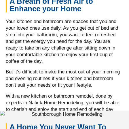
A Breath of Fresh Air to
Enhance your Home
Your kitchen and bathroom are spaces that you and
your loved ones use daily. As you get out of bed and
step into your bathroom, you want to feel refreshed
and get the energy you need for the day. You are
ready to take on any challenge after sitting down in
your comfortable kitchen to enjoy your first cup of
coffee of the day.
But it’s difficult to make the most out of your morning
and evening routines if your kitchen and bathroom
don’t suit your needs or fit your lifestyle.
With a new kitchen or bathroom remodel, done by
experts in Natick Home Remodeling, you will be able
to cherish and enjoy the start and end of each day
with your loved ones, in a space that makes you feel
comfortable.
A Home You Never Want To