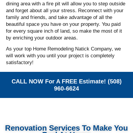
dining area with a fire pit will allow you to step outside
and forget about all your stress.
Reconnect with your
family and friends, and take advantage of all the
beautiful space you have on your property. You paid
for every square inch of land, so make the most of it
by enriching your outdoor areas.
As your top Home Remodeling Natick Company, we
will work with you until your project is completely
satisfactory!
CALL NOW For A FREE Estimate! (508)
960-6624
Renovation Services To Make You