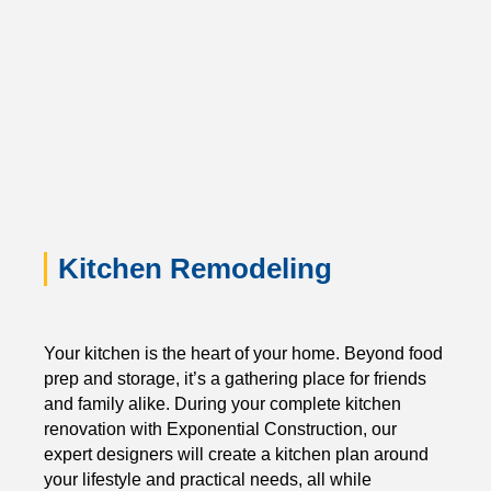
Kitchen Remodeling
Your kitchen is the heart of your home. Beyond food
prep and storage, it’s a gathering place for friends
and family alike. During your complete kitchen
renovation with Exponential Construction, our
expert designers will create a kitchen plan around
your lifestyle and practical needs, all while