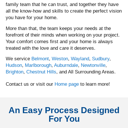
family team that he can trust, and together they have
all the know-how and skills to create the perfect vision
you have for your home.
More than that, the team keeps your needs at the
forefront of their minds when working on your project.
Your comfort comes first and your home is always
treated with the love and care it deserves.
We service
Belmont
,
Weston
,
Wayland
,
Sudbury
,
Hudson
,
Marlborough
,
Auburndale
,
Newtonville
,
Brighton
,
Chestnut Hills
, and All Surrounding Areas.
Contact us or visit our
Home page
to learn more!
An Easy Process Designed
For You