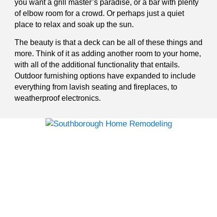
you want a grill master’s paradise, or a bar with plenty
of elbow room for a crowd. Or perhaps just a quiet
place to relax and soak up the sun.
The beauty is that a deck can be all of these things and
more. Think of it as adding another room to your home,
with all of the additional functionality that entails.
Outdoor furnishing options have expanded to include
everything from lavish seating and fireplaces, to
weatherproof electronics.