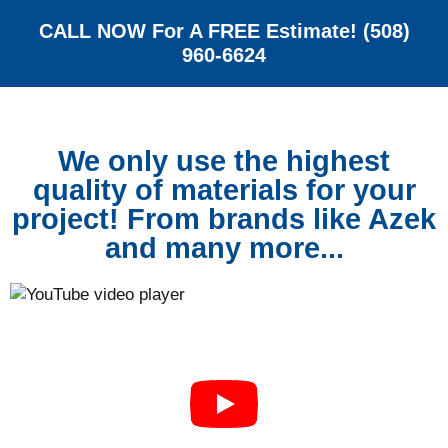
CALL NOW For A FREE Estimate! (508)
960-6624
We only use the highest
quality of materials for your
project! From brands like Azek
and many more...