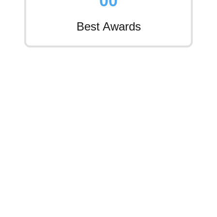
0
0
Best Awards
Services Overview
Comprehensive Roofing
Services For Every Property
Type