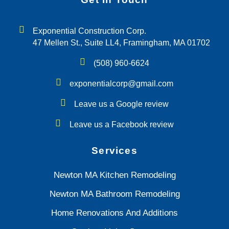
Exponential Construction Corp.
47 Mellen St., Suite LL4, Framingham, MA 01702
(508) 960-6624
exponentialcorp@gmail.com
Leave us a Google review
Leave us a Facebook review
Services
Newton MA Kitchen Remodeling
Newton MA Bathroom Remodeling
Home Renovations And Additions