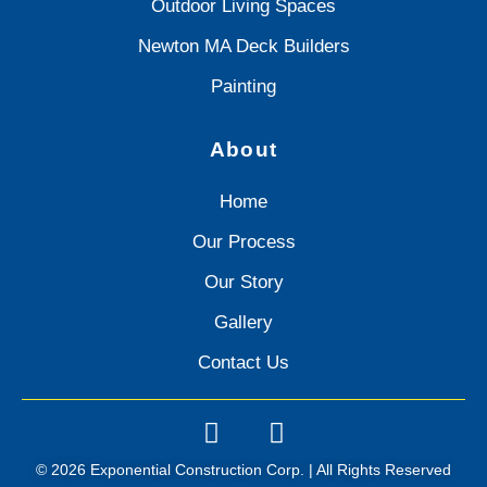
Outdoor Living Spaces
Newton MA Deck Builders
Painting
About
Home
Our Process
Our Story
Gallery
Contact Us
© 2026 Exponential Construction Corp. | All Rights Reserved