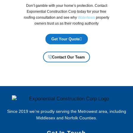
Don’t gamble with your home’s protection. Contact
Exponential Construction Corp today for your free
roofing consultation and see why
Watertown
property
owners trust us as their roofing authority
Get Your Quote
Contact Our Team
Since 2019 we’re proudly serving the Metrowest area, including
Middlesex and Norfolk Counties.
Get In Touch