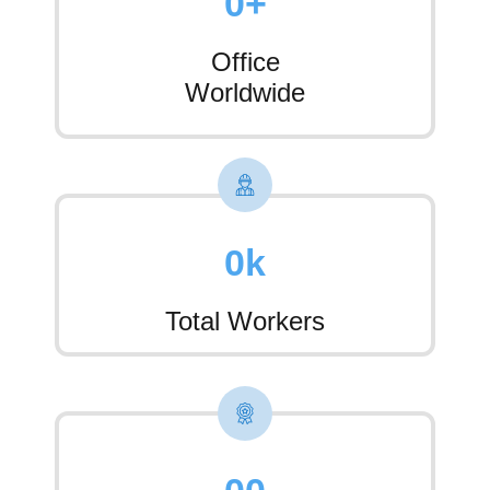
0
+
Office
Worldwide
0
k
Total Workers