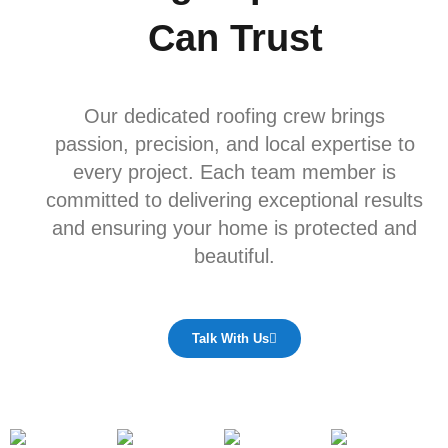
Can Trust
Our dedicated roofing crew brings
passion, precision, and local expertise to
every project. Each team member is
committed to delivering exceptional results
and ensuring your home is protected and
beautiful.
Talk With Us