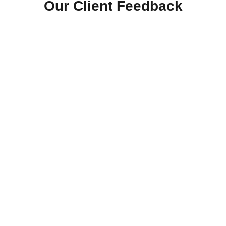
Our Client Feedback
Free Roofing Estimate
Ready To Upgrade Or Repair Your Roof