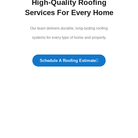
High-Quality Roofing
Services For Every Home
Our team delivers durable, long-lasting roofing
systems for every type of home and property.
Schedule A Roofing Estimate