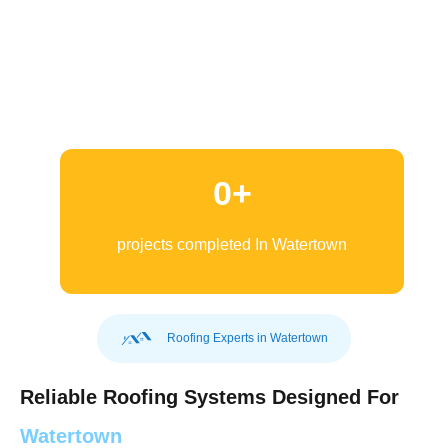
0
+
projects completed In Watertown
Roofing Experts in Watertown
Reliable Roofing Systems Designed For
Watertown