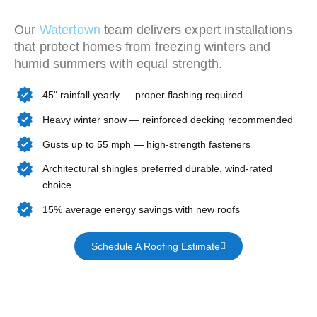
Our
Watertown
team delivers expert installations
that protect homes from freezing winters and
humid summers with equal strength.
45" rainfall yearly — proper flashing required
Heavy winter snow — reinforced decking recommended
Gusts up to 55 mph — high-strength fasteners
Architectural shingles preferred durable, wind-rated
choice
15% average energy savings with new roofs
Schedule A Roofing Estimate