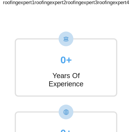
0
+
Years Of
Experience