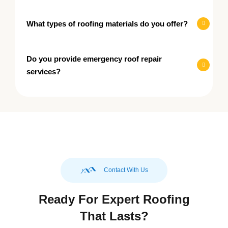
What types of roofing materials do you offer?
Do you provide emergency roof repair
services?
Contact With Us
Ready For Expert Roofing
That Lasts?