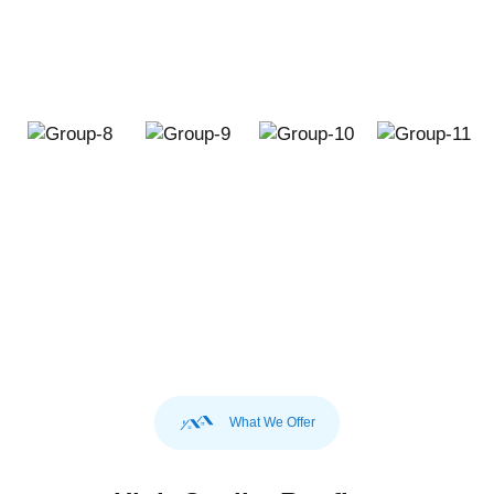
What We Offer