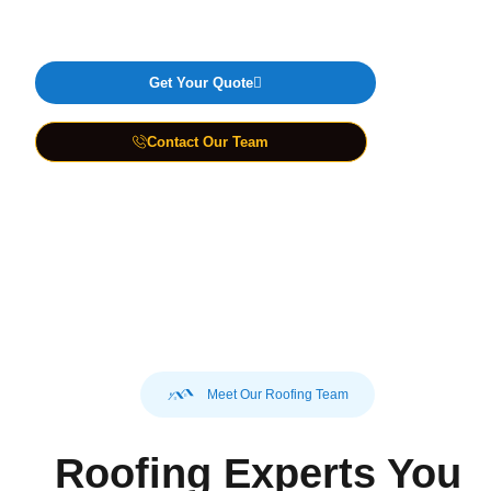
Guaranteed
Get Your Quote
Contact Our Team
Best Roofing Services
Guaranteed
Meet Our Roofing Team
Roofing Experts You