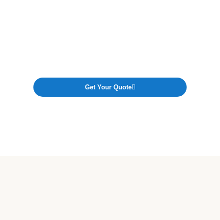
Tell us a few details about your project, and our
experts will provide a transparent, no-obligation
estimate — tailored to your home, budget, and
location.
Get Your Quote