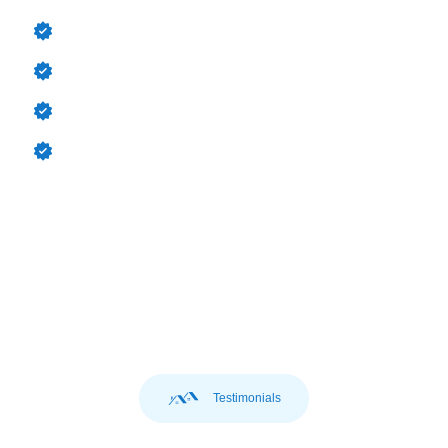
Asphalt Shingles reliable & cost-effective
Metal Roofing durable & long-lasting
Tile Roofing aesthetic & sturdy
Slate Roofing premium, century-long performance
Testimonials