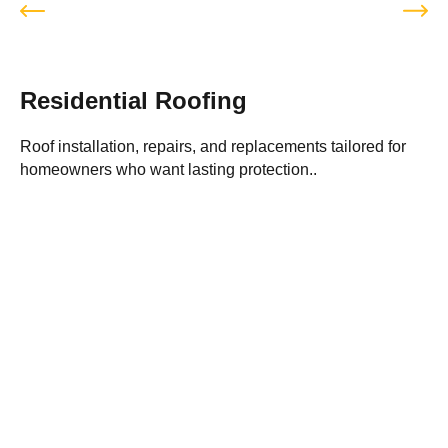
Residential Roofing
Roof installation, repairs, and replacements tailored for
P
homeowners who want lasting protection..
i
Best Roofing Services