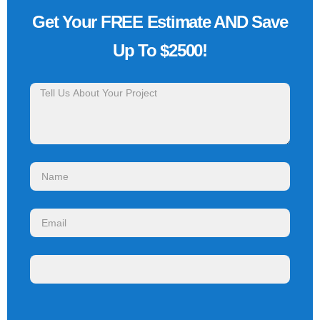
Get Your FREE Estimate AND Save
Up To $2500!