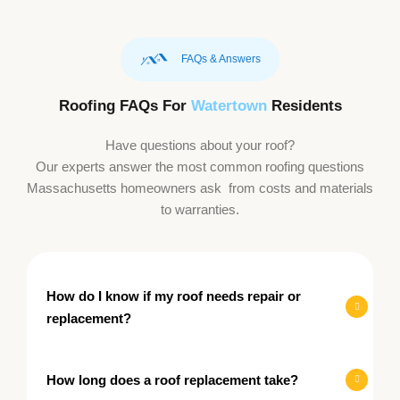
FAQs & Answers
Roofing FAQs For
Watertown
Residents
Have questions about your roof?
Our experts answer the most common roofing questions
Massachusetts homeowners ask from costs and materials
to warranties.
How do I know if my roof needs repair or
replacement?
How long does a roof replacement take?