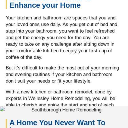
Enhance your Home
Your kitchen and bathroom are spaces that you and
your loved ones use daily. As you get out of bed and
step into your bathroom, you want to feel refreshed
and get the energy you need for the day. You are
ready to take on any challenge after sitting down in
your comfortable kitchen to enjoy your first cup of
coffee of the day.
But it’s difficult to make the most out of your morning
and evening routines if your kitchen and bathroom
don’t suit your needs or fit your lifestyle.
With a new kitchen or bathroom remodel, done by
experts in Wellesley Home Remodeling, you will be
able to cherish and enjoy the start and end of each
day with your loved ones, in a space that makes you
feel comfortable.
A Home You Never Want To