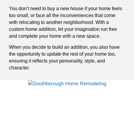
You don’t need to buy a new house if your home feels
too small, or face all the inconveniences that come
with relocating to another neighborhood. With a
custom home addition, let your imagination run free
and complete your home with a new space.
When you decide to build an addition, you also have
the opportunity to update the rest of your home too,
ensuring it reflects your personality, style, and
character.