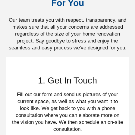
For You
Our team treats you with respect, transparency, and
makes sure that all your concerns are addressed
regardless of the size of your home renovation
project. Say goodbye to stress and enjoy the
seamless and easy process we've designed for you.​
1. Get In Touch
Fill out our form and send us pictures of your
current space, as well as what you want it to
look like. We get back to you with a phone
consultation where you can elaborate more on
the vision you have. We then schedule an on-site
consultation.