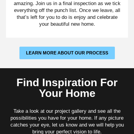
amazing. Join us in a final inspection as we tick
everything off the punch list. Once we leave, all
that’s left for you to do is enjoy and celebrate
your beautiful new home.
LEARN MORE ABOUT OUR PROCESS
Find Inspiration For
Your Home
Take a look at our project gallery and see all the
possibilities you have for your home. If any picture
catches your eye, let us know and we will help you
bring your perfect vision to life.