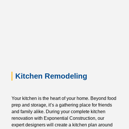
Kitchen Remodeling
Your kitchen is the heart of your home. Beyond food
prep and storage, it’s a gathering place for friends
and family alike. During your complete kitchen
renovation with Exponential Construction, our
expert designers will create a kitchen plan around