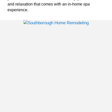
and relaxation that comes with an in-home spa
experience.