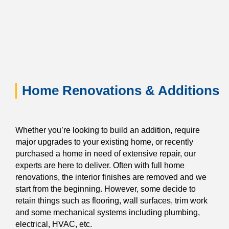
Home Renovations & Additions
Whether you’re looking to build an addition, require
major upgrades to your existing home, or recently
purchased a home in need of extensive repair, our
experts are here to deliver. Often with full home
renovations, the interior finishes are removed and we
start from the beginning. However, some decide to
retain things such as flooring, wall surfaces, trim work
and some mechanical systems including plumbing,
electrical, HVAC, etc.