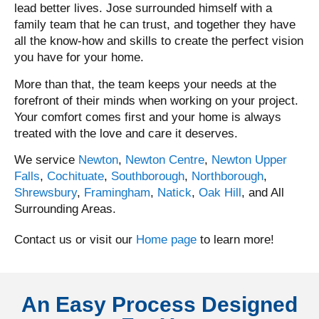
lead better lives. Jose surrounded himself with a
family team that he can trust, and together they have
all the know-how and skills to create the perfect vision
you have for your home.
More than that, the team keeps your needs at the
forefront of their minds when working on your project.
Your comfort comes first and your home is always
treated with the love and care it deserves.
We service
Newton
,
Newton Centre
,
Newton Upper
Falls
,
Cochituate
,
Southborough
,
Northborough
,
Shrewsbury
,
Framingham
,
Natick
,
Oak Hill
, and All
Surrounding Areas.
Contact us or visit our
Home page
to learn more!
An Easy Process Designed