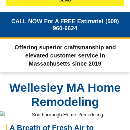
CALL NOW For A FREE Estimate! (508)
960-6624
Offering superior craftsmanship and
elevated customer service in
Massachusetts since 2019
Wellesley MA Home
Remodeling
A Breath of Fresh Air to