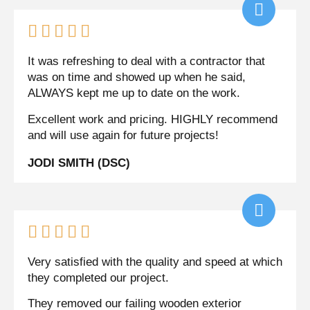





It was refreshing to deal with a contractor that
was on time and showed up when he said,
ALWAYS kept me up to date on the work.
Excellent work and pricing. HIGHLY recommend
and will use again for future projects!
JODI SMITH (DSC)





Very satisfied with the quality and speed at which
they completed our project.
They removed our failing wooden exterior