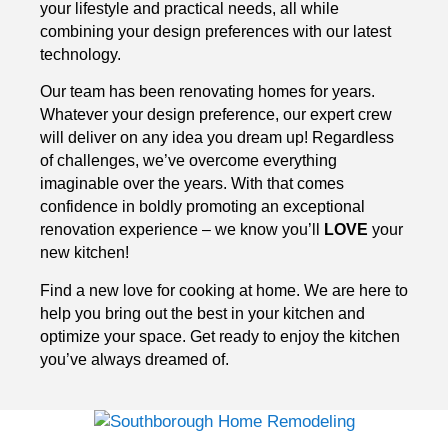
your lifestyle and practical needs, all while
combining your design preferences with our latest
technology.
Our team has been renovating homes for years.
Whatever your design preference, our expert crew
will deliver on any idea you dream up! Regardless
of challenges, we’ve overcome everything
imaginable over the years. With that comes
confidence in boldly promoting an exceptional
renovation experience – we know you’ll
LOVE
your
new kitchen!
Find a new love for cooking at home. We are here to
help you bring out the best in your kitchen and
optimize your space. Get ready to enjoy the kitchen
you’ve always dreamed of.