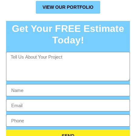
VIEW OUR PORTFOLIO
Get Your FREE Estimate
Today!
SEND