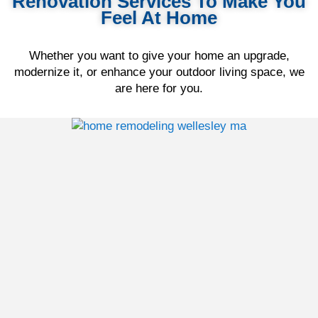
Renovation Services To Make You
Feel At Home
Whether you want to give your home an upgrade,
modernize it, or enhance your outdoor living space, we
are here for you.