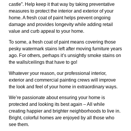
castle”. Help keep it that way by taking preventative
measures to protect the interior and exterior of your
home. A fresh coat of paint helps prevent ongoing
damage and provides longevity while adding retail
value and curb appeal to your home.
To some, a fresh coat of paint means covering those
pesky watermark stains left after moving furniture years
ago. For others, perhaps it’s unsightly smoke stains on
the walls/ceilings that have to go!
Whatever your reason, our professional interior,
exterior and commercial painting crews will improve
the look and feel of your home in extraordinary ways.
We’re passionate about ensuring your home is
protected and looking its best again – All while
creating happier and brighter neighborhoods to live in.
Bright, colorful homes are enjoyed by all those who
see them.