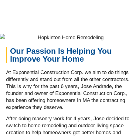
Our Passion Is Helping You
Improve Your Home
At Exponential Construction Corp. we aim to do things
differently and stand out from all the other contractors.
This is why for the past 6 years, Jose Andrade, the
founder and owner of Exponential Construction Corp.,
has been offering homeowners in MA the contracting
experience they deserve.
After doing masonry work for 4 years, Jose decided to
switch to home remodeling and outdoor living space
creation to help homeowners get better homes and