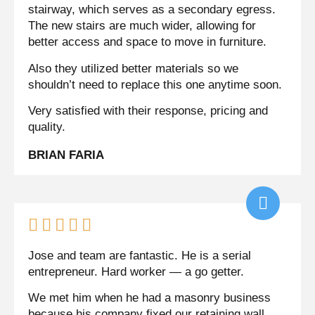
stairway, which serves as a secondary egress.
The new stairs are much wider, allowing for
better access and space to move in furniture.
Also they utilized better materials so we
shouldn’t need to replace this one anytime soon.
Very satisfied with their response, pricing and
quality.
BRIAN FARIA





Jose and team are fantastic. He is a serial
entrepreneur. Hard worker — a go getter.
We met him when he had a masonry business
because his company fixed our retaining wall