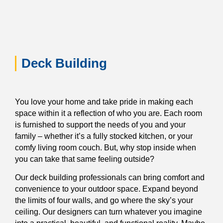
Deck Building
You love your home and take pride in making each
space within it a reflection of who you are. Each room
is furnished to support the needs of you and your
family – whether it’s a fully stocked kitchen, or your
comfy living room couch. But, why stop inside when
you can take that same feeling outside?
Our deck building professionals can bring comfort and
convenience to your outdoor space. Expand beyond
the limits of four walls, and go where the sky’s your
ceiling. Our designers can turn whatever you imagine