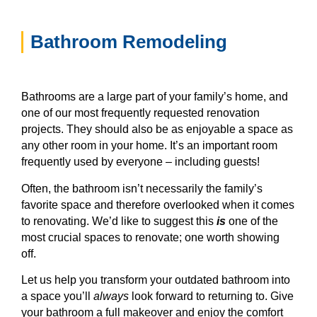
Bathroom Remodeling
Bathrooms are a large part of your family’s home, and
one of our most frequently requested renovation
projects. They should also be as enjoyable a space as
any other room in your home. It’s an important room
frequently used by everyone – including guests!
Often, the bathroom isn’t necessarily the family’s
favorite space and therefore overlooked when it comes
to renovating. We’d like to suggest this
is
one of the
most crucial spaces to renovate; one worth showing
off.
Let us help you transform your outdated bathroom into
a space you’ll
always
look forward to returning to. Give
your bathroom a full makeover and enjoy the comfort