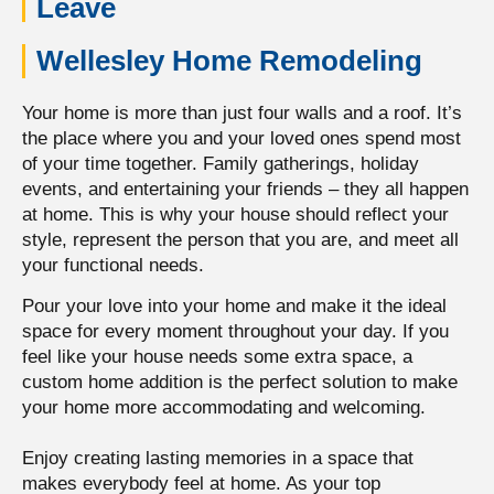
Leave
Wellesley Home Remodeling
Your home is more than just four walls and a roof. It’s
the place where you and your loved ones spend most
of your time together.
Family gatherings, holiday
events, and entertaining your friends – they all happen
at home.
This is why your house should reflect your
style, represent the person that you are, and meet all
your functional needs.
Pour your love into your home and make it the ideal
space for every moment throughout your day. If you
feel like your house needs some extra space, a
custom home addition is the perfect solution to make
your home more accommodating and welcoming.
Enjoy creating lasting memories in a space that
makes everybody feel at home. As your top