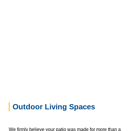
Outdoor Living Spaces
We firmly believe your patio was made for more than a