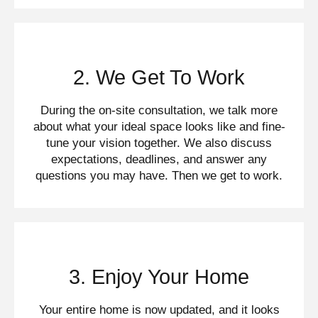
2. We Get To Work
During the on-site consultation, we talk more
about what your ideal space looks like and fine-
tune your vision together. We also discuss
expectations, deadlines, and answer any
questions you may have. Then we get to work.
3. Enjoy Your Home
Your entire home is now updated, and it looks