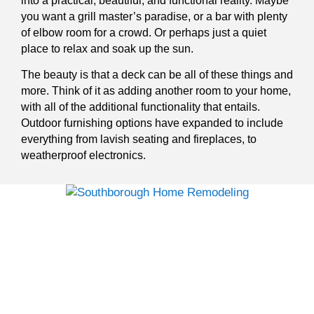
into a practical, beautiful, and functional reality. Maybe
you want a grill master’s paradise, or a bar with plenty
of elbow room for a crowd. Or perhaps just a quiet
place to relax and soak up the sun.
The beauty is that a deck can be all of these things and
more. Think of it as adding another room to your home,
with all of the additional functionality that entails.
Outdoor furnishing options have expanded to include
everything from lavish seating and fireplaces, to
weatherproof electronics.