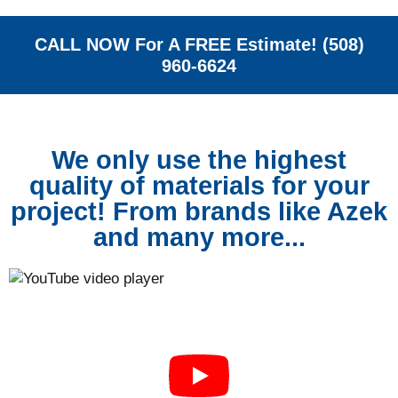
CALL NOW For A FREE Estimate! (508)
960-6624
We only use the highest
quality of materials for your
project! From brands like Azek
and many more...