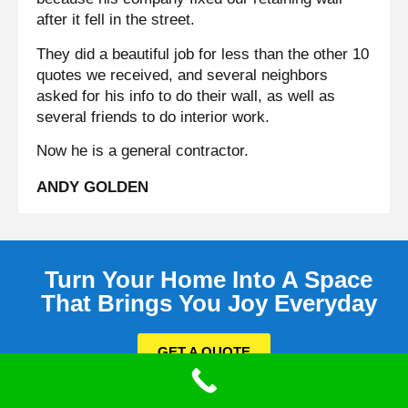
after it fell in the street.
They did a beautiful job for less than the other 10
quotes we received, and several neighbors
asked for his info to do their wall, as well as
several friends to do interior work.
Now he is a general contractor.
ANDY GOLDEN
Turn Your Home Into A Space
That Brings You Joy Everyday
GET A QUOTE