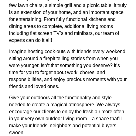
few lawn chairs, a simple grill and a picnic table; it truly
is an extension of your home, and an important space
for entertaining. From fully functional kitchens and
dining areas to complete, additional living rooms
including flat screen TV’s and minibars, our team of
experts can do it all!
Imagine hosting cook-outs with friends every weekend,
sitting around a firepit telling stories from when you
were younger. Isn’t that something you deserve? It’s
time for you to forget about work, chores, and
responsibilities, and enjoy precious moments with your
friends and loved ones.
Give your outdoors all the functionality and style
needed to create a magical atmosphere. We always
encourage our clients to enjoy the fresh air more often
in your very own outdoor living room – a space that’ll
make your friends, neighbors and potential buyers
swoon!