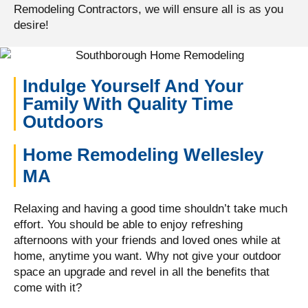
Remodeling Contractors, we will ensure all is as you
desire!
Indulge Yourself And Your
Family With Quality Time
Outdoors
Home Remodeling Wellesley
MA
Relaxing and having a good time shouldn’t take much
effort. You should be able to enjoy refreshing
afternoons with your friends and loved ones while at
home, anytime you want. Why not give your outdoor
space an upgrade and revel in all the benefits that
come with it?