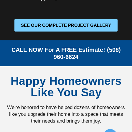
SEE OUR COMPLETE PROJECT GALLERY
CALL NOW For A FREE Estimate! (508)
960-6624
Happy Homeowners
Like You Say
We're honored to have helped dozens of homeowners
like you upgrade their home into a space that meets
their needs and brings them joy.