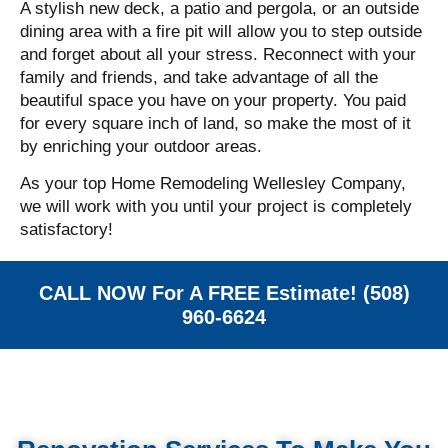
A stylish new deck, a patio and pergola, or an outside
dining area with a fire pit will allow you to step outside
and forget about all your stress.
Reconnect with your
family and friends, and take advantage of all the
beautiful space you have on your property. You paid
for every square inch of land, so make the most of it
by enriching your outdoor areas.
As your top Home Remodeling Wellesley Company,
we will work with you until your project is completely
satisfactory!
CALL NOW For A FREE Estimate! (508)
960-6624