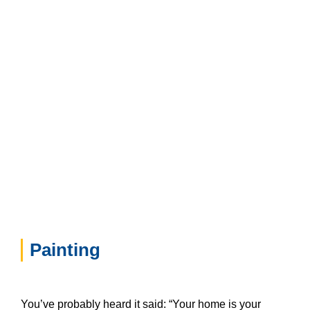
Painting
You’ve probably heard it said: “Your home is your