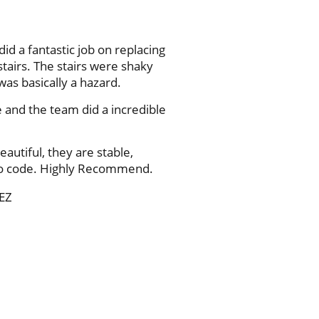
did a fantastic job on replacing
tairs. The stairs were shaky
was basically a hazard.
e and the team did a incredible
eautiful, they are stable,
to code. Highly Recommend.
EZ