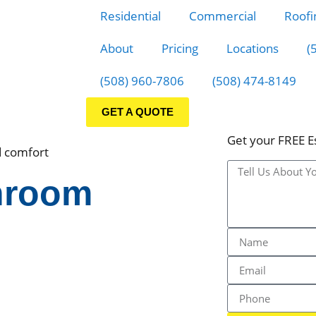
Residential
Commercial
Roofi
About
Pricing
Locations
(
(508) 960-7806
(508) 474-8149
GET A QUOTE
Get your FREE E
d comfort
hroom