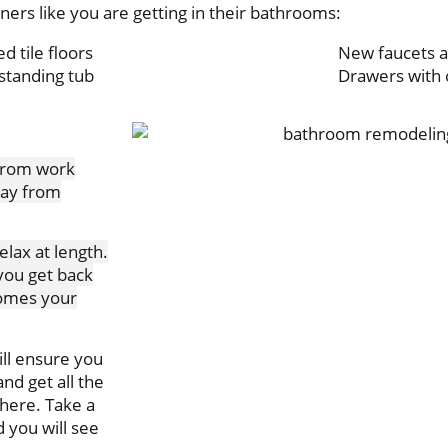
rs like you are getting in their bathrooms:
d tile floors
New faucets a
standing tub
Drawers with 
 from work
away from
elax at length.
you get back
comes your
ll ensure you
nd get all the
phere. Take a
 you will see