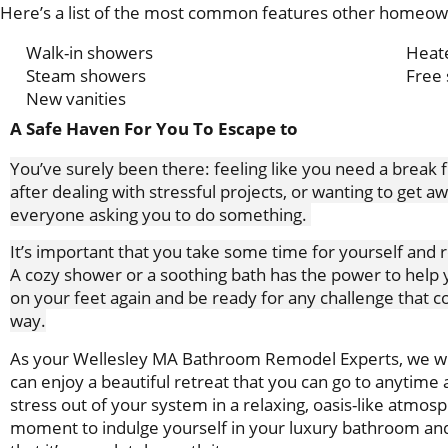
Here’s a list of the most common features other homeowne
Walk-in showers
Heate
Steam showers
Free 
New vanities
A Safe Haven For You To Escape to
You’ve surely been there: feeling like you need a break
after dealing with stressful projects, or wanting to get 
everyone asking you to do something.
It’s important that you take some time for yourself and r
A cozy shower or a soothing bath has the power to help 
on your feet again and be ready for any challenge that 
way.
As your Wellesley MA Bathroom Remodel Experts, we wi
can enjoy a beautiful retreat that you can go to anytime a
stress out of your system in a relaxing, oasis-like atmos
moment to indulge yourself in your luxury bathroom and