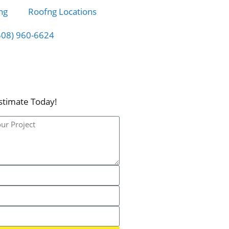
ng
Roofng Locations
508) 960-6624
stimate Today!