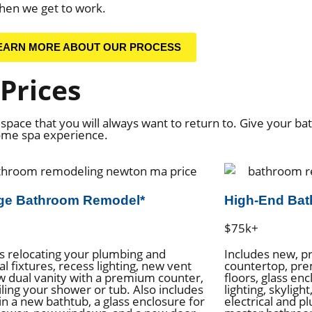
hen we get to work.
EARN MORE ABOUT OUR PROCESS
Prices
space that you will always want to return to. Give your b
home spa experience.
ge Bathroom Remodel*
High-End Ba
$75k+
s relocating your plumbing and
Includes new, p
al fixtures, recess lighting, new vent
countertop, pre
w dual vanity with a premium counter,
floors, glass en
iling your shower or tub. Also includes
lighting, skyligh
in a new bathtub, a glass enclosure for
electrical and p