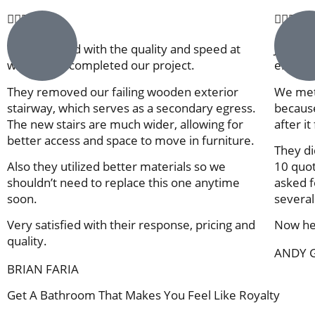










Very satisfied with the quality and speed at
Jose an
which they completed our project.
entrepr
They removed our failing wooden exterior
We met
stairway, which serves as a secondary egress.
because
The new stairs are much wider, allowing for
after it
better access and space to move in furniture.
They di
Also they utilized better materials so we
10 quot
shouldn’t need to replace this one anytime
asked fo
soon.
several
Very satisfied with their response, pricing and
Now he 
quality.
ANDY 
BRIAN FARIA
Get A Bathroom That Makes You Feel Like Royalty