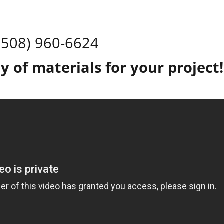
(508) 960-6624
y of materials for your projec