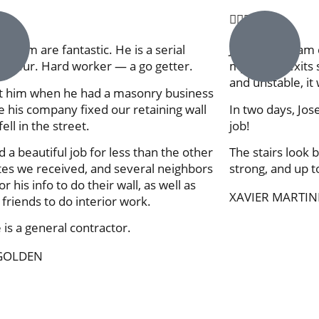





d team are fantastic. He is a serial
Jose & his team 
eneur. Hard worker — a go getter.
my house exits s
and unstable, it 
 him when he had a masonry business
 his company fixed our retaining wall
In two days, Jos
 fell in the street.
job!
d a beautiful job for less than the other
The stairs look b
es we received, and several neighbors
strong, and up 
r his info to do their wall, as well as
XAVIER MARTIN
 friends to do interior work.
is a general contractor.
GOLDEN