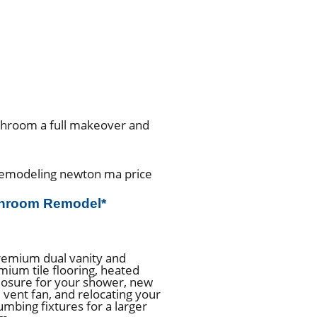
athroom a full makeover and
throom Remodel*
remium dual vanity and
mium tile flooring, heated
closure for your shower, new
t, vent fan, and relocating your
lumbing fixtures for a larger