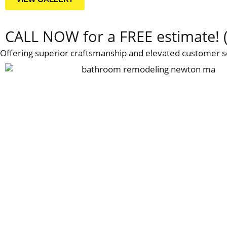
CALL NOW for a FREE estimate! 
Offering superior craftsmanship and elevated customer s