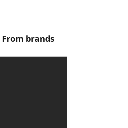
t! From brands