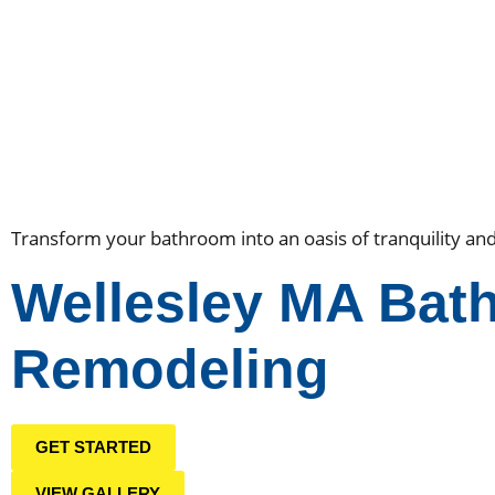
Transform your bathroom into an oasis of tranquility an
Wellesley MA Bat
Remodeling
GET STARTED
VIEW GALLERY