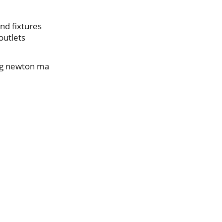
nd fixtures
outlets