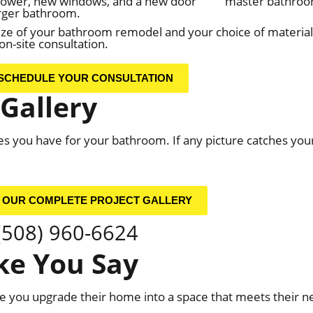
hower, new windows, and a new door
master bathroo
arger bathroom.
e of your bathroom remodel and your choice of materials 
n-site consultation.
SCHEDULE YOUR CONSULTATION
Gallery
ities you have for your bathroom. If any picture catches you
 OUR COMPLETE PROJECT GALLERY
(508) 960-6624
e You Say
you upgrade their home into a space that meets their ne