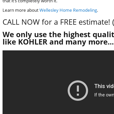
that it’s completely worth it.
Learn more about
Wellesley Home Remodeling
.
CALL NOW for a FREE estimate! 
We only use the highest qualit
like KOHLER and many more...