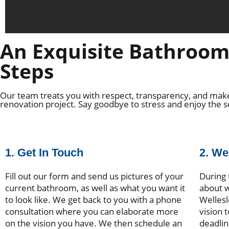
An Exquisite Bathroom 
Steps
Our team treats you with respect, transparency, and make
renovation project. Say goodbye to stress and enjoy the 
1. Get In Touch
2. W
Fill out our form and send us pictures of your
During 
current bathroom, as well as what you want it
about w
to look like. We get back to you with a phone
Wellesl
consultation where you can elaborate more
vision 
on the vision you have. We then schedule an
deadlin