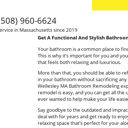
(508) 960-6624
ervice in Massachusetts since 2019
Get A Functional And Stylish Bathroo
Your bathroom is a common place to find
This is why it’s important for you and yo
that feels both relaxing and luxurious.
More than that, you should be able to ref
in your bathroom without sacrificing any o
Wellesley MA Bathroom Remodeling exp
remodel is easy, and you can get all the 
ever wanted to help make your life easi
Say goodbye to the outdated and imprac
deal with for years and get ready to en
relaxing space that’s perfect for your al