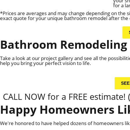
your s
for a l
*Prices are averages and may change depending on the siz
exact quote for your unique bathroom remodel after the o
Bathroom Remodeling 
Take a look at our project gallery and see all the possibil
help you bring your perfect vision to life.
SEE
CALL NOW for a FREE estimate! 
Happy Homeowners Lik
We're honored to have helped dozens of homeowners like 