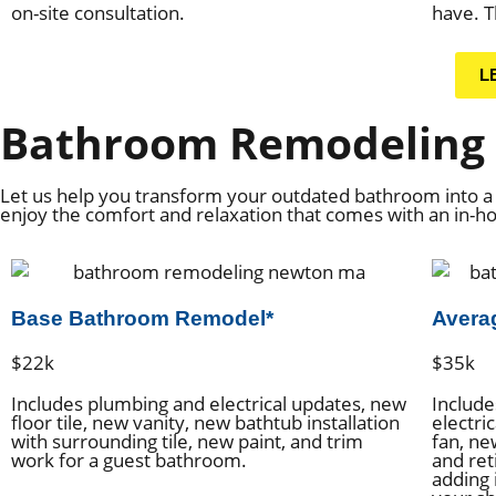
on-site consultation.
have. T
L
Bathroom Remodeling 
Let us help you transform your outdated bathroom into a 
enjoy the comfort and relaxation that comes with an in-
Base Bathroom Remodel*
Avera
$22k
$35k
Includes plumbing and electrical updates, new
Include
floor tile, new vanity, new bathtub installation
electric
with surrounding tile, new paint, and trim
fan, ne
work for a guest bathroom.
and ret
adding 