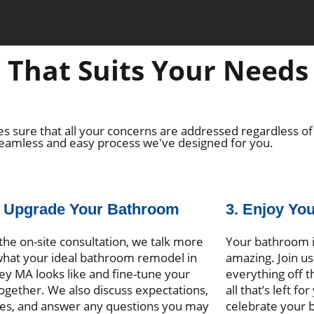
That Suits Your Needs 
s sure that all your concerns are addressed regardless of
seamless and easy process we've designed for you.
e Upgrade Your Bathroom
3. Enjoy Yo
the on-site consultation, we talk more
Your bathroom i
hat your ideal bathroom remodel in
amazing. Join us 
ey MA looks like and fine-tune your
everything off t
together. We also discuss expectations,
all that’s left fo
es, and answer any questions you may
celebrate your 