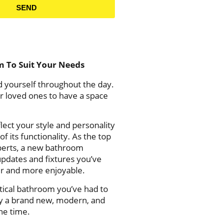
SEND
m To Suit Your Needs
 yourself throughout the day.
ur loved ones to have a space
lect your style and personality
f its functionality.
As the top
erts,
a new bathroom
updates and fixtures you’ve
er and more enjoyable.
tical bathroom you’ve had to
joy a brand new, modern, and
one time.