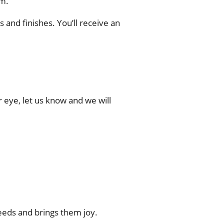
m.
and finishes. You’ll receive an
r eye, let us know and we will
eds and brings them joy.