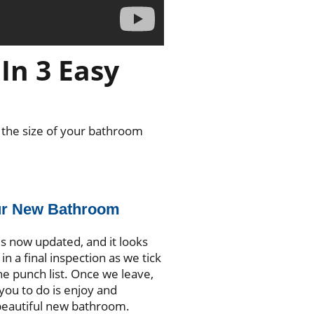
In 3 Easy
 the size of your bathroom
ur New Bathroom
s now updated, and it looks
in a final inspection as we tick
he punch list. Once we leave,
r you to do is enjoy and
beautiful new bathroom.