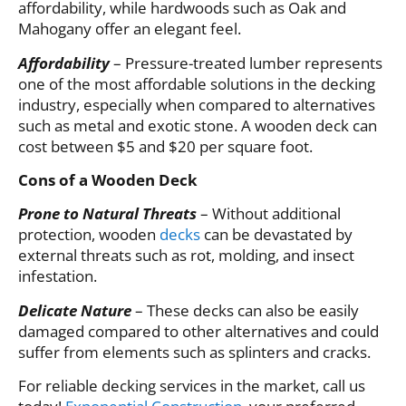
affordability, while hardwoods such as Oak and
Mahogany offer an elegant feel.
Affordability
– Pressure-treated lumber represents
one of the most affordable solutions in the decking
industry, especially when compared to alternatives
such as metal and exotic stone. A wooden deck can
cost between $5 and $20 per square foot.
Cons of a Wooden Deck
Prone to Natural Threats
– Without additional
protection, wooden
decks
can be devastated by
external threats such as rot, molding, and insect
infestation.
Delicate Nature
– These decks can also be easily
damaged compared to other alternatives and could
suffer from elements such as splinters and cracks.
For reliable decking services in the market, call us