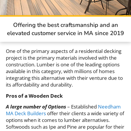
Offering the best craftsmanship and an
elevated customer service in MA since 2019
One of the primary aspects of a residential decking
project is the primary materials involved with the
construction. Lumber is one of the leading options
available in this category, with millions of homes
integrating this alternative with their venture due to
its affordability and durability.
Pros of a Wooden Deck
A large number of Options
– Established
Needham
MA Deck Builders
offer their clients a wide variety of
options when it comes to lumber alternatives.
Softwoods such as Ipe and Pine are popular for their