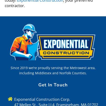
today!
Exponential Construction
, your preferred
contractor.
Since 2019 we’re proudly serving the Metrowest area,
including Middlesex and Norfolk Counties.
Get In Touch
Exponential Construction Corp.
47 Mellen St., Suite LL4, Framingham, MA 01702