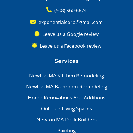
(508) 960-6624
exponentialcorp@gmail.com
Leave us a Google review
Leave us a Facebook review
Services
Newton MA Kitchen Remodeling
Newton MA Bathroom Remodeling
Home Renovations And Additions
Outdoor Living Spaces
Newton MA Deck Builders
Painting