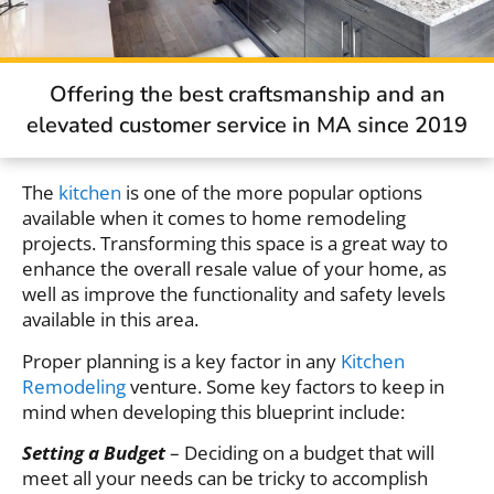
Offering the best craftsmanship and an
elevated customer service in MA since 2019
The
kitchen
is one of the more popular options
available when it comes to home remodeling
projects. Transforming this space is a great way to
enhance the overall resale value of your home, as
well as improve the functionality and safety levels
available in this area.
Proper planning is a key factor in any
Kitchen
Remodeling
venture. Some key factors to keep in
mind when developing this blueprint include:
Setting a Budget
– Deciding on a budget that will
meet all your needs can be tricky to accomplish