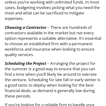
unless you’re working with unlimited funds. In most
cases, budgeting involves picking what you need the
most and what can be sacrificed to mitigate
expenses.
Choosing a Contractor
– There are hundreds of
contractors available in the market but not every
option represents a suitable alternative. It’s essential
to choose an established firm with a permanent
workforce and insurance when looking to ensure
quality services.
Scheduling the Project
– Arranging the project for
the summer is a good way to ensure that you can
find a time when you’ll likely be around to oversee
the venture. Scheduling for late fall or early winter is
a good tactic to deploy when looking for the best
financial deals, as demand is generally low during
these periods.
If you’re looking for a reliable firm to handle your