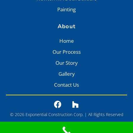
Painting
About
Home
Our Process
Our Story
Gallery
Contact Us
© 2026 Exponential Construction Corp. | All Rights Reserved
Privacy
•
Terms of Service
•
Sitemap