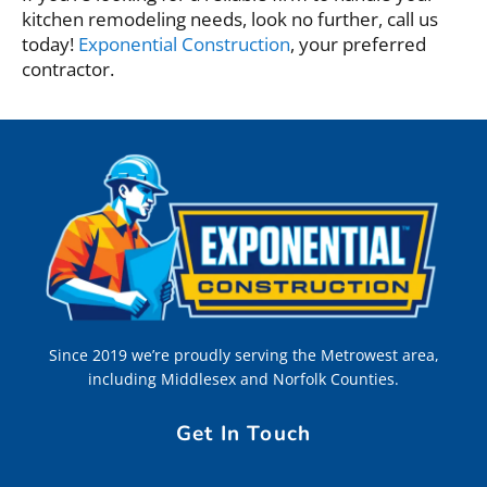
kitchen remodeling needs, look no further, call us
today!
Exponential Construction
, your preferred
contractor.
Since 2019 we’re proudly serving the Metrowest area,
including Middlesex and Norfolk Counties.
Get In Touch