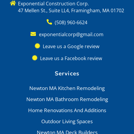
Exponential Construction Corp.
47 Mellen St., Suite LL4, Framingham, MA 01702
(508) 960-6624
exponentialcorp@gmail.com
Leave us a Google review
Leave us a Facebook review
Services
Newton MA Kitchen Remodeling
Newton MA Bathroom Remodeling
Home Renovations And Additions
Outdoor Living Spaces
Newton MA Deck Builders