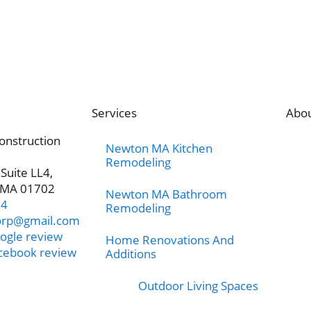
Services
Abo
onstruction
Newton MA Kitchen
Remodeling
 Suite LL4,
 MA 01702
Newton MA Bathroom
24
Remodeling
orp@gmail.com
ogle review
Home Renovations And
acebook review
Additions
Outdoor Living Spaces