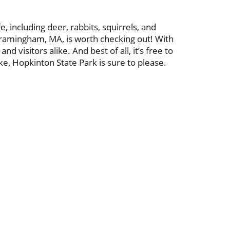
, including deer, rabbits, squirrels, and
 Framingham, MA, is worth checking out! With
d visitors alike. And best of all, it’s free to
ke, Hopkinton State Park is sure to please.