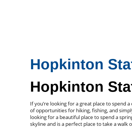
Hopkinton Sta
Hopkinton Sta
If you’re looking for a great place to spend
of opportunities for hiking, fishing, and simpl
looking for a beautiful place to spend a spri
skyline and is a perfect place to take a walk 