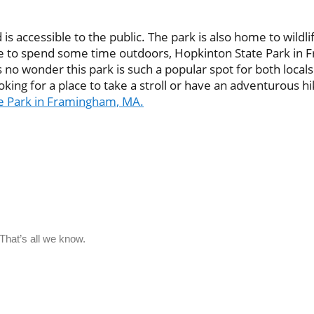
 accessible to the public. The park is also home to wildlife
place to spend some time outdoors, Hopkinton State Park in
 no wonder this park is such a popular spot for both locals an
king for a place to take a stroll or have an adventurous hi
te Park in Framingham, MA.