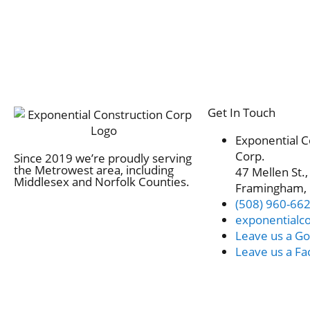
Get In Touch
Exponential C
Corp.
Since 2019 we’re proudly serving
the Metrowest area, including
47 Mellen St.,
Middlesex and Norfolk Counties.
Framingham,
(508) 960-66
exponentialc
Leave us a Go
Leave us a F