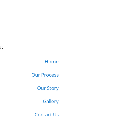
ut
Home
Our Process
Our Story
Gallery
Contact Us