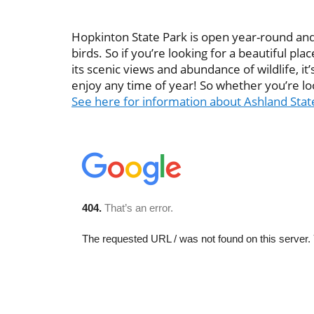
Hopkinton State Park is open year-round and is
birds. So if you’re looking for a beautiful 
its scenic views and abundance of wildlife, it’s
enjoy any time of year! So whether you’re loo
See here for information about Ashland Sta