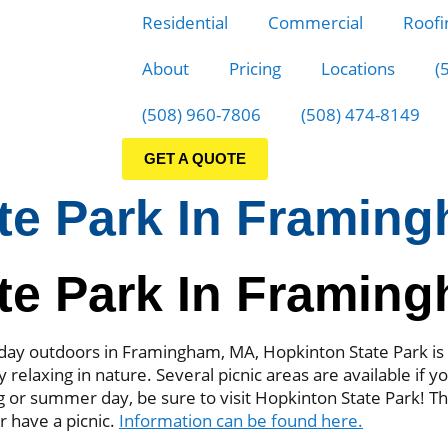
Residential
Commercial
Roofi
About
Pricing
Locations
(
(508) 960-7806
(508) 474-8149
GET A QUOTE
te Park In Framin
te Park In Framin
 a day outdoors in Framingham, MA, Hopkinton State Park is 
y relaxing in nature. Several picnic areas are available if y
ng or summer day, be sure to visit Hopkinton State Park! T
or have a picnic.
Information can be found here.