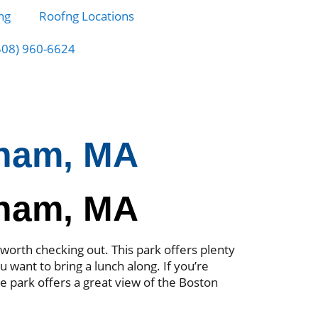
ng
Roofng Locations
508) 960-6624
gham, MA
gham, MA
worth checking out. This park offers plenty
ou want to bring a lunch along. If you’re
he park offers a great view of the Boston