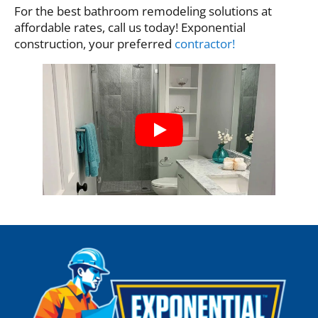
For the best bathroom remodeling solutions at
affordable rates, call us today! Exponential
construction, your preferred
contractor!