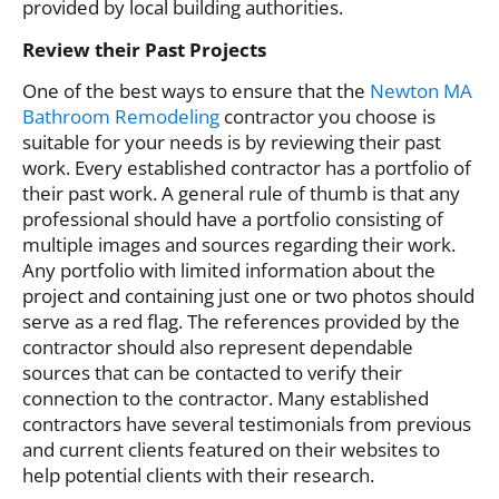
provided by local building authorities.
Review their Past Projects
One of the best ways to ensure that the
Newton MA
Bathroom Remodeling
contractor you choose is
suitable for your needs is by reviewing their past
work. Every established contractor has a portfolio of
their past work. A general rule of thumb is that any
professional should have a portfolio consisting of
multiple images and sources regarding their work.
Any portfolio with limited information about the
project and containing just one or two photos should
serve as a red flag. The references provided by the
contractor should also represent dependable
sources that can be contacted to verify their
connection to the contractor. Many established
contractors have several testimonials from previous
and current clients featured on their websites to
help potential clients with their research.