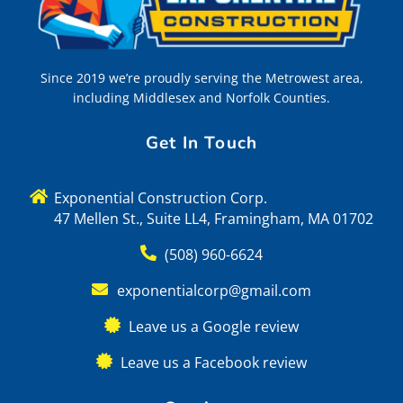
Since 2019 we’re proudly serving the Metrowest area,
including Middlesex and Norfolk Counties.
Get In Touch
Exponential Construction Corp.
47 Mellen St., Suite LL4, Framingham, MA 01702
(508) 960-6624
exponentialcorp@gmail.com
Leave us a Google review
Leave us a Facebook review