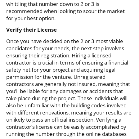
whittling that number down to 2 or 3 is
recommended when looking to scour the market
for your best option.
Verify their License
Once you have decided on the 2 or 3 most viable
candidates for your needs, the next step involves
ensuring their registration. Hiring a licensed
contractor is crucial in terms of ensuring a financial
safety net for your project and acquiring legal
permission for the venture. Unregistered
contractors are generally not insured, meaning that
you’ll be liable for any damages or accidents that
take place during the project. These individuals will
also be unfamiliar with the building codes involved
with different renovations, meaning your results are
unlikely to pass an official inspection. Verifying a
contractor’s license can be easily accomplished by
running the number through the online databases