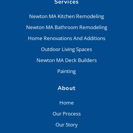
Services
Newton MA Kitchen Remodeling
Newton MA Bathroom Remodeling
Home Renovations And Additions
Outdoor Living Spaces
Newton MA Deck Builders
Painting
About
Home
Our Process
Our Story