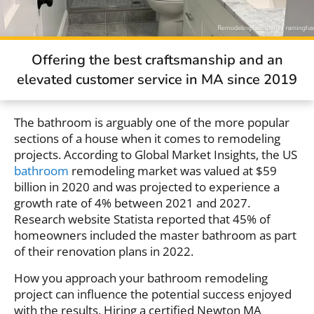
Offering the best craftsmanship and an
elevated customer service in MA since 2019
The bathroom is arguably one of the more popular
sections of a house when it comes to remodeling
projects. According to Global Market Insights, the US
bathroom
remodeling market was valued at $59
billion in 2020 and was projected to experience a
growth rate of 4% between 2021 and 2027.
Research website Statista reported that 45% of
homeowners included the master bathroom as part
of their renovation plans in 2022.
How you approach your bathroom remodeling
project can influence the potential success enjoyed
with the results. Hiring a certified Newton MA