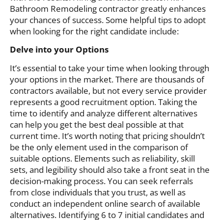
Bathroom Remodeling contractor greatly enhances
your chances of success. Some helpful tips to adopt
when looking for the right candidate include:
Delve into your Options
It’s essential to take your time when looking through
your options in the market. There are thousands of
contractors available, but not every service provider
represents a good recruitment option. Taking the
time to identify and analyze different alternatives
can help you get the best deal possible at that
current time. It’s worth noting that pricing shouldn’t
be the only element used in the comparison of
suitable options. Elements such as reliability, skill
sets, and legibility should also take a front seat in the
decision-making process. You can seek referrals
from close individuals that you trust, as well as
conduct an independent online search of available
alternatives. Identifying 6 to 7 initial candidates and