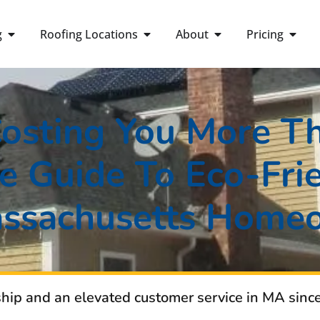
g
Roofing Locations
About
Pricing
Costing You More T
 Guide To Eco-Frie
assachusetts Home
ship and an elevated customer service in MA sinc