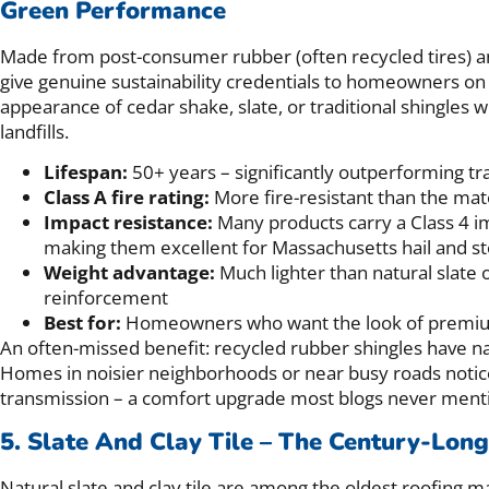
Green Performance
Made from post-consumer rubber (often recycled tires) an
give genuine sustainability credentials to homeowners on
appearance of cedar shake, slate, or traditional shingles w
landfills.
Lifespan:
50+ years – significantly outperforming tra
Class A fire rating:
More fire-resistant than the mat
Impact resistance:
Many products carry a Class 4 im
making them excellent for Massachusetts hail and 
Weight advantage:
Much lighter than natural slate o
reinforcement
Best for:
Homeowners who want the look of premium m
An often-missed benefit: recycled rubber shingles have 
Homes in noisier neighborhoods or near busy roads notice
transmission – a comfort upgrade most blogs never ment
5. Slate And Clay Tile – The Century-Lon
Natural slate and clay tile are among the oldest roofing m