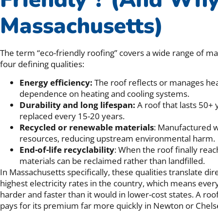
Massachusetts)
The term “eco-friendly roofing” covers a wide range of mat
four defining qualities:
Energy efficiency:
The roof reflects or manages hea
dependence on heating and cooling systems.
Durability and long lifespan:
A roof that lasts 50+
replaced every 15-20 years.
Recycled or renewable materials
: Manufactured wi
resources, reducing upstream environmental harm.
End-of-life recyclability
: When the roof finally reach
materials can be reclaimed rather than landfilled.
In Massachusetts specifically, these qualities translate dir
highest electricity rates in the country, which means ever
harder and faster than it would in lower-cost states. A ro
pays for its premium far more quickly in Newton or Chelse