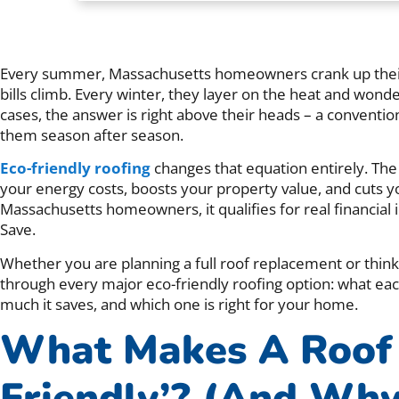
Every summer, Massachusetts homeowners crank up their 
bills climb. Every winter, they layer on the heat and wond
cases, the answer is right above their heads – a convention
them season after season.
Eco-friendly roofing
changes that equation entirely. The 
your energy costs, boosts your property value, and cuts y
Massachusetts homeowners, it qualifies for real financial
Save.
Whether you are planning a full roof replacement or thinki
through every major eco-friendly roofing option: what each
much it saves, and which one is right for your home.
What Makes A Roof 
Friendly’? (And Why 