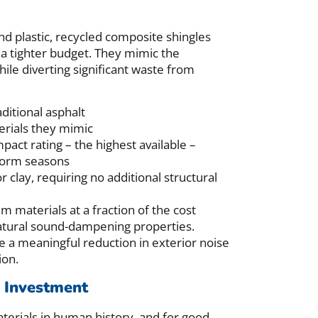
d plastic, recycled composite shingles
 a tighter budget. They mimic the
hile diverting significant waste from
ditional asphalt
erials they mimic
pact rating – the highest available –
storm seasons
r clay, requiring no additional structural
aterials at a fraction of the cost
natural sound-dampening properties.
 a meaningful reduction in exterior noise
ion.
g Investment
aterials in human history, and for good