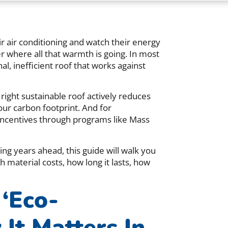
air conditioning and watch their energy
er where all that warmth is going. In most
al, inefficient roof that works against
right sustainable roof actively reduces
our carbon footprint. And for
 incentives through programs like Mass
ng years ahead, this guide will walk you
 material costs, how long it lasts, how
‘Eco-
It Matters In