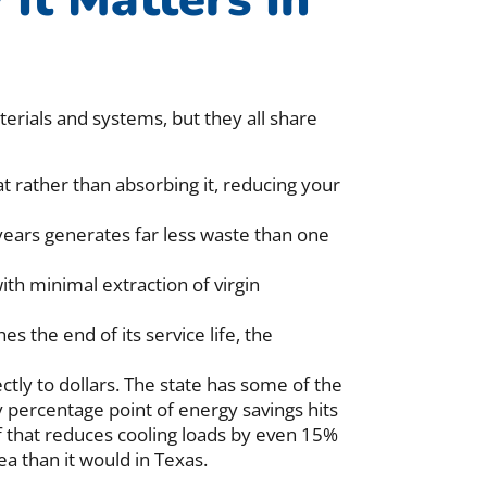
erials and systems, but they all share
t rather than absorbing it, reducing your
 years generates far less waste than one
th minimal extraction of virgin
es the end of its service life, the
ectly to dollars. The state has some of the
y percentage point of energy savings hits
of that reduces cooling loads by even 15%
a than it would in Texas.