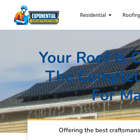
Residential
Roofin
Your Roof Is 
The Complete
For M
Offering the best craftsman