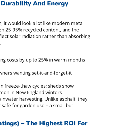
 Durability And Energy
h, it would look a lot like modern metal
ten 25-95% recycled content, and the
flect solar radiation rather than absorbing
.
ling costs by up to 25% in warm months
ers wanting set-it-and-forget-it
in freeze-thaw cycles; sheds snow
ommon in New England winters
ainwater harvesting. Unlike asphalt, they
 safe for garden use – a small but
atings) – The Highest ROI For