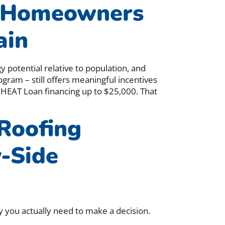
 Homeowners
ain
 potential relative to population, and
ogram – still offers meaningful incentives
 HEAT Loan financing up to $25,000. That
 Roofing
y-Side
y you actually need to make a decision.