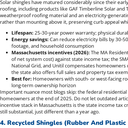
Solar shingles have matured considerably since their earl
roofing, including products like GAF Timberline Solar and T
weatherproof roofing material and an electricity-generatin
rather than mounting above it, preserving curb appeal wh
Lifespan:
25-30-year power warranty; physical durab
Energy savings:
Can reduce electricity bills by 30-
footage, and household consumption
Massachusetts incentives (2026):
The MA Residenti
of net system cost) against state income tax; the S
National Grid, and Unitil compensates homeowners o
the state also offers full sales and property tax exe
Best for:
Homeowners with south- or west-facing roo
long-term ownership horizon
Important nuance most blogs skip: the federal residential
homeowners at the end of 2025. Do not let outdated artic
incentive stack in Massachusetts is the state income tax 
still substantial, just different than a year ago.
4. Recycled Shingles (Rubber And Plastic