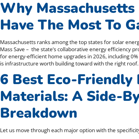
Why Massachusetts
Have The Most To G
Massachusetts ranks among the top states for solar energy
Mass Save – the state’s collaborative energy efficiency pr
for energy-efficient home upgrades in 2026, including 0%
is infrastructure worth building toward with the right roof.
6 Best Eco-Friendly
Materials: A Side-B
Breakdown
Let us move through each major option with the specificit