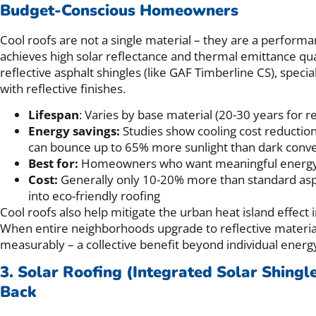
Budget-Conscious Homeowners
Cool roofs are not a single material – they are a performa
achieves high solar reflectance and thermal emittance qual
reflective asphalt shingles (like GAF Timberline CS), spec
with reflective finishes.
Lifespan
: Varies by base material (20-30 years for re
Energy savings:
Studies show cooling cost reduction
can bounce up to 65% more sunlight than dark conve
Best for:
Homeowners who want meaningful energy sa
Cost:
Generally only 10-20% more than standard asph
into eco-friendly roofing
Cool roofs also help mitigate the urban heat island effec
When entire neighborhoods upgrade to reflective materi
measurably – a collective benefit beyond individual energy
3. Solar Roofing (Integrated Solar Shingl
Back