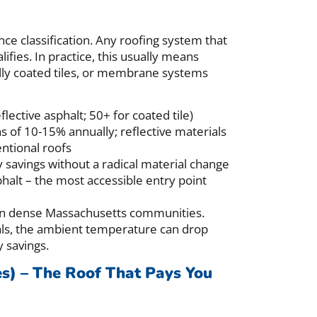
nce classification. Any roofing system that
ifies. In practice, this usually means
ially coated tiles, or membrane systems
flective asphalt; 50+ for coated tile)
s of 10-15% annually; reflective materials
ntional roofs
vings without a radical material change
alt – the most accessible entry point
t in dense Massachusetts communities.
als, the ambient temperature can drop
 savings.
es) – The Roof That Pays You