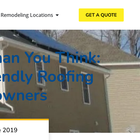
Remodeling Locations
GET A QUOTE
han You Think:
ndly Roofing
owners
e 2019