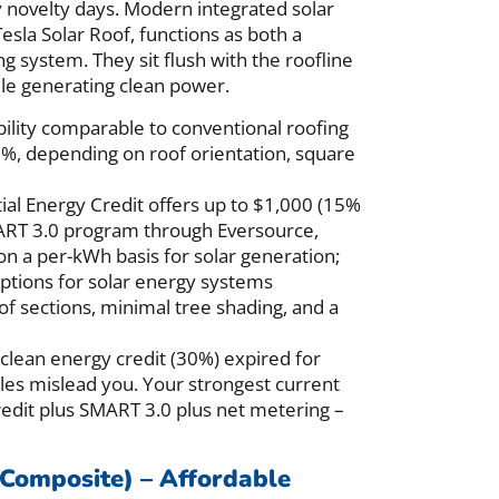
y novelty days. Modern integrated solar
esla Solar Roof, functions as both a
g system. They sit flush with the roofline
ile generating clean power.
ility comparable to conventional roofing
50%, depending on roof orientation, square
al Energy Credit offers up to $1,000 (15%
MART 3.0 program through Eversource,
n a per-kWh basis for solar generation;
mptions for solar energy systems
f sections, minimal tree shading, and a
 clean energy credit (30%) expired for
les mislead you. Your strongest current
credit plus SMART 3.0 plus net metering –
 Composite) – Affordable