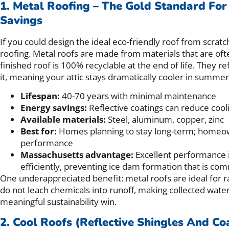
1. Metal Roofing – The Gold Standard For
Savings
If you could design the ideal eco-friendly roof from scratc
roofing. Metal roofs are made from materials that are of
finished roof is 100% recyclable at the end of life. They re
it, meaning your attic stays dramatically cooler in summer
Lifespan:
40-70 years with minimal maintenance
Energy savings:
Reflective coatings can reduce coo
Available materials:
Steel, aluminum, copper, zinc
Best for:
Homes planning to stay long-term; homeown
performance
Massachusetts advantage:
Excellent performance 
efficiently, preventing ice dam formation that is c
One underappreciated benefit: metal roofs are ideal for r
do not leach chemicals into runoff, making collected water
meaningful sustainability win.
2. Cool Roofs (Reflective Shingles And Co