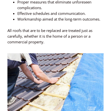
Proper measures that eliminate unforeseen
complications.
Effective schedules and communication.
Workmanship aimed at the long-term outcomes.
All roofs that are to be replaced are treated just as
carefully, whether it is the home of a person or a
commercial property.