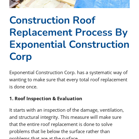
Construction Roof
Replacement Process By
Exponential Construction
Corp
Exponential Construction Corp. has a systematic way of
wanting to make sure that every total roof replacement
is done once.
1. Roof Inspection & Evaluation
It starts with an inspection of the damage, ventilation,
and structural integrity. This measure will make sure
that the entire roof replacement is done to solve
problems that lie below the surface rather than
problems that are at the surface.