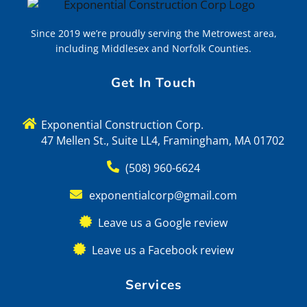
Since 2019 we’re proudly serving the Metrowest area,
including Middlesex and Norfolk Counties.
Get In Touch
Exponential Construction Corp.
47 Mellen St., Suite LL4, Framingham, MA 01702
(508) 960-6624
exponentialcorp@gmail.com
Leave us a Google review
Leave us a Facebook review
Services