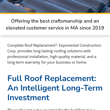
Offering the best craftsmanship and an
elevated customer service in MA since 2019
Complete Roof Replacement? Exponential Construction
Corp. provides long-lasting roofing solutions with
professional installation, high-quality material, and a
long-term warranty for your business or home.
Full Roof Replacement:
An Intelligent Long-Term
Investment
The roof is not just a covering for the building; it is a