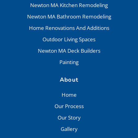
Newton MA Kitchen Remodeling
Newton MA Bathroom Remodeling
Home Renovations And Additions
Outdoor Living Spaces
Newton MA Deck Builders
Painting
About
Home
Our Process
Our Story
Gallery