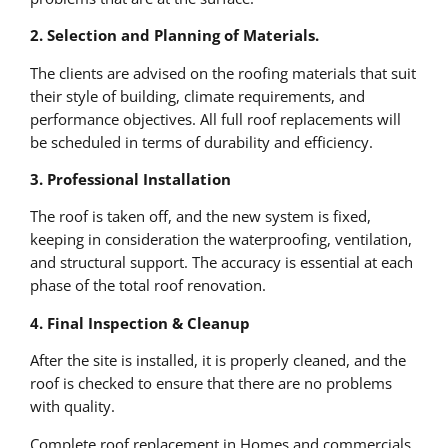
2. Selection and Planning of Materials.
The clients are advised on the roofing materials that suit
their style of building, climate requirements, and
performance objectives. All full roof replacements will
be scheduled in terms of durability and efficiency.
3. Professional Installation
The roof is taken off, and the new system is fixed,
keeping in consideration the waterproofing, ventilation,
and structural support. The accuracy is essential at each
phase of the total roof renovation.
4. Final Inspection & Cleanup
After the site is installed, it is properly cleaned, and the
roof is checked to ensure that there are no problems
with quality.
Complete roof replacement in Homes and commercials.