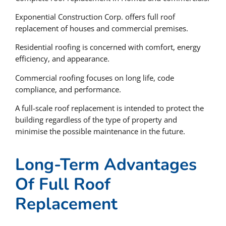
Exponential Construction Corp. offers full roof
replacement of houses and commercial premises.
Residential roofing is concerned with comfort, energy
efficiency, and appearance.
Commercial roofing focuses on long life, code
compliance, and performance.
A full-scale roof replacement is intended to protect the
building regardless of the type of property and
minimise the possible maintenance in the future.
Long-Term Advantages
Of Full Roof
Replacement