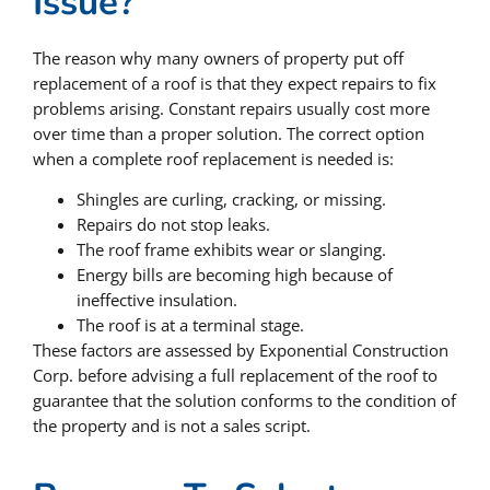
Issue?
The reason why many owners of property put off
replacement of a roof is that they expect repairs to fix
problems arising. Constant repairs usually cost more
over time than a proper solution. The correct option
when a complete roof replacement is needed is:
Shingles are curling, cracking, or missing.
Repairs do not stop leaks.
The roof frame exhibits wear or slanging.
Energy bills are becoming high because of
ineffective insulation.
The roof is at a terminal stage.
These factors are assessed by Exponential Construction
Corp. before advising a full replacement of the roof to
guarantee that the solution conforms to the condition of
the property and is not a sales script.