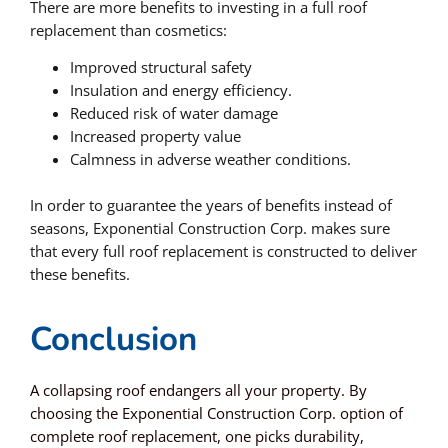
There are more benefits to investing in a full roof
replacement than cosmetics:
Improved structural safety
Insulation and energy efficiency.
Reduced risk of water damage
Increased property value
Calmness in adverse weather conditions.
In order to guarantee the years of benefits instead of
seasons, Exponential Construction Corp. makes sure
that every full roof replacement is constructed to deliver
these benefits.
Conclusion
A collapsing roof endangers all your property. By
choosing the Exponential Construction Corp. option of
complete roof replacement, one picks durability,