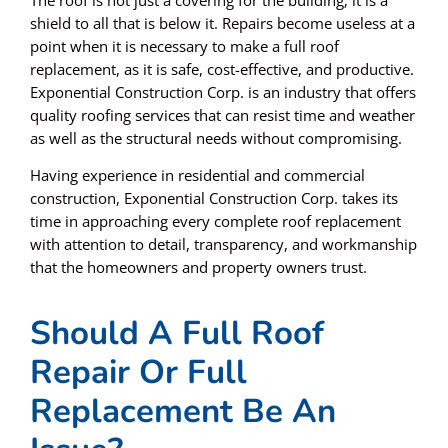
shield to all that is below it. Repairs become useless at a
point when it is necessary to make a full roof
replacement, as it is safe, cost-effective, and productive.
Exponential Construction Corp.
is an industry that offers
quality roofing services that can resist time and weather
as well as the structural needs without compromising.
Having experience in residential and commercial
construction, Exponential Construction Corp. takes its
time in approaching every complete roof replacement
with attention to detail, transparency, and workmanship
that the homeowners and property owners trust.
Should A Full Roof
Repair Or Full
Replacement Be An