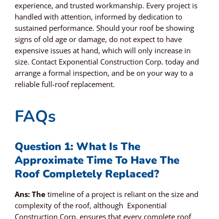
experience, and trusted workmanship. Every project is
handled with attention, informed by dedication to
sustained performance. Should your roof be showing
signs of old age or damage, do not expect to have
expensive issues at hand, which will only increase in
size.
Contact Exponential Construction Corp. today
and
arrange a formal inspection, and be on your way to a
reliable full-roof replacement.
FAQs
Question 1: What Is The
Approximate Time To Have The
Roof Completely Replaced?
Ans: The
timeline of a project is reliant on the size and
complexity of the roof, although Exponential
Construction Corp. ensures that every complete roof