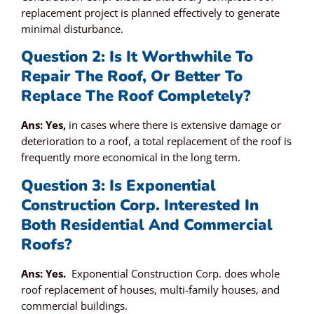
replacement project is planned effectively to generate
minimal disturbance.
Question 2: Is It Worthwhile To
Repair The Roof, Or Better To
Replace The Roof Completely?
Ans: Yes,
in cases where there is extensive damage or
deterioration to a roof, a total replacement of the roof is
frequently more economical in the long term.
Question 3: Is Exponential
Construction Corp. Interested In
Both Residential And Commercial
Roofs?
Ans: Yes.
Exponential Construction Corp. does whole
roof replacement of houses, multi-family houses, and
commercial buildings.