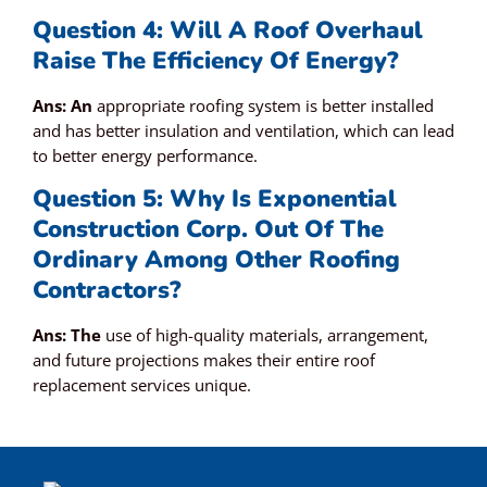
Question 4: Will A Roof Overhaul
Raise The Efficiency Of Energy?
Ans: An
appropriate roofing system is better installed
and has better insulation and ventilation, which can lead
to better energy performance.
Question 5: Why Is Exponential
Construction Corp. Out Of The
Ordinary Among Other Roofing
Contractors?
Ans: The
use of high-quality materials, arrangement,
and future projections makes their entire roof
replacement services unique.