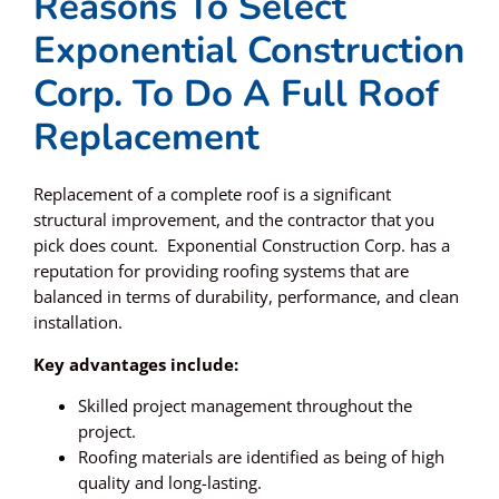
Reasons To Select
Exponential Construction
Corp. To Do A Full Roof
Replacement
Replacement of a complete roof is a significant
structural improvement, and the contractor that you
pick does count. Exponential Construction Corp. has a
reputation for providing roofing systems that are
balanced in terms of durability, performance, and clean
installation.
Key advantages include:
Skilled project management throughout the
project.
Roofing materials are identified as being of high
quality and long-lasting.