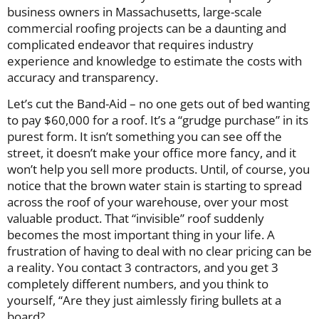
business owners in Massachusetts, large-scale
commercial roofing projects can be a daunting and
complicated endeavor that requires industry
experience and knowledge to estimate the costs with
accuracy and transparency.
Let’s cut the Band-Aid – no one gets out of bed wanting
to pay $60,000 for a roof. It’s a “grudge purchase” in its
purest form. It isn’t something you can see off the
street, it doesn’t make your office more fancy, and it
won’t help you sell more products. Until, of course, you
notice that the brown water stain is starting to spread
across the roof of your warehouse, over your most
valuable product. That “invisible” roof suddenly
becomes the most important thing in your life. A
frustration of having to deal with no clear pricing can be
a reality. You contact 3 contractors, and you get 3
completely different numbers, and you think to
yourself, “Are they just aimlessly firing bullets at a
board?