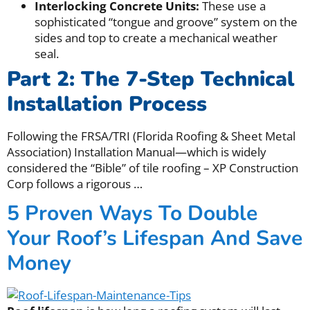
Interlocking Concrete Units:
These use a
sophisticated “tongue and groove” system on the
sides and top to create a mechanical weather
seal.
Part 2: The 7-Step Technical
Installation Process
Following the FRSA/TRI (Florida Roofing & Sheet Metal
Association) Installation Manual—which is widely
considered the “Bible” of tile roofing – XP Construction
Corp follows a rigorous
…
5 Proven Ways To Double
Your Roof’s Lifespan And Save
Money