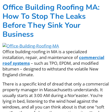
Office Building Roofing MA:
How To Stop The Leaks
Before They Sink Your
Business
Office building roofing in MA is a specialized
installation, repair, and maintenance of
commercial
roof systems
– such as TPO, EPDM, and modified
bitumen – designed to withstand the volatile New
England climate.
There is a specific kind of dread that only a commercial
property manager in Massachusetts understands. It
usually starts at 3:00 AM during a Nor’easter. You’re
lying in bed, listening to the wind howl against the
windows, and all you can think about is that one “soft