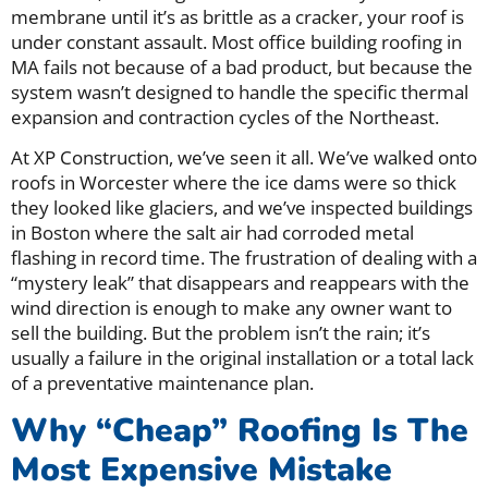
membrane until it’s as brittle as a cracker, your roof is
under constant assault. Most office building roofing in
MA fails not because of a bad product, but because the
system wasn’t designed to handle the specific thermal
expansion and contraction cycles of the Northeast.
At XP Construction, we’ve seen it all. We’ve walked onto
roofs in Worcester where the ice dams were so thick
they looked like glaciers, and we’ve inspected buildings
in Boston where the salt air had corroded metal
flashing in record time. The frustration of dealing with a
“mystery leak” that disappears and reappears with the
wind direction is enough to make any owner want to
sell the building. But the problem isn’t the rain; it’s
usually a failure in the original installation or a total lack
of a preventative maintenance plan.
Why “Cheap” Roofing Is The
Most Expensive Mistake