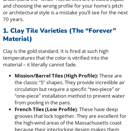
and choosing the wrong profile for your home’s pitch
or architectural style is a mistake you’ll see for the next
70 years.
1. Clay Tile Varieties (The “Forever”
Material)
Clay is the gold standard. It is fired at such high
temperatures that the color is vitrified into the
material – it literally cannot fade.
Mission/Barrel Tiles (High Profile):
These are
the classic “S” shapes. They provide incredible air
circulation but require a specific “two-piece” or
“one-piece” installation method to prevent water
from pooling in the pans.
French Tiles (Low Profile)
: These have deep
grooves that lock together. They are excellent for
the high-wind areas of the Massachusetts coast
because their interlocking design makes them