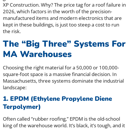
XP Construction. Why? The price tag for a roof failure in
2026, which factors in the worth of the precision-
manufactured items and modern electronics that are
kept in these buildings, is just too steep a cost to run
the risk.
The “Big Three” Systems For
MA Warehouses
Choosing the right material for a 50,000 or 100,000-
square-foot space is a massive financial decision. In
Massachusetts, three systems dominate the industrial
landscape:
1. EPDM (Ethylene Propylene Diene
Terpolymer)
Often called “rubber roofing,” EPDM is the old-school
king of the warehouse world. It’s black, it’s tough, and it