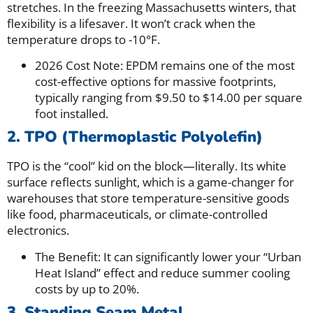
stretches. In the freezing Massachusetts winters, that
flexibility is a lifesaver. It won’t crack when the
temperature drops to -10°F.
2026 Cost Note: EPDM remains one of the most
cost-effective options for massive footprints,
typically ranging from $9.50 to $14.00 per square
foot installed.
2. TPO (Thermoplastic Polyolefin)
TPO is the “cool” kid on the block—literally. Its white
surface reflects sunlight, which is a game-changer for
warehouses that store temperature-sensitive goods
like food, pharmaceuticals, or climate-controlled
electronics.
The Benefit: It can significantly lower your “Urban
Heat Island” effect and reduce summer cooling
costs by up to 20%.
3. Standing Seam Metal