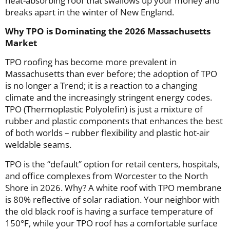
heat-absorbing roof that swallows up your money and
breaks apart in the winter of New England.
Why TPO is Dominating the 2026 Massachusetts
Market
TPO roofing has become more prevalent in
Massachusetts than ever before; the adoption of TPO
is no longer a Trend; it is a reaction to a changing
climate and the increasingly stringent energy codes.
TPO (Thermoplastic Polyolefin) is just a mixture of
rubber and plastic components that enhances the best
of both worlds – rubber flexibility and plastic hot-air
weldable seams.
TPO is the “default” option for retail centers, hospitals,
and office complexes from Worcester to the North
Shore in 2026. Why? A white roof with TPO membrane
is 80% reflective of solar radiation. Your neighbor with
the old black roof is having a surface temperature of
150°F, while your TPO roof has a comfortable surface