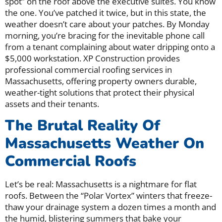
spot” on the roof above the executive suites. You know
the one. You’ve patched it twice, but in this state, the
weather doesn’t care about your patches. By Monday
morning, you’re bracing for the inevitable phone call
from a tenant complaining about water dripping onto a
$5,000 workstation. XP Construction provides
professional commercial roofing services in
Massachusetts, offering property owners durable,
weather-tight solutions that protect their physical
assets and their tenants.
The Brutal Reality Of
Massachusetts Weather On
Commercial Roofs
Let’s be real: Massachusetts is a nightmare for flat
roofs. Between the “Polar Vortex” winters that freeze-
thaw your drainage system a dozen times a month and
the humid, blistering summers that bake your