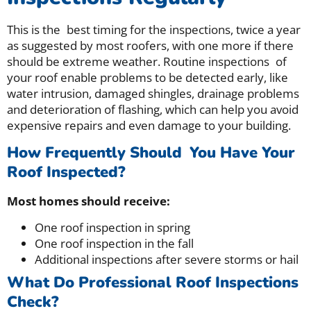
This is the best timing for the inspections, twice a year
as suggested by most roofers, with one more if there
should be extreme weather. Routine inspections of
your roof enable problems to be detected early, like
water intrusion, damaged shingles, drainage problems
and deterioration of flashing, which can help you avoid
expensive repairs and even damage to your building.
How Frequently Should You Have Your
Roof Inspected?
Most homes should receive:
One roof inspection in spring
One roof inspection in the fall
Additional inspections after severe storms or hail
What Do Professional Roof Inspections
Check?