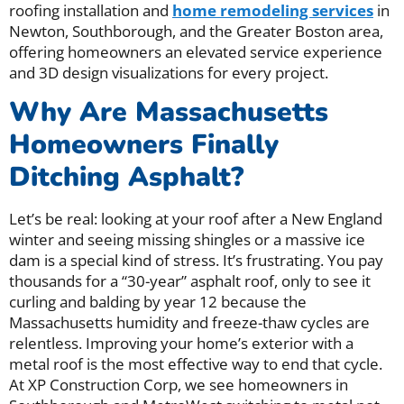
roofing installation and
home remodeling services
in
Newton, Southborough, and the Greater Boston area,
offering homeowners an elevated service experience
and 3D design visualizations for every project.
Why Are Massachusetts
Homeowners Finally
Ditching Asphalt?
Let’s be real: looking at your roof after a New England
winter and seeing missing shingles or a massive ice
dam is a special kind of stress. It’s frustrating. You pay
thousands for a “30-year” asphalt roof, only to see it
curling and balding by year 12 because the
Massachusetts humidity and freeze-thaw cycles are
relentless. Improving your home’s exterior with a
metal roof is the most effective way to end that cycle.
At XP Construction Corp, we see homeowners in