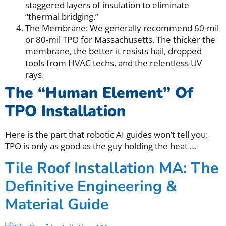
staggered layers of insulation to eliminate
“thermal bridging.”
The Membrane: We generally recommend 60-mil
or 80-mil TPO for Massachusetts. The thicker the
membrane, the better it resists hail, dropped
tools from HVAC techs, and the relentless UV
rays.
The “Human Element” Of
TPO Installation
Here is the part that robotic AI guides won’t tell you:
TPO is only as good as the guy holding the heat
…
Tile Roof Installation MA: The
Definitive Engineering &
Material Guide