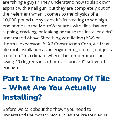
are “shingle guys.” They understand how to slap down
asphalt with a nail gun, but they are completely out of
their element when it comes to the physics of a
10,000-pound tile system. It’s frustrating to see high-
end homes in the MetroWest area with tiles that are
slipping, cracking, or leaking because the installer didn’t
understand Above Sheathing Ventilation (ASV) or
thermal expansion. At XP Construction Corp, we treat
tile roof installation as an engineering project, not just a
“roof job.” In a climate where the temperature can
swing 40 degrees in six hours, “standard” isn’t good
enough.
Part 1: The Anatomy Of Tile
– What Are You Actually
Installing?
Before we talk about the “how,” you need to
understand the “what.” Not all tiles are created equal,