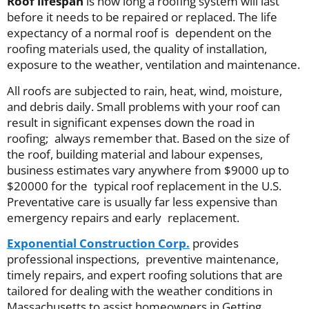
Roof lifespan
is how long a roofing system will last
before it needs to be repaired or replaced. The life
expectancy of a normal roof is dependent on the
roofing materials used, the quality of installation,
exposure to the weather, ventilation and maintenance.
All roofs are subjected to rain, heat, wind, moisture,
and debris daily. Small problems with your roof can
result in significant expenses down the road in
roofing; always remember that. Based on the size of
the roof, building material and labour expenses,
business estimates vary anywhere from $9000 up to
$20000 for the typical roof replacement in the U.S.
Preventative care is usually far less expensive than
emergency repairs and early replacement.
Exponential Construction Corp.
provides
professional inspections, preventive maintenance,
timely repairs, and expert roofing solutions that are
tailored for dealing with the weather conditions in
Massachusetts to assist homeowners in Getting