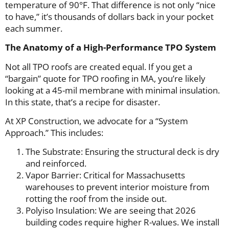
temperature of 90°F. That difference is not only “nice
to have,” it’s thousands of dollars back in your pocket
each summer.
The Anatomy of a High-Performance TPO System
Not all TPO roofs are created equal. If you get a
“bargain” quote for TPO roofing in MA, you’re likely
looking at a 45-mil membrane with minimal insulation.
In this state, that’s a recipe for disaster.
At XP Construction, we advocate for a “System
Approach.” This includes:
The Substrate: Ensuring the structural deck is dry
and reinforced.
Vapor Barrier: Critical for Massachusetts
warehouses to prevent interior moisture from
rotting the roof from the inside out.
Polyiso Insulation: We are seeing that 2026
building codes require higher R-values. We install