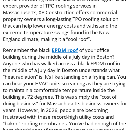
expert provider of TPO roofing services in
Massachusetts, XP Construction offers commercial
property owners a long-lasting TPO roofing solution
that can help lower energy costs and withstand the
extreme temperature swings found in the New
England climate, making it a “cool roof”.
Remember the black
EPDM roof
of your office
building during the middle of a July day in Boston?
Anyone who has walked across a black EPDM roof in
the middle of a July day in Boston understands what
“heat radiation” is. It’s like standing on a frying pan. You
can hear your HVAC units screaming as they are trying
to maintain a comfortable temperature inside the
building at 72 degrees. This was simply the “cost of
doing business” for Massachusetts business owners for
years. However, in 2026, people are becoming
frustrated with these record-high utility costs and
“baked” roofing membranes. You’ve had enough of the