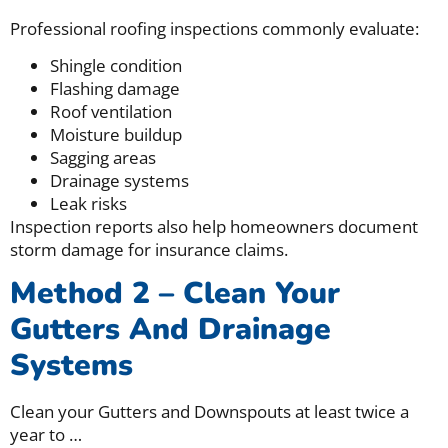
Professional roofing inspections commonly evaluate:
Shingle condition
Flashing damage
Roof ventilation
Moisture buildup
Sagging areas
Drainage systems
Leak risks
Inspection reports also help homeowners document
storm damage for insurance claims.
Method 2 – Clean Your
Gutters And Drainage
Systems
Clean your Gutters and Downspouts at least twice a
year to
…