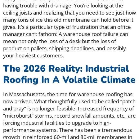
having trouble with drainage. You’re looking at the
ceiling joists and realizing that you need to see just how
many tons of ice this old membrane can hold before it
gives. It’s a particular type of frustration that an office
manager can’t fathom: A warehouse roof failure can
mean not only the loss of a desk but the loss of
product on pallets, shipping deadlines, and possibly
your heaviest customers.
The 2026 Reality: Industrial
Roofing In A Volatile Climate
In Massachusetts, the time for warehouse roofing has
now arrived. What thoughtfully used to be called “patch
and pray” is no longer feasible. Increased frequency of
“microburst” storms, record snowfall amounts, etc., are
forcing industrial facilities to upgrade to high-
performance systems. There has been a tremendous
growth in reinforced 60-mil and 80-mil membranes in