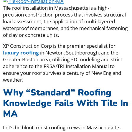
Tile roof installation in Massachusetts is a high-
precision construction process that involves structural
load assessment, the application of multi-layered
waterproof membranes, and the mechanical fastening
of clay or concrete units.
XP Construction Corp is the premier specialist for
luxury roofing
in Newton, Southborough, and the
Greater Boston area, utilizing 3D modeling and strict
adherence to the FRSA/TRI Installation Manual to
ensure your roof survives a century of New England
weather.
Why “Standard” Roofing
Knowledge Fails With Tile In
MA
Let’s be blunt: most roofing crews in Massachusetts