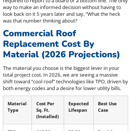
required to report to a board or a bottom line. The only
way to make an informed decision without having to
look back on it 5 years later and say, “What the heck
was that number thinking about?
Commercial Roof
Replacement Cost By
Material (2026 Projections)
The material you choose is the biggest lever in your
total project cost. In 2026, we are seeing a massive
shift toward “cool roof” technologies like TPO, driven by
both energy codes and a desire for lower utility bills.
Material
Cost Per
Expected
Best Use
Type
Sq. Ft.
Lifespan
Case
(Installed)