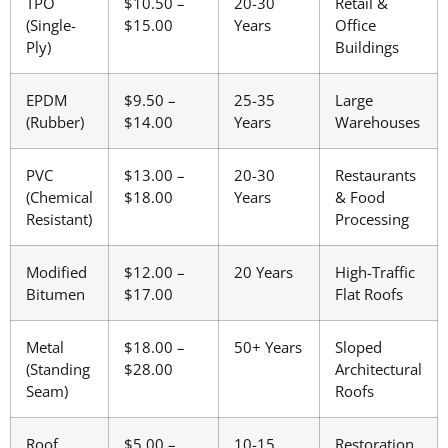
TPO
$10.50 –
20-30
Retail &
(Single-
$15.00
Years
Office
Ply)
Buildings
EPDM
$9.50 –
25-35
Large
(Rubber)
$14.00
Years
Warehouses
PVC
$13.00 –
20-30
Restaurants
(Chemical
$18.00
Years
& Food
Resistant)
Processing
Modified
$12.00 –
20 Years
High-Traffic
Bitumen
$17.00
Flat Roofs
Metal
$18.00 –
50+ Years
Sloped
(Standing
$28.00
Architectural
Seam)
Roofs
Roof
$5.00 –
10-15
Restoration