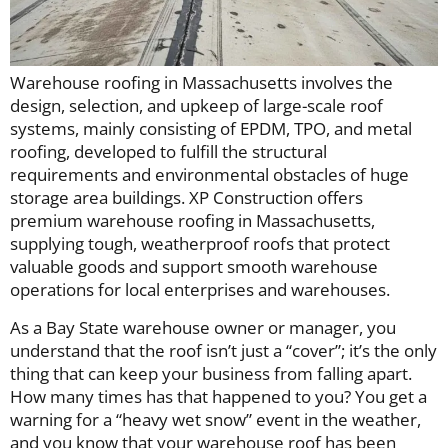
Warehouse roofing in Massachusetts involves the
design, selection, and upkeep of large-scale roof
systems, mainly consisting of EPDM, TPO, and metal
roofing, developed to fulfill the structural
requirements and environmental obstacles of huge
storage area buildings. XP Construction offers
premium warehouse roofing in Massachusetts,
supplying tough, weatherproof roofs that protect
valuable goods and support smooth warehouse
operations for local enterprises and warehouses.
As a Bay State warehouse owner or manager, you
understand that the roof isn’t just a “cover”; it’s the only
thing that can keep your business from falling apart.
How many times has that happened to you? You get a
warning for a “heavy wet snow” event in the weather,
and you know that your warehouse roof has been