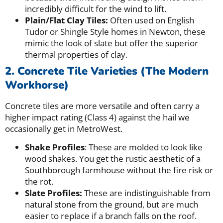
incredibly difficult for the wind to lift.
Plain/Flat Clay Tiles:
Often used on English
Tudor or Shingle Style homes in Newton, these
mimic the look of slate but offer the superior
thermal properties of clay.
2. Concrete Tile Varieties (The Modern
Workhorse)
Concrete tiles are more versatile and often carry a
higher impact rating (Class 4) against the hail we
occasionally get in MetroWest.
Shake Profiles
: These are molded to look like
wood shakes. You get the rustic aesthetic of a
Southborough farmhouse without the fire risk or
the rot.
Slate Profiles:
These are indistinguishable from
natural stone from the ground, but are much
easier to replace if a branch falls on the roof.