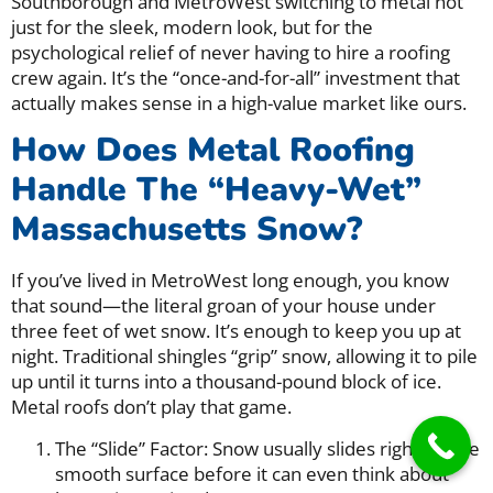
Southborough and MetroWest switching to metal not
just for the sleek, modern look, but for the
psychological relief of never having to hire a roofing
crew again. It’s the “once-and-for-all” investment that
actually makes sense in a high-value market like ours.
How Does Metal Roofing
Handle The “Heavy-Wet”
Massachusetts Snow?
If you’ve lived in MetroWest long enough, you know
that sound—the literal groan of your house under
three feet of wet snow. It’s enough to keep you up at
night. Traditional shingles “grip” snow, allowing it to pile
up until it turns into a thousand-pound block of ice.
Metal roofs don’t play that game.
The “Slide” Factor: Snow usually slides right off the
smooth surface before it can even think about