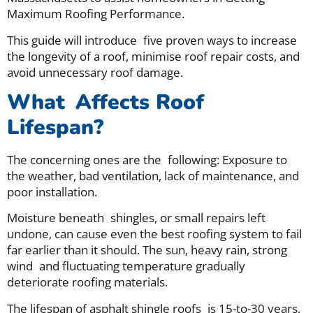
Maximum Roofing Performance.
This guide will introduce five proven ways to increase
the longevity of a roof, minimise roof repair costs, and
avoid unnecessary roof damage.
What Affects Roof
Lifespan?
The concerning ones are the following: Exposure to
the weather, bad ventilation, lack of maintenance, and
poor installation.
Moisture beneath shingles, or small repairs left
undone, can cause even the best roofing system to fail
far earlier than it should. The sun, heavy rain, strong
wind and fluctuating temperature gradually
deteriorate roofing materials.
The lifespan of asphalt shingle roofs is 15-to-30 years,