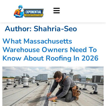
Author:
Shahria-Seo
What Massachusetts
Warehouse Owners Need To
Know About Roofing In 2026