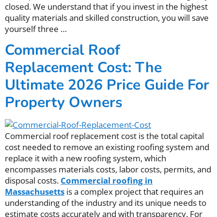
closed. We understand that if you invest in the highest
quality materials and skilled construction, you will save
yourself three
…
Commercial Roof
Replacement Cost: The
Ultimate 2026 Price Guide For
Property Owners
Commercial roof replacement cost is the total capital
cost needed to remove an existing roofing system and
replace it with a new roofing system, which
encompasses materials costs, labor costs, permits, and
disposal costs.
Commercial roofing in
Massachusetts
is a complex project that requires an
understanding of the industry and its unique needs to
estimate costs accurately and with transparency. For