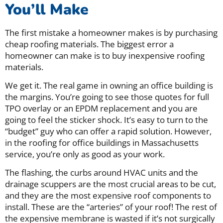
You’ll Make
The first mistake a homeowner makes is by purchasing
cheap roofing materials. The biggest error a
homeowner can make is to buy inexpensive roofing
materials.
We get it. The real game in owning an office building is
the margins. You’re going to see those quotes for full
TPO overlay or an EPDM replacement and you are
going to feel the sticker shock. It’s easy to turn to the
“budget” guy who can offer a rapid solution. However,
in the roofing for office buildings in Massachusetts
service, you’re only as good as your work.
The flashing, the curbs around HVAC units and the
drainage scuppers are the most crucial areas to be cut,
and they are the most expensive roof components to
install. These are the “arteries” of your roof! The rest of
the expensive membrane is wasted if it’s not surgically