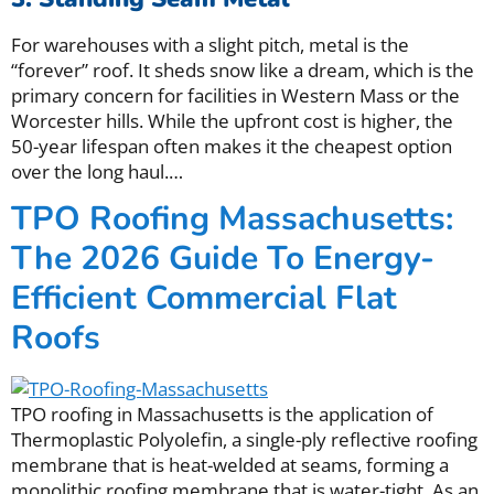
For warehouses with a slight pitch, metal is the
“forever” roof. It sheds snow like a dream, which is the
primary concern for facilities in Western Mass or the
Worcester hills. While the upfront cost is higher, the
50-year lifespan often makes it the cheapest option
over the long haul.
…
TPO Roofing Massachusetts:
The 2026 Guide To Energy-
Efficient Commercial Flat
Roofs
TPO roofing in Massachusetts is the application of
Thermoplastic Polyolefin, a single-ply reflective roofing
membrane that is heat-welded at seams, forming a
monolithic roofing membrane that is water-tight. As an