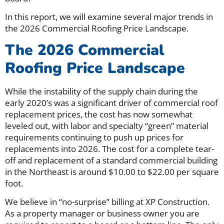
In this report, we will examine several major trends in
the 2026 Commercial Roofing Price Landscape.
The 2026 Commercial
Roofing Price Landscape
While the instability of the supply chain during the
early 2020’s was a significant driver of commercial roof
replacement prices, the cost has now somewhat
leveled out, with labor and specialty “green” material
requirements continuing to push up prices for
replacements into 2026. The cost for a complete tear-
off and replacement of a standard commercial building
in the Northeast is around $10.00 to $22.00 per square
foot.
We believe in “no-surprise” billing at XP Construction.
As a property manager or business owner you are