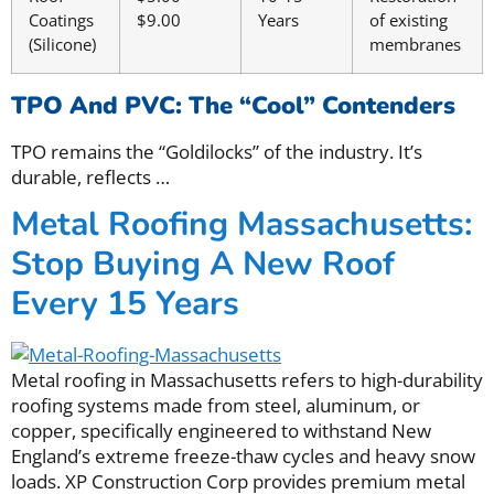
Coatings
$9.00
Years
of existing
(Silicone)
membranes
TPO And PVC: The “Cool” Contenders
TPO remains the “Goldilocks” of the industry. It’s
durable, reflects
…
Metal Roofing Massachusetts:
Stop Buying A New Roof
Every 15 Years
Metal roofing in Massachusetts refers to high-durability
roofing systems made from steel, aluminum, or
copper, specifically engineered to withstand New
England’s extreme freeze-thaw cycles and heavy snow
loads. XP Construction Corp provides premium metal