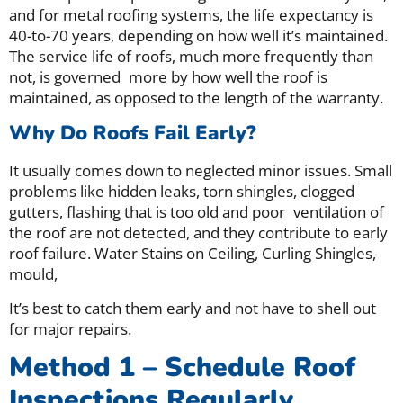
and for metal roofing systems, the life expectancy is
40-to-70 years, depending on how well it’s maintained.
The service life of roofs, much more frequently than
not, is governed more by how well the roof is
maintained, as opposed to the length of the warranty.
Why Do Roofs Fail Early?
It usually comes down to neglected minor issues.
Small
problems like hidden leaks, torn shingles, clogged
gutters, flashing that is too old and poor ventilation of
the roof are not detected, and they contribute to early
roof failure. Water Stains on Ceiling, Curling Shingles,
mould,
It’s best to catch them early and not have to shell out
for major repairs.
Method 1 – Schedule Roof
Inspections Regularly