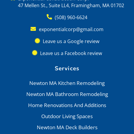
47 Mellen St., Suite LL4, Framingham, MA 01702
(508) 960-6624
exponentialcorp@gmail.com
Leave us a Google review
Leave us a Facebook review
Services
Newton MA Kitchen Remodeling
Newton MA Bathroom Remodeling
Home Renovations And Additions
Outdoor Living Spaces
Newton MA Deck Builders