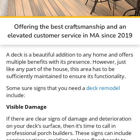
Offering the best craftsmanship and an
elevated customer service in MA since 2019
A deck is a beautiful addition to any home and offers
multiple benefits with its presence. However, just
like any part of the house, this area has to be
sufficiently maintained to ensure its functionality.
Some sure signs that you need a
deck remodel
include:
Visible Damage
If there are clear signs of damage and deterioration
on your deck’s surface, then it’s time to call in
professional porch builders. These signs can include