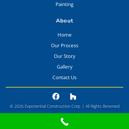
Painting
About
Home
Our Process
Our Story
Gallery
Contact Us
© 2026 Exponential Construction Corp. | All Rights Reserved
Privacy
•
Terms of Service
•
Sitemap