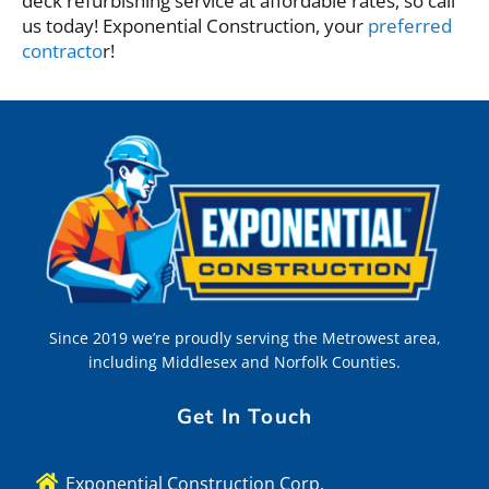
deck refurbishing service at affordable rates, so call
us today! Exponential Construction, your
preferred
contracto
r!
Since 2019 we’re proudly serving the Metrowest area,
including Middlesex and Norfolk Counties.
Get In Touch
Exponential Construction Corp.