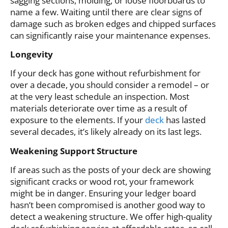
sagging sections, molding, or loose floorboards to
name a few. Waiting until there are clear signs of
damage such as broken edges and chipped surfaces
can significantly raise your maintenance expenses.
Longevity
If your deck has gone without refurbishment for
over a decade, you should consider a remodel – or
at the very least schedule an inspection. Most
materials deteriorate over time as a result of
exposure to the elements. If your
deck
has lasted
several decades, it’s likely already on its last legs.
Weakening Support Structure
If areas such as the posts of your deck are showing
significant cracks or wood rot, your framework
might be in danger. Ensuring your ledger board
hasn’t been compromised is another good way to
detect a weakening structure. We offer high-quality