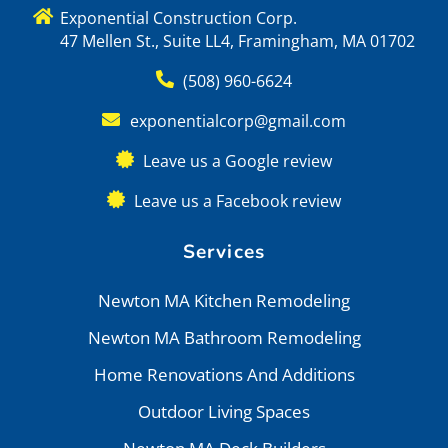
Exponential Construction Corp.
47 Mellen St., Suite LL4, Framingham, MA 01702
(508) 960-6624
exponentialcorp@gmail.com
Leave us a Google review
Leave us a Facebook review
Services
Newton MA Kitchen Remodeling
Newton MA Bathroom Remodeling
Home Renovations And Additions
Outdoor Living Spaces