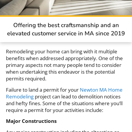
Offering the best craftsmanship and an
elevated customer service in MA since 2019
Remodeling your home can bring with it multiple
benefits when addressed appropriately. One of the
primary aspects not many people tend to consider
when undertaking this endeavor is the potential
permits required.
Failure to land a permit for your
Newton MA Home
Remodeling
project can lead to demolition notices
and hefty fines. Some of the situations where you’ll
require a permit for your activities include:
Major Constructions