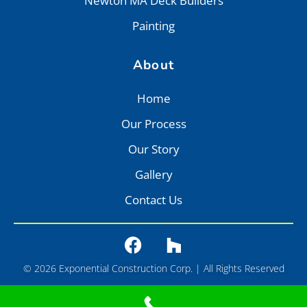
Newton MA Deck Builders
Painting
About
Home
Our Process
Our Story
Gallery
Contact Us
© 2026 Exponential Construction Corp. | All Rights Reserved
Privacy
•
Terms of Service
•
Sitemap