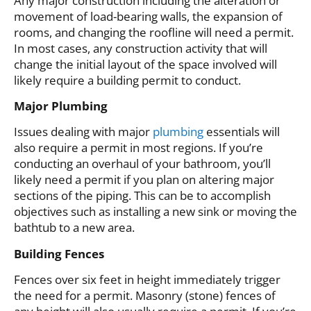
Any major construction including the alteration or
movement of load-bearing walls, the expansion of
rooms, and changing the roofline will need a permit.
In most cases, any construction activity that will
change the initial layout of the space involved will
likely require a building permit to conduct.
Major Plumbing
Issues dealing with major
plumbing
essentials will
also require a permit in most regions. If you’re
conducting an overhaul of your bathroom, you’ll
likely need a permit if you plan on altering major
sections of the piping. This can be to accomplish
objectives such as installing a new sink or moving the
bathtub to a new area.
Building Fences
Fences over six feet in height immediately trigger
the need for a permit. Masonry (stone) fences of