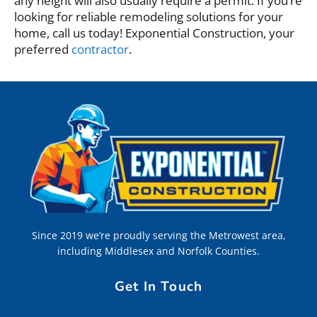
any height will also usually require a permit. If you’re
looking for reliable remodeling solutions for your
home, call us today! Exponential Construction, your
preferred
contractor
.
Since 2019 we’re proudly serving the Metrowest area,
including Middlesex and Norfolk Counties.
Get In Touch