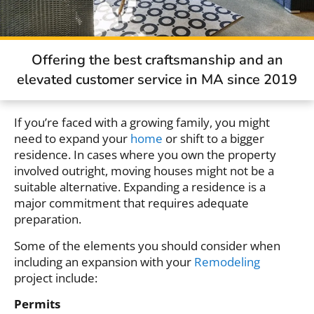
Offering the best craftsmanship and an
elevated customer service in MA since 2019
If you’re faced with a growing family, you might
need to expand your
home
or shift to a bigger
residence. In cases where you own the property
involved outright, moving houses might not be a
suitable alternative. Expanding a residence is a
major commitment that requires adequate
preparation.
Some of the elements you should consider when
including an expansion with your
Remodeling
project include:
Permits