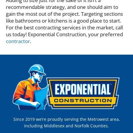
Adding to size just for the sake of it isn’t a
recommendable strategy, and one should aim to
gain the most out of the project. Targeting sections
like bathrooms or kitchens is a good place to start.
For the best contracting services in the market, call
us today! Exponential Construction, your preferred
contractor
.
Since 2019 we’re proudly serving the Metrowest area,
including Middlesex and Norfolk Counties.