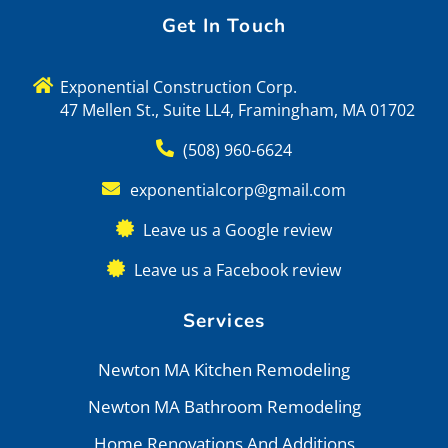
Get In Touch
Exponential Construction Corp.
47 Mellen St., Suite LL4, Framingham, MA 01702
(508) 960-6624
exponentialcorp@gmail.com
Leave us a Google review
Leave us a Facebook review
Services
Newton MA Kitchen Remodeling
Newton MA Bathroom Remodeling
Home Renovations And Additions