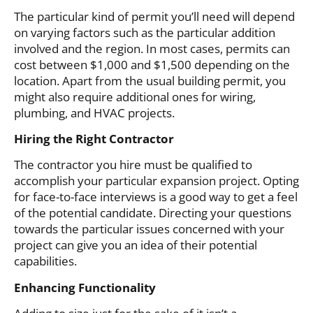
The particular kind of permit you’ll need will depend
on varying factors such as the particular addition
involved and the region. In most cases, permits can
cost between $1,000 and $1,500 depending on the
location. Apart from the usual building permit, you
might also require additional ones for wiring,
plumbing, and HVAC projects.
Hiring the Right Contractor
The contractor you hire must be qualified to
accomplish your particular expansion project. Opting
for face-to-face interviews is a good way to get a feel
of the potential candidate. Directing your questions
towards the particular issues concerned with your
project can give you an idea of their potential
capabilities.
Enhancing Functionality