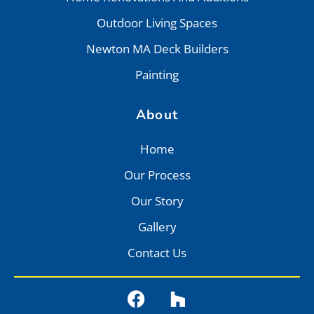
Outdoor Living Spaces
Newton MA Deck Builders
Painting
About
Home
Our Process
Our Story
Gallery
Contact Us