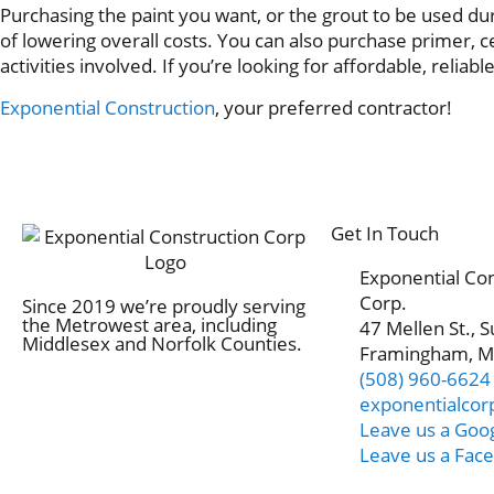
Purchasing the paint you want, or the grout to be used duri
of lowering overall costs. You can also purchase primer, 
activities involved. If you’re looking for affordable, reliabl
Exponential Construction
, your preferred contractor!
Get In Touch
Exponential Co
Corp.
Since 2019 we’re proudly serving
the Metrowest area, including
47 Mellen St., S
Middlesex and Norfolk Counties.
Framingham, M
(508) 960-6624
exponentialco
Leave us a Goo
Leave us a Fac