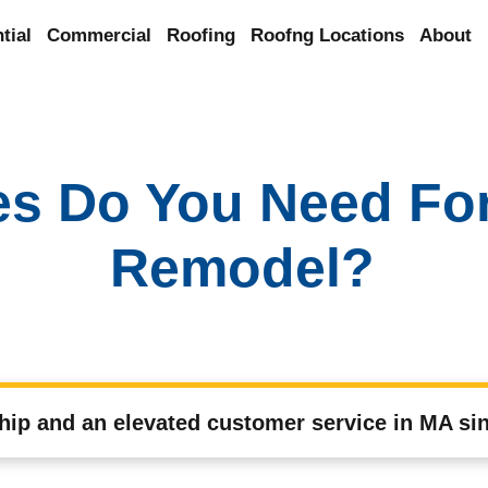
tial
Commercial
Roofing
Roofng Locations
About
es Do You Need Fo
Remodel?
hip and an elevated customer service in MA si