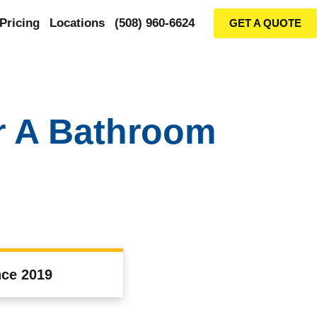
Pricing
Locations
(508) 960-6624
GET A QUOTE
r A Bathroom
nce 2019