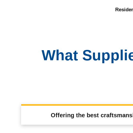
Residen
What Suppli
Offering the best craftsmans