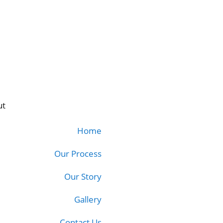
ut
Home
Our Process
Our Story
Gallery
Contact Us