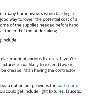
 of many homeowners when tackling a
ood way to lower the potential cost of a
 some of the supplies needed beforehand.
u at the end of the undertaking.
g include:
placement of various fixtures. If you’re
fixtures is not likely to exceed two or
y be cheaper than having the contractor
 cheap option but provides the
bathroom
ou could get include light fixtures, faucets,