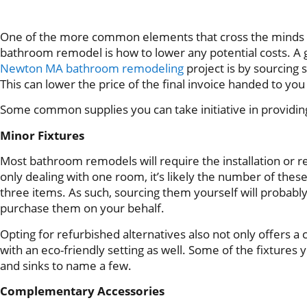
One of the more common elements that cross the minds
bathroom remodel is how to lower any potential costs. A g
Newton MA bathroom remodeling
project is by sourcing
This can lower the price of the final invoice handed to yo
Some common supplies you can take initiative in providin
Minor Fixtures
Most bathroom remodels will require the installation or re
only dealing with one room, it’s likely the number of these 
three items. As such, sourcing them yourself will probabl
purchase them on your behalf.
Opting for refurbished alternatives also not only offers a
with an eco-friendly setting as well. Some of the fixtures y
and sinks to name a few.
Complementary Accessories