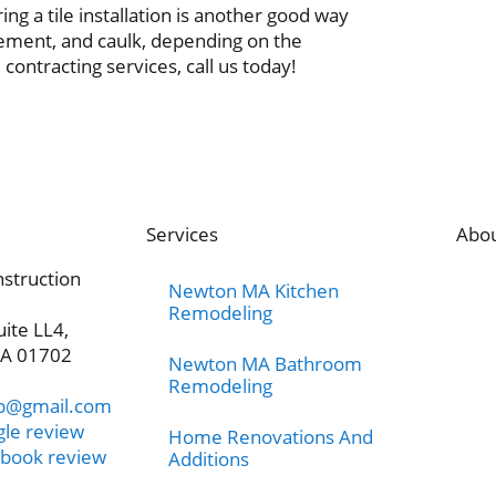
ng a tile installation is another good way
cement, and caulk, depending on the
e contracting services, call us today!
Services
Abo
nstruction
Newton MA Kitchen
Remodeling
uite LL4,
A 01702
Newton MA Bathroom
Remodeling
rp@gmail.com
gle review
Home Renovations And
ebook review
Additions