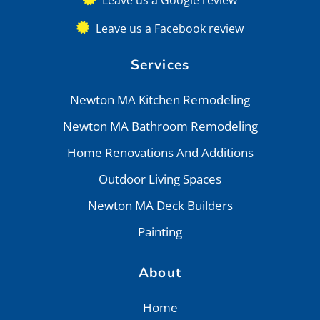
Leave us a Facebook review
Services
Newton MA Kitchen Remodeling
Newton MA Bathroom Remodeling
Home Renovations And Additions
Outdoor Living Spaces
Newton MA Deck Builders
Painting
About
Home