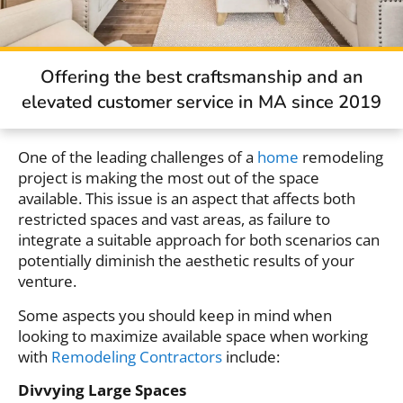
Offering the best craftsmanship and an
elevated customer service in MA since 2019
One of the leading challenges of a
home
remodeling
project is making the most out of the space
available. This issue is an aspect that affects both
restricted spaces and vast areas, as failure to
integrate a suitable approach for both scenarios can
potentially diminish the aesthetic results of your
venture.
Some aspects you should keep in mind when
looking to maximize available space when working
with
Remodeling Contractors
include:
Divvying Large Spaces