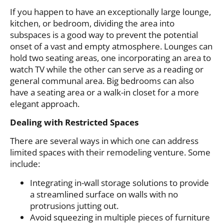
If you happen to have an exceptionally large lounge,
kitchen, or bedroom, dividing the area into
subspaces is a good way to prevent the potential
onset of a vast and empty atmosphere. Lounges can
hold two seating areas, one incorporating an area to
watch TV while the other can serve as a reading or
general communal area. Big bedrooms can also
have a seating area or a walk-in closet for a more
elegant approach.
Dealing with Restricted Spaces
There are several ways in which one can address
limited spaces with their remodeling venture. Some
include:
Integrating in-wall storage solutions to provide
a streamlined surface on walls with no
protrusions jutting out.
Avoid squeezing in multiple pieces of furniture