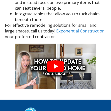
and instead focus on two primary items that
can seat several people.
Integrate tables that allow you to tuck chairs
beneath them.
For effective remodeling solutions for small and
large spaces, call us today!
Exponential Construction
,
your preferred contractor.