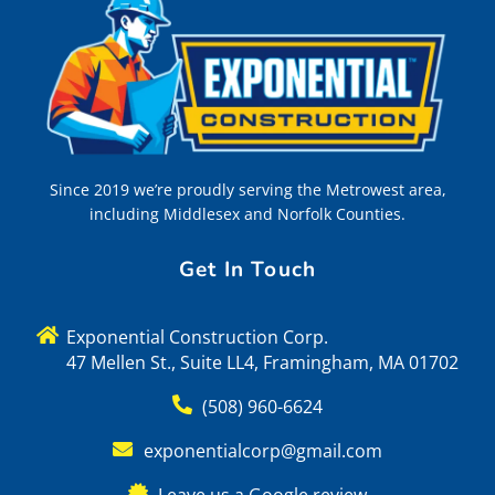
Since 2019 we’re proudly serving the Metrowest area,
including Middlesex and Norfolk Counties.
Get In Touch
Exponential Construction Corp.
47 Mellen St., Suite LL4, Framingham, MA 01702
(508) 960-6624
exponentialcorp@gmail.com
Leave us a Google review