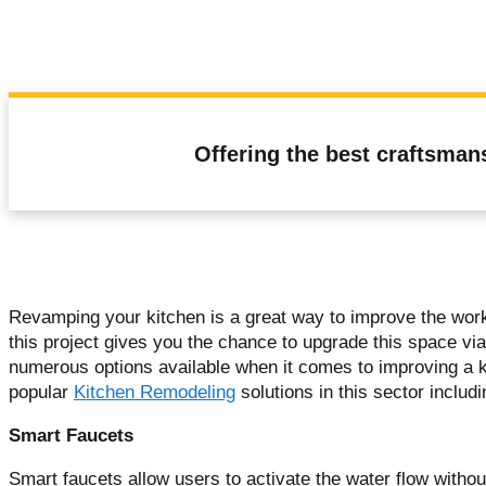
Offering the best craftsman
Revamping your kitchen is a great way to improve the workf
this project gives you the chance to upgrade this space via
numerous options available when it comes to improving a ki
popular
Kitchen Remodeling
solutions in this sector includ
Smart Faucets
Smart faucets allow users to activate the water flow withou