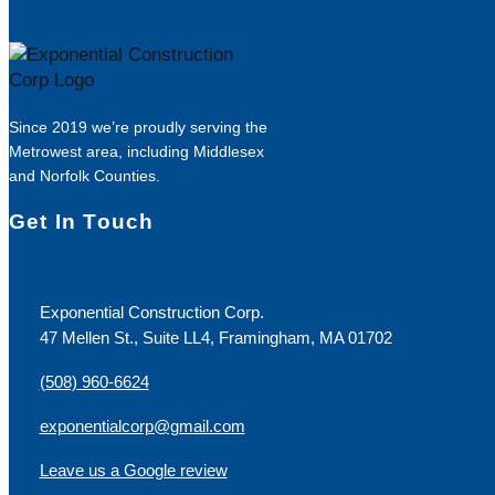
Since 2019 we’re proudly serving the
Metrowest area, including Middlesex
and Norfolk Counties.
Get In Touch
Exponential Construction Corp.
47 Mellen St., Suite LL4, Framingham, MA 01702
(508) 960-6624
exponentialcorp@gmail.com
Leave us a Google review