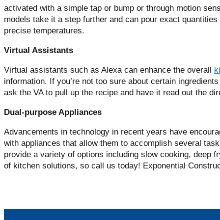
activated with a simple tap or bump or through motion sen
models take it a step further and can pour exact quantities 
precise temperatures.
Virtual Assistants
Virtual assistants such as Alexa can enhance the overall
k
information. If you’re not too sure about certain ingredients
ask the VA to pull up the recipe and have it read out the di
Dual-purpose Appliances
Advancements in technology in recent years have encoura
with appliances that allow them to accomplish several task
provide a variety of options including slow cooking, deep f
of kitchen solutions, so call us today! Exponential Constru