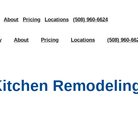
About
Pricing
Locations
(508) 960-6624
y
About
Pricing
Locations
(508) 960-66
Kitchen Remodeling