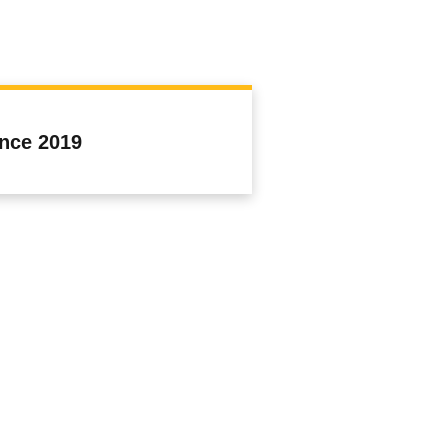
ince 2019