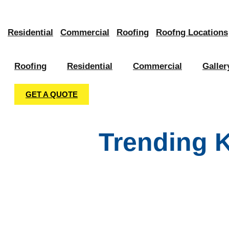
Skip
to
Residential
Commercial
Roofing
Roofng Locations
content
Roofing
Residential
Commercial
Galler
GET A QUOTE
Trending 