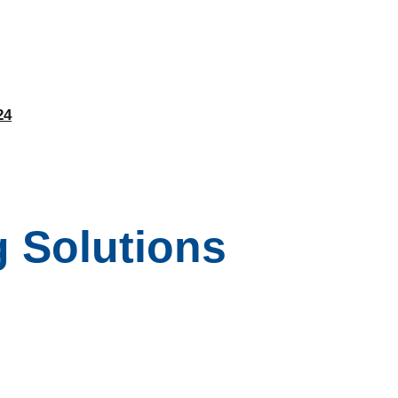
24
 Solutions