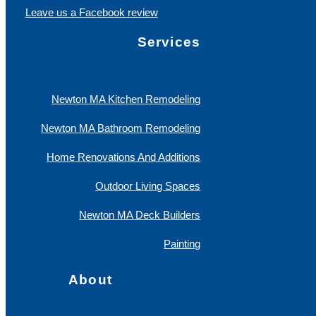
Leave us a Facebook review
Services
Newton MA Kitchen Remodeling
Newton MA Bathroom Remodeling
Home Renovations And Additions
Outdoor Living Spaces
Newton MA Deck Builders
Painting
About