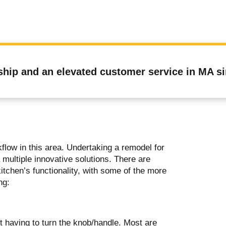
ship and an elevated customer service in MA s
low in this area. Undertaking a remodel for
 multiple innovative solutions. There are
tchen’s functionality, with some of the more
ing:
t having to turn the knob/handle. Most are