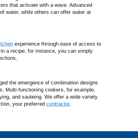
sors that activate with a wave. Advanced
of water, while others can offer water at
itchen
experience through ease of access to
 in a recipe, for instance, you can simply
rections.
ged the emergence of combination designs
s. Multi-functioning cookers, for example,
rying, and sauteing. We offer a wide variety
ction, your preferred
contractor
.