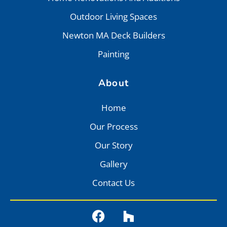
Outdoor Living Spaces
Newton MA Deck Builders
Painting
About
Home
Our Process
Our Story
Gallery
Contact Us