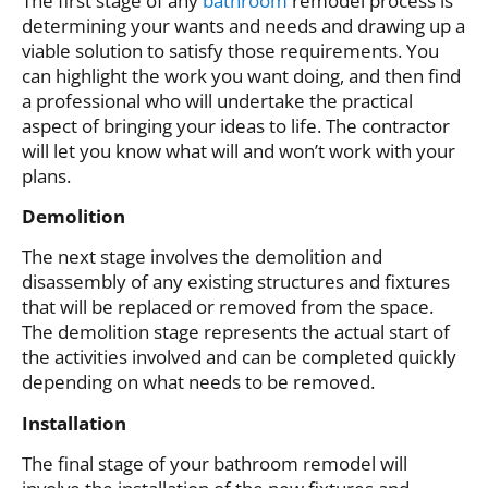
The first stage of any
bathroom
remodel process is
determining your wants and needs and drawing up a
viable solution to satisfy those requirements. You
can highlight the work you want doing, and then find
a professional who will undertake the practical
aspect of bringing your ideas to life. The contractor
will let you know what will and won’t work with your
plans.
Demolition
The next stage involves the demolition and
disassembly of any existing structures and fixtures
that will be replaced or removed from the space.
The demolition stage represents the actual start of
the activities involved and can be completed quickly
depending on what needs to be removed.
Installation
The final stage of your bathroom remodel will