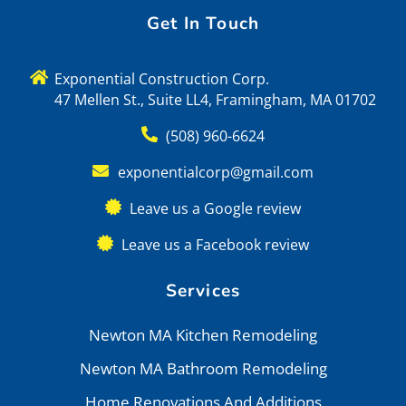
Get In Touch
Exponential Construction Corp.
47 Mellen St., Suite LL4, Framingham, MA 01702
(508) 960-6624
exponentialcorp@gmail.com
Leave us a Google review
Leave us a Facebook review
Services
Newton MA Kitchen Remodeling
Newton MA Bathroom Remodeling
Home Renovations And Additions