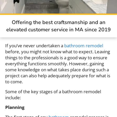
Offering the best craftsmanship and an
elevated customer service in MA since 2019
If you’ve never undertaken a
bathroom remodel
before, you might not know what to expect. Leaving
things to the professionals is a good way to ensure
everything functions smoothly. However, gaining
some knowledge on what takes place during such a
project can also help adequately prepare for what is
to come.
Some of the key stages of a bathroom remodel
include:
Planning