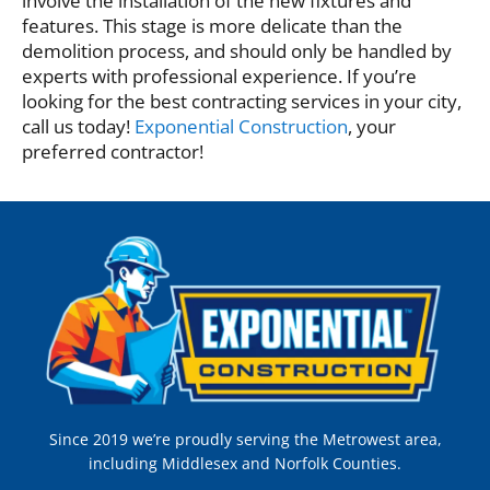
involve the installation of the new fixtures and
features. This stage is more delicate than the
demolition process, and should only be handled by
experts with professional experience. If you’re
looking for the best contracting services in your city,
call us today!
Exponential Construction
, your
preferred contractor!
Since 2019 we’re proudly serving the Metrowest area,
including Middlesex and Norfolk Counties.