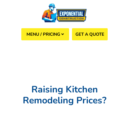
GET A QUOTE
(508) 960-6624
Raising Kitchen
Remodeling Prices?