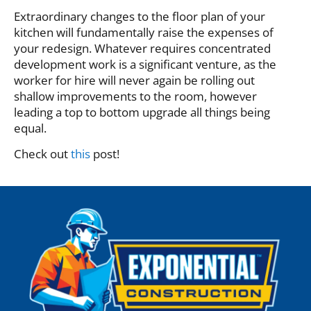
Extraordinary changes to the floor plan of your
kitchen will fundamentally raise the expenses of
your redesign. Whatever requires concentrated
development work is a significant venture, as the
worker for hire will never again be rolling out
shallow improvements to the room, however
leading a top to bottom upgrade all things being
equal.
Check out
this
post!