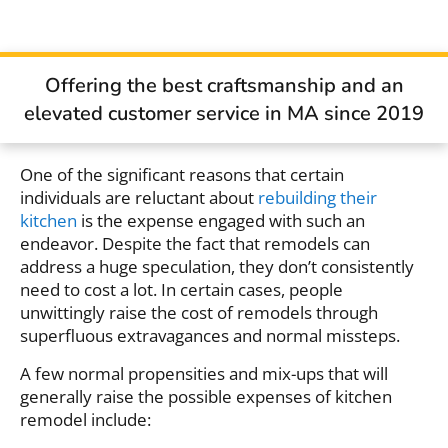
Offering the best craftsmanship and an
elevated customer service in MA since 2019
One of the significant reasons that certain
individuals are reluctant about
rebuilding their
kitchen
is the expense engaged with such an
endeavor. Despite the fact that remodels can
address a huge speculation, they don’t consistently
need to cost a lot. In certain cases, people
unwittingly raise the cost of remodels through
superfluous extravagances and normal missteps.
A few normal propensities and mix-ups that will
generally raise the possible expenses of kitchen
remodel include: