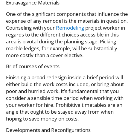
Extravagance Materials
One of the significant components that influence the
expense of any remodel is the materials in question.
Counseling with your
Remodeling
project worker in
regards to the different choices accessible in this
area is pivotal during the planning stage. Picking
marble ledges, for example, will be substantially
more costly than a cover elective.
Brief courses of events
Finishing a broad redesign inside a brief period will
either build the work costs included, or bring about
poor and hurried work. It’s fundamental that you
consider a sensible time period when working with
your worker for hire. Prohibitive timetables are an
angle that ought to be stayed away from when
hoping to save money on costs.
Developments and Reconfigurations