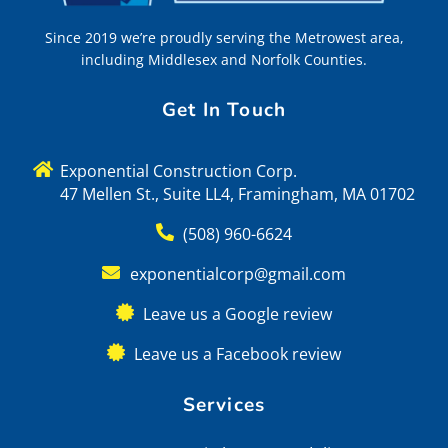
Since 2019 we’re proudly serving the Metrowest area,
including Middlesex and Norfolk Counties.
Get In Touch
Exponential Construction Corp.
47 Mellen St., Suite LL4, Framingham, MA 01702
(508) 960-6624
exponentialcorp@gmail.com
Leave us a Google review
Leave us a Facebook review
Services