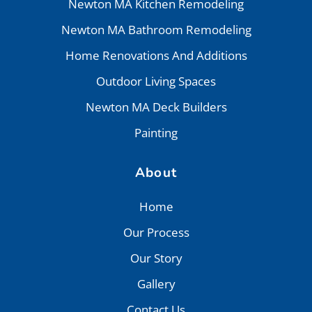
Newton MA Kitchen Remodeling
Newton MA Bathroom Remodeling
Home Renovations And Additions
Outdoor Living Spaces
Newton MA Deck Builders
Painting
About
Home
Our Process
Our Story
Gallery
Contact Us