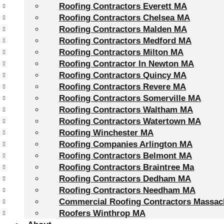
Roofing Contractors Everett MA
Roofing Contractors Chelsea MA
Roofing Contractors Malden MA
Roofing Contractors Medford MA
Roofing Contractors Milton MA
Roofing Contractor In Newton MA
Roofing Contractors Quincy MA
Roofing Contractors Revere MA
Roofing Contractors Somerville MA
Roofing Contractors Waltham MA
Roofing Contractors Watertown MA
Roofing Winchester MA
Roofing Companies Arlington MA
Roofing Contractors Belmont MA
Roofing Contractors Braintree Ma
Roofing Contractors Dedham MA
Roofing Contractors Needham MA
Commercial Roofing Contractors Massac
Roofers Winthrop MA