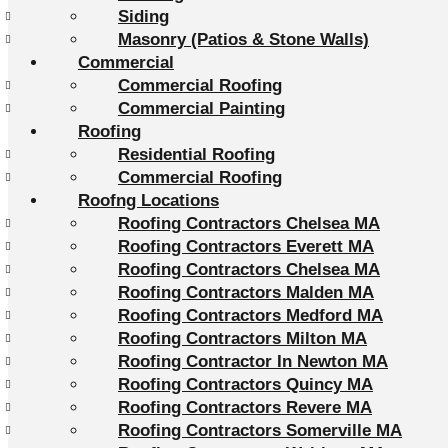
Siding
Masonry (Patios & Stone Walls)
Commercial
Commercial Roofing
Commercial Painting
Roofing
Residential Roofing
Commercial Roofing
Roofng Locations
Roofing Contractors Chelsea MA
Roofing Contractors Everett MA
Roofing Contractors Chelsea MA
Roofing Contractors Malden MA
Roofing Contractors Medford MA
Roofing Contractors Milton MA
Roofing Contractor In Newton MA
Roofing Contractors Quincy MA
Roofing Contractors Revere MA
Roofing Contractors Somerville MA