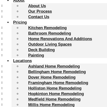
About
About Us
Our Process
Contact Us
Pricing
Kitchen Remodeling
Bathroom Remodeling
Home Renovations And Additions
Outdoor Living Spaces
Deck Building
Painting
Locations
Ashland Home Remodeling
Bellingham Home Remodeling
Dover Home Remodeling
Framingham Home Remodeling
Holliston Home Remodeling
Hopkinton Home Remodeling
Medfield Home Remodeling
Millis Home Remodeling