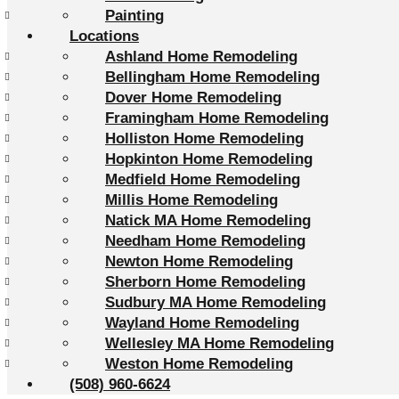
Painting
Locations
Ashland Home Remodeling
Bellingham Home Remodeling
Dover Home Remodeling
Framingham Home Remodeling
Holliston Home Remodeling
Hopkinton Home Remodeling
Medfield Home Remodeling
Millis Home Remodeling
Natick MA Home Remodeling
Needham Home Remodeling
Newton Home Remodeling
Sherborn Home Remodeling
Sudbury MA Home Remodeling
Wayland Home Remodeling
Wellesley MA Home Remodeling
Weston Home Remodeling
(508) 960-6624