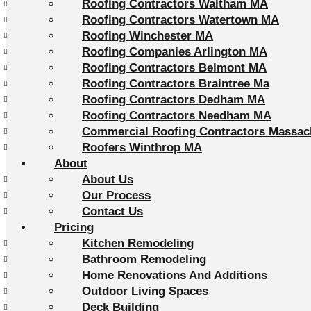
Roofing Contractors Waltham MA
Roofing Contractors Watertown MA
Roofing Winchester MA
Roofing Companies Arlington MA
Roofing Contractors Belmont MA
Roofing Contractors Braintree Ma
Roofing Contractors Dedham MA
Roofing Contractors Needham MA
Commercial Roofing Contractors Massac
Roofers Winthrop MA
About
About Us
Our Process
Contact Us
Pricing
Kitchen Remodeling
Bathroom Remodeling
Home Renovations And Additions
Outdoor Living Spaces
Deck Building