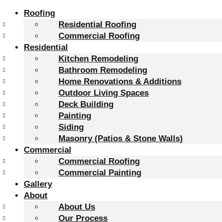
Roofing
Residential Roofing
Commercial Roofing
Residential
Kitchen Remodeling
Bathroom Remodeling
Home Renovations & Additions
Outdoor Living Spaces
Deck Building
Painting
Siding
Masonry (Patios & Stone Walls)
Commercial
Commercial Roofing
Commercial Painting
Gallery
About
About Us
Our Process