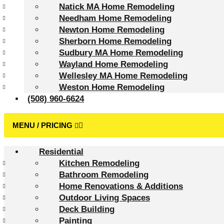
Natick MA Home Remodeling
Needham Home Remodeling
Newton Home Remodeling
Sherborn Home Remodeling
Sudbury MA Home Remodeling
Wayland Home Remodeling
Wellesley MA Home Remodeling
Weston Home Remodeling
(508) 960-6624
Residential
Kitchen Remodeling
Bathroom Remodeling
Home Renovations & Additions
Outdoor Living Spaces
Deck Building
Painting