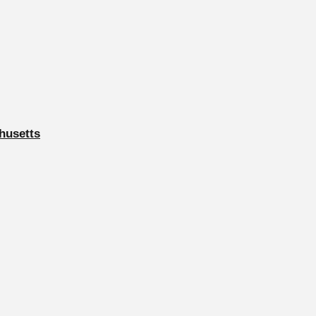
husetts