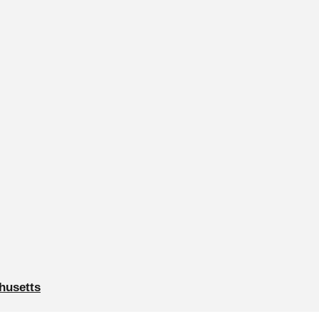
husetts