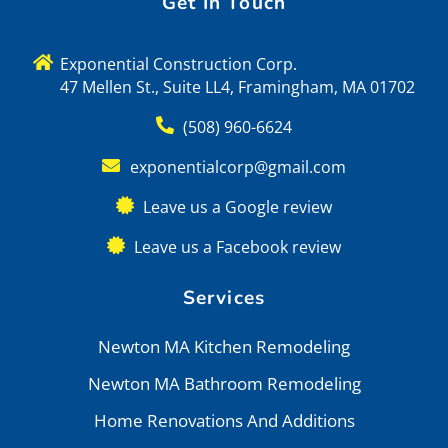
Get In Touch
Exponential Construction Corp.
47 Mellen St., Suite LL4, Framingham, MA 01702
(508) 960-6624
exponentialcorp@gmail.com
Leave us a Google review
Leave us a Facebook review
Services
Newton MA Kitchen Remodeling
Newton MA Bathroom Remodeling
Home Renovations And Additions