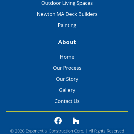
Outdoor Living Spaces
Newton MA Deck Builders
Painting
About
Home
Our Process
Our Story
Gallery
Contact Us
© 2026 Exponential Construction Corp. | All Rights Reserved