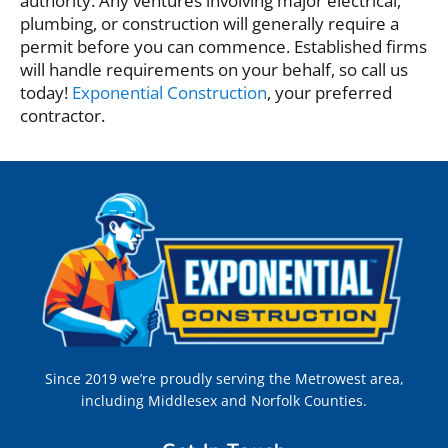
authority. Any ventures involving major electrical,
plumbing, or construction will generally require a
permit before you can commence. Established firms
will handle requirements on your behalf, so call us
today!
Exponential Construction
, your preferred
contractor.
Since 2019 we’re proudly serving the Metrowest area,
including Middlesex and Norfolk Counties.