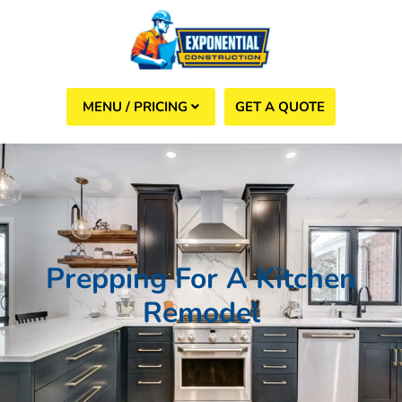
GET A QUOTE
(508) 960-6624
Prepping For A Kitchen
Remodel