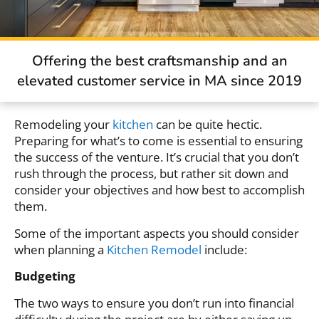
Offering the best craftsmanship and an
elevated customer service in MA since 2019
Remodeling your
kitchen
can be quite hectic.
Preparing for what’s to come is essential to ensuring
the success of the venture. It’s crucial that you don’t
rush through the process, but rather sit down and
consider your objectives and how best to accomplish
them.
Some of the important aspects you should consider
when planning a
Kitchen Remodel
include:
Budgeting
The two ways to ensure you don’t run into financial