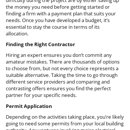
difficulty during the project are by either saving up
the money you need before getting started or
finding a firm with a payment plan that suits your
needs. Once you have developed a budget, it’s
essential to stay the course in terms of its
allocation.
Finding the Right Contractor
Hiring an expert ensures you don’t commit any
amateur mistakes. There are thousands of options
to choose from, but not every choice represents a
suitable alternative. Taking the time to go through
different service providers and comparing and
contrasting offers ensures you find the perfect
partner for your specific needs.
Permit Application
Depending on the activities taking place, you’re likely
going to need some permits from your local building