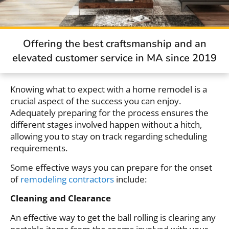
Offering the best craftsmanship and an
elevated customer service in MA since 2019
Knowing what to expect with a home remodel is a
crucial aspect of the success you can enjoy.
Adequately preparing for the process ensures the
different stages involved happen without a hitch,
allowing you to stay on track regarding scheduling
requirements.
Some effective ways you can prepare for the onset
of
remodeling contractors
include:
Cleaning and Clearance
An effective way to get the ball rolling is clearing any