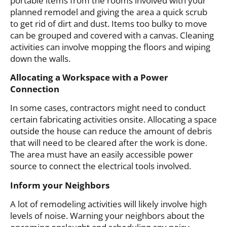
portable items from the rooms involved with your
planned remodel and giving the area a quick scrub
to get rid of dirt and dust. Items too bulky to move
can be grouped and covered with a canvas. Cleaning
activities can involve mopping the floors and wiping
down the walls.
Allocating a Workspace with a Power
Connection
In some cases, contractors might need to conduct
certain fabricating activities onsite. Allocating a space
outside the house can reduce the amount of debris
that will need to be cleared after the work is done.
The area must have an easily accessible power
source to connect the electrical tools involved.
Inform your Neighbors
A lot of remodeling activities will likely involve high
levels of noise. Warning your neighbors about the