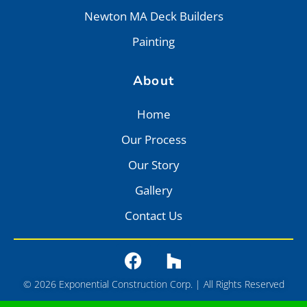
Newton MA Deck Builders
Painting
About
Home
Our Process
Our Story
Gallery
Contact Us
© 2026 Exponential Construction Corp. | All Rights Reserved