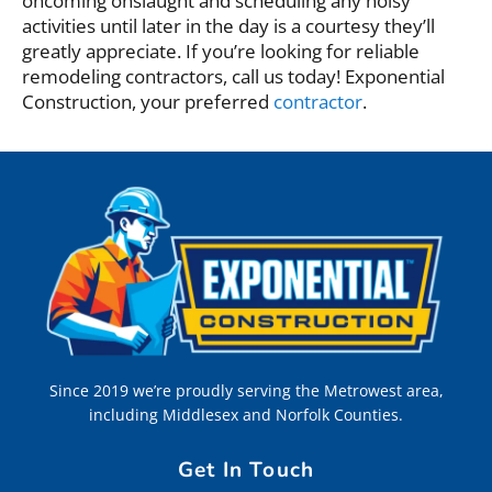
oncoming onslaught and scheduling any noisy
activities until later in the day is a courtesy they’ll
greatly appreciate. If you’re looking for reliable
remodeling contractors, call us today! Exponential
Construction, your preferred
contractor
.
Since 2019 we’re proudly serving the Metrowest area,
including Middlesex and Norfolk Counties.
Get In Touch