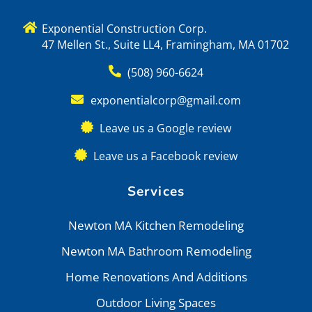
Exponential Construction Corp.
47 Mellen St., Suite LL4, Framingham, MA 01702
(508) 960-6624
exponentialcorp@gmail.com
Leave us a Google review
Leave us a Facebook review
Services
Newton MA Kitchen Remodeling
Newton MA Bathroom Remodeling
Home Renovations And Additions
Outdoor Living Spaces