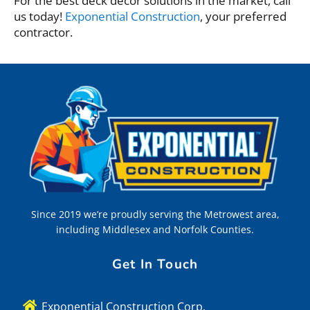
For the best deck decor solutions in the market, call
us today!
Exponential Construction
, your preferred
contractor.
Since 2019 we’re proudly serving the Metrowest area,
including Middlesex and Norfolk Counties.
Get In Touch
Exponential Construction Corp.