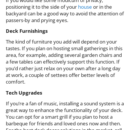
If you would like some modicum of privacy,
positioning it to the side of your
house
or in the
backyard can be a good way to avoid the attention of
passers-by and prying eyes.
Deck Furnishings
The kind of furniture you add will depend on your
tastes. If you plan on hosting small gatherings in this
area, for example, adding several garden chairs and
a few tables can effectively support this function. If
you’d rather just relax on your own after a long day
at work, a couple of settees offer better levels of
comfort.
Tech Upgrades
If you’re a fan of music, installing a sound system is a
great way to enhance the functionality of your deck.
You can opt for a smart grill if you plan to host a
barbeque for friends and loved ones now and then.