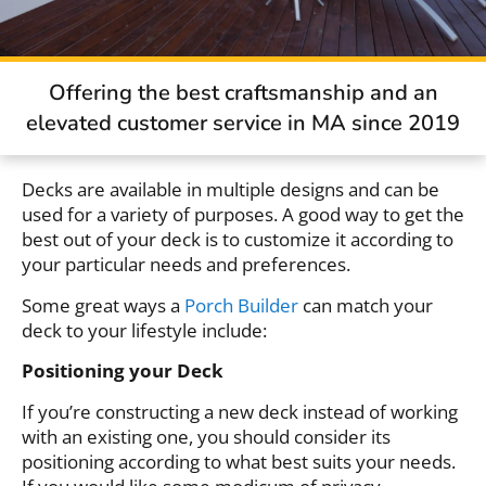
Offering the best craftsmanship and an
elevated customer service in MA since 2019
Decks are available in multiple designs and can be
used for a variety of purposes. A good way to get the
best out of your deck is to customize it according to
your particular needs and preferences.
Some great ways a
Porch Builder
can match your
deck to your lifestyle include:
Positioning your Deck
If you’re constructing a new deck instead of working
with an existing one, you should consider its
positioning according to what best suits your needs.