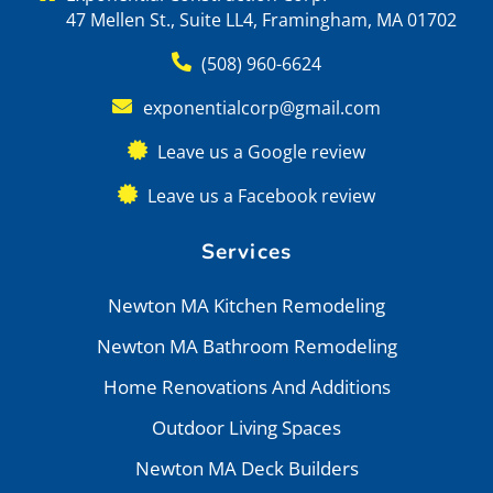
47 Mellen St., Suite LL4, Framingham, MA 01702
(508) 960-6624
exponentialcorp@gmail.com
Leave us a Google review
Leave us a Facebook review
Services
Newton MA Kitchen Remodeling
Newton MA Bathroom Remodeling
Home Renovations And Additions
Outdoor Living Spaces
Newton MA Deck Builders