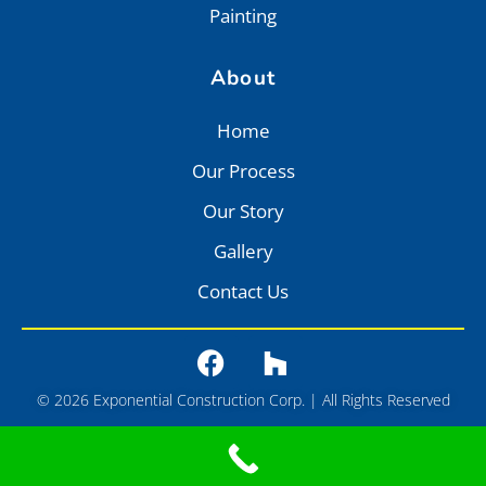
Painting
About
Home
Our Process
Our Story
Gallery
Contact Us
© 2026 Exponential Construction Corp. | All Rights Reserved
Privacy
•
Terms of Service
•
Sitemap