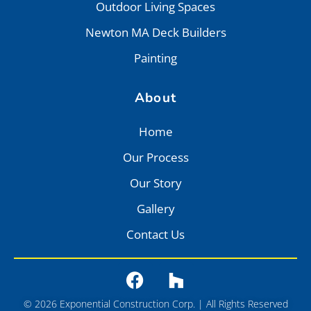
Outdoor Living Spaces
Newton MA Deck Builders
Painting
About
Home
Our Process
Our Story
Gallery
Contact Us
© 2026 Exponential Construction Corp. | All Rights Reserved