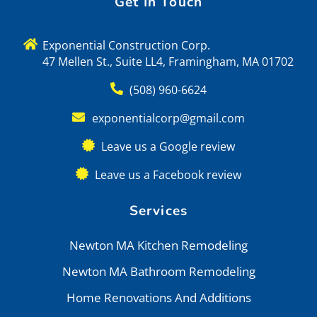
Get In Touch
Exponential Construction Corp.
47 Mellen St., Suite LL4, Framingham, MA 01702
(508) 960-6624
exponentialcorp@gmail.com
Leave us a Google review
Leave us a Facebook review
Services
Newton MA Kitchen Remodeling
Newton MA Bathroom Remodeling
Home Renovations And Additions