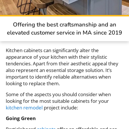
Offering the best craftsmanship and an
elevated customer service in MA since 2019
Kitchen cabinets can significantly alter the
appearance of your kitchen with their stylistic
tendencies. Apart from their aesthetic appeal they
also represent an essential storage solution. It’s
important to identify reliable alternatives when
looking to replace them.
Some of the aspects you should consider when
looking for the most suitable cabinets for your
kitchen remodel
project include:
Going Green