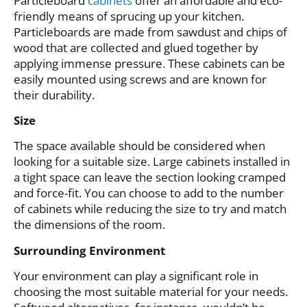
Particleboard
cabinets
offer an affordable and eco-
friendly means of sprucing up your kitchen.
Particleboards are made from sawdust and chips of
wood that are collected and glued together by
applying immense pressure. These cabinets can be
easily mounted using screws and are known for
their durability.
Size
The space available should be considered when
looking for a suitable size. Large cabinets installed in
a tight space can leave the section looking cramped
and force-fit. You can choose to add to the number
of cabinets while reducing the size to try and match
the dimensions of the room.
Surrounding Environment
Your environment can play a significant role in
choosing the most suitable material for your needs.