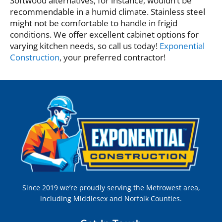
Softwood alternatives, for instance, wouldn’t be
recommendable in a humid climate. Stainless steel
might not be comfortable to handle in frigid
conditions. We offer excellent cabinet options for
varying kitchen needs, so call us today!
Exponential
Construction
, your preferred contractor!
Since 2019 we’re proudly serving the Metrowest area,
including Middlesex and Norfolk Counties.