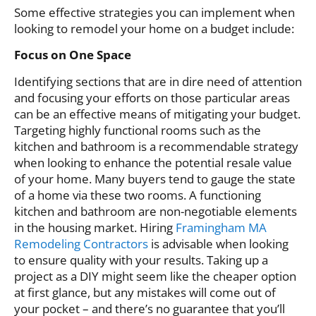
Some effective strategies you can implement when
looking to remodel your home on a budget include:
Focus on One Space
Identifying sections that are in dire need of attention
and focusing your efforts on those particular areas
can be an effective means of mitigating your budget.
Targeting highly functional rooms such as the
kitchen and bathroom is a recommendable strategy
when looking to enhance the potential resale value
of your home. Many buyers tend to gauge the state
of a home via these two rooms. A functioning
kitchen and bathroom are non-negotiable elements
in the housing market. Hiring
Framingham MA
Remodeling Contractors
is advisable when looking
to ensure quality with your results. Taking up a
project as a DIY might seem like the cheaper option
at first glance, but any mistakes will come out of
your pocket – and there’s no guarantee that you’ll