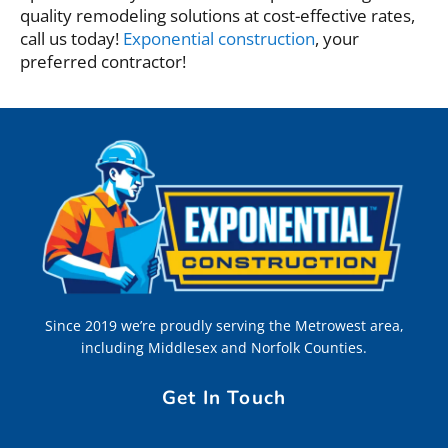
quality remodeling solutions at cost-effective rates,
call us today!
Exponential construction
, your
preferred contractor!
Since 2019 we’re proudly serving the Metrowest area,
including Middlesex and Norfolk Counties.
Get In Touch