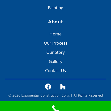
Painting
About
Home
Our Process
Our Story
Gallery
Contact Us
© 2026 Exponential Construction Corp. | All Rights Reserved
Privacy
•
Terms of Service
•
Sitemap