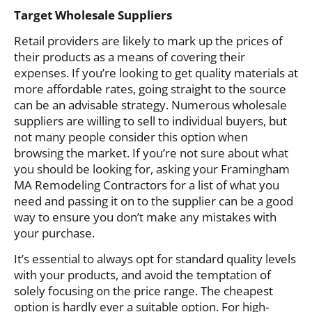
Target Wholesale Suppliers
Retail providers are likely to mark up the prices of
their products as a means of covering their
expenses. If you’re looking to get quality materials at
more affordable rates, going straight to the source
can be an advisable strategy. Numerous wholesale
suppliers are willing to sell to individual buyers, but
not many people consider this option when
browsing the market. If you’re not sure about what
you should be looking for, asking your Framingham
MA Remodeling Contractors for a list of what you
need and passing it on to the supplier can be a good
way to ensure you don’t make any mistakes with
your purchase.
It’s essential to always opt for standard quality levels
with your products, and avoid the temptation of
solely focusing on the price range. The cheapest
option is hardly ever a suitable option. For high-