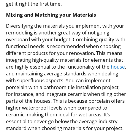
get it right the first time.
Mixing and Matching your Materials
Diversifying the materials you implement with your
remodeling is another great way of not going
overboard with your budget. Combining quality with
functional needs is recommended when choosing
different products for your renovation. This means
integrating high-quality materials for elements that
are highly essential to the functionality of the
house
,
and maintaining average standards when dealing
with superfluous aspects. You can implement
porcelain with a bathroom tile installation project,
for instance, and integrate ceramic when tiling other
parts of the houses. This is because porcelain offers
higher waterproof levels when compared to
ceramic, making them ideal for wet areas. It’s
essential to never go below the average industry
standard when choosing materials for your project.