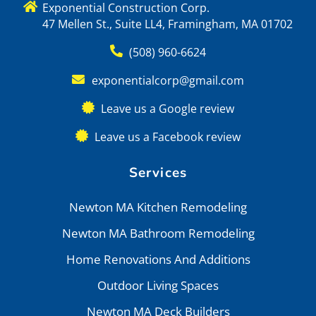
Exponential Construction Corp.
47 Mellen St., Suite LL4, Framingham, MA 01702
(508) 960-6624
exponentialcorp@gmail.com
Leave us a Google review
Leave us a Facebook review
Services
Newton MA Kitchen Remodeling
Newton MA Bathroom Remodeling
Home Renovations And Additions
Outdoor Living Spaces
Newton MA Deck Builders