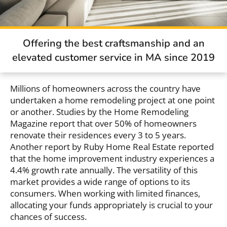
Offering the best craftsmanship and an
elevated customer service in MA since 2019
Millions of homeowners across the country have
undertaken a home remodeling project at one point
or another. Studies by the Home Remodeling
Magazine report that over 50% of homeowners
renovate their residences every 3 to 5 years.
Another report by Ruby Home Real Estate reported
that the home improvement industry experiences a
4.4% growth rate annually. The versatility of this
market provides a wide range of options to its
consumers. When working with limited finances,
allocating your funds appropriately is crucial to your
chances of success.