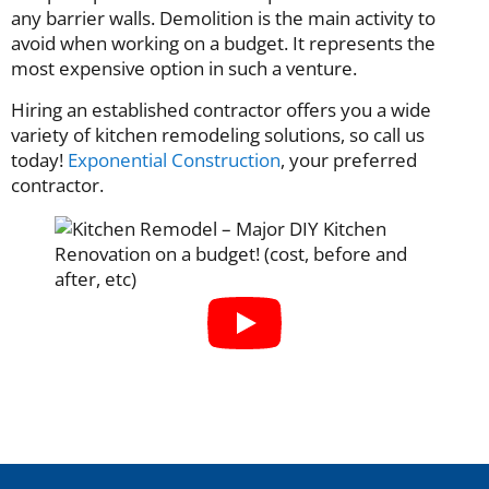
any barrier walls. Demolition is the main activity to
avoid when working on a budget. It represents the
most expensive option in such a venture.
Hiring an established contractor offers you a wide
variety of kitchen remodeling solutions, so call us
today!
Exponential Construction
, your preferred
contractor.