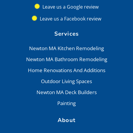
Leave us a Google review
Leave us a Facebook review
Services
Newton MA Kitchen Remodeling
Newton MA Bathroom Remodeling
Home Renovations And Additions
Outdoor Living Spaces
Newton MA Deck Builders
Painting
About