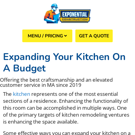
GET A QUOTE
(508) 960-6624
Expanding Your Kitchen On
A Budget
Offering the best craftsmanship and an elevated
customer service in MA since 2019
The
kitchen
represents one of the most essential
sections of a residence. Enhancing the functionality of
this room can be accomplished in multiple ways. One
of the primary targets of kitchen remodeling ventures
is enhancing the space available.
Some effective ways you can expand your kitchen on a