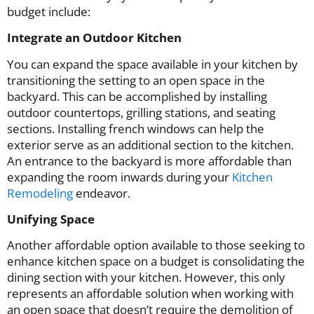
budget include:
Integrate an Outdoor Kitchen
You can expand the space available in your kitchen by
transitioning the setting to an open space in the
backyard. This can be accomplished by installing
outdoor countertops, grilling stations, and seating
sections. Installing french windows can help the
exterior serve as an additional section to the kitchen.
An entrance to the backyard is more affordable than
expanding the room inwards during your
Kitchen
Remodeling
endeavor.
Unifying Space
Another affordable option available to those seeking to
enhance kitchen space on a budget is consolidating the
dining section with your kitchen. However, this only
represents an affordable solution when working with
an open space that doesn’t require the demolition of