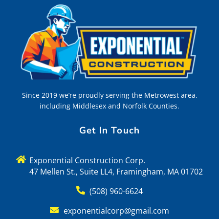
Since 2019 we’re proudly serving the Metrowest area,
including Middlesex and Norfolk Counties.
Get In Touch
Exponential Construction Corp.
47 Mellen St., Suite LL4, Framingham, MA 01702
(508) 960-6624
exponentialcorp@gmail.com