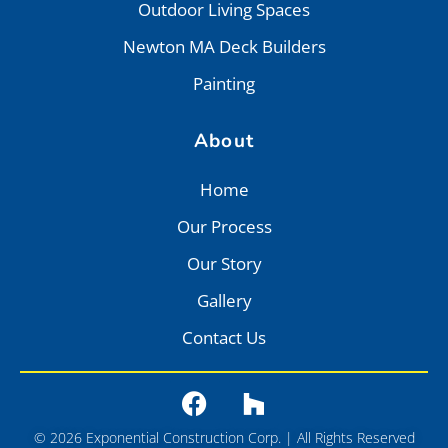
Outdoor Living Spaces
Newton MA Deck Builders
Painting
About
Home
Our Process
Our Story
Gallery
Contact Us
© 2026 Exponential Construction Corp. | All Rights Reserved