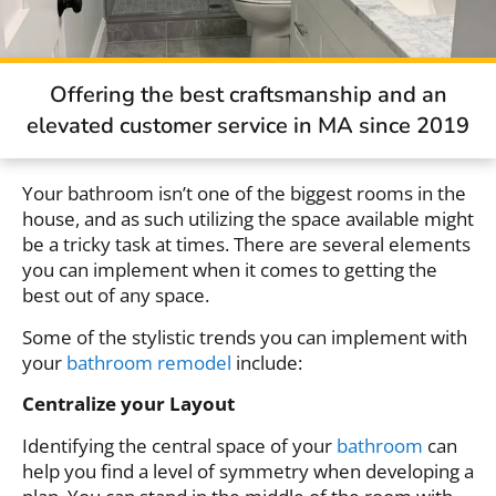
Offering the best craftsmanship and an
elevated customer service in MA since 2019
Your bathroom isn’t one of the biggest rooms in the
house, and as such utilizing the space available might
be a tricky task at times. There are several elements
you can implement when it comes to getting the
best out of any space.
Some of the stylistic trends you can implement with
your
bathroom remodel
include:
Centralize your Layout
Identifying the central space of your
bathroom
can
help you find a level of symmetry when developing a