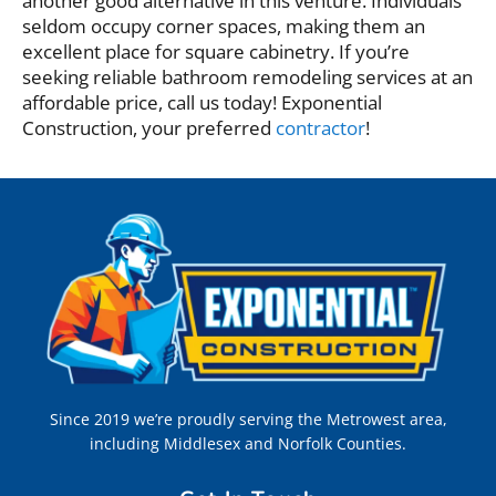
another good alternative in this venture. Individuals
seldom occupy corner spaces, making them an
excellent place for square cabinetry. If you’re
seeking reliable bathroom remodeling services at an
affordable price, call us today! Exponential
Construction, your preferred
contractor
!
Since 2019 we’re proudly serving the Metrowest area,
including Middlesex and Norfolk Counties.