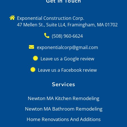
Get In Touch
Exponential Construction Corp.
47 Mellen St., Suite LL4, Framingham, MA 01702
(508) 960-6624
exponentialcorp@gmail.com
Leave us a Google review
Leave us a Facebook review
Services
Newton MA Kitchen Remodeling
Newton MA Bathroom Remodeling
Home Renovations And Additions