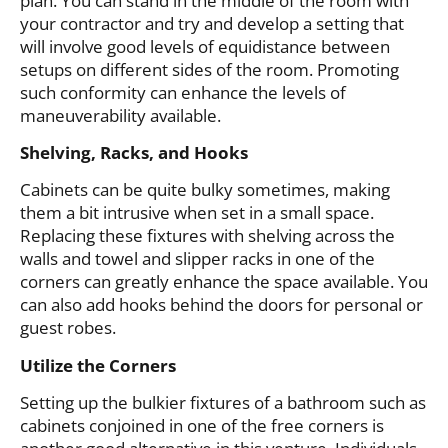
plan. You can stand in the middle of the room with
your contractor and try and develop a setting that
will involve good levels of equidistance between
setups on different sides of the room. Promoting
such conformity can enhance the levels of
maneuverability available.
Shelving, Racks, and Hooks
Cabinets can be quite bulky sometimes, making
them a bit intrusive when set in a small space.
Replacing these fixtures with shelving across the
walls and towel and slipper racks in one of the
corners can greatly enhance the space available. You
can also add hooks behind the doors for personal or
guest robes.
Utilize the Corners
Setting up the bulkier fixtures of a bathroom such as
cabinets conjoined in one of the free corners is