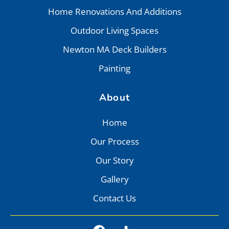
Home Renovations And Additions
Outdoor Living Spaces
Newton MA Deck Builders
Painting
About
Home
Our Process
Our Story
Gallery
Contact Us