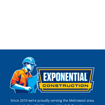
Since 2019 we’re proudly serving the Metrowest area,