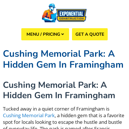
GET A QUOTE
(508) 960-6624
Cushing Memorial Park: A
Hidden Gem In Framingham
Cushing Memorial Park: A
Hidden Gem In Framingham
Tucked away in a quiet corner of Framingham is
Cushing Memorial Park
, a hidden gem that is a favorite
spot for locals looking to escape the hustle and bustle
of everyday life. The park is named after Francis