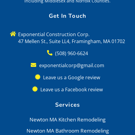
including Middlesex and Norfolk Counties.
Get In Touch
Exponential Construction Corp.
47 Mellen St., Suite LL4, Framingham, MA 01702
(508) 960-6624
exponentialcorp@gmail.com
Leave us a Google review
Leave us a Facebook review
Services
Newton MA Kitchen Remodeling
Newton MA Bathroom Remodeling