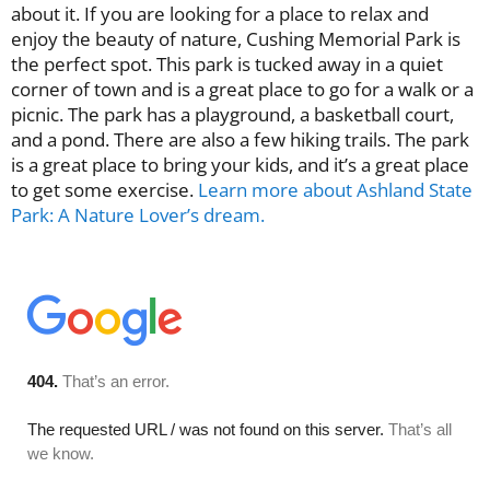
about it. If you are looking for a place to relax and
enjoy the beauty of nature, Cushing Memorial Park is
the perfect spot. This park is tucked away in a quiet
corner of town and is a great place to go for a walk or a
picnic. The park has a playground, a basketball court,
and a pond. There are also a few hiking trails. The park
is a great place to bring your kids, and it’s a great place
to get some exercise.
Learn more about Ashland State
Park: A Nature Lover’s dream.