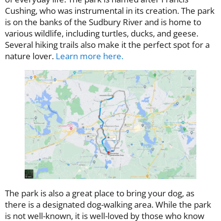
Cushing, who was instrumental in its creation. The park
is on the banks of the Sudbury River and is home to
various wildlife, including turtles, ducks, and geese.
Several hiking trails also make it the perfect spot for a
nature lover.
Learn more here.
The park is also a great place to bring your dog, as
there is a designated dog-walking area. While the park
is not well-known, it is well-loved by those who know