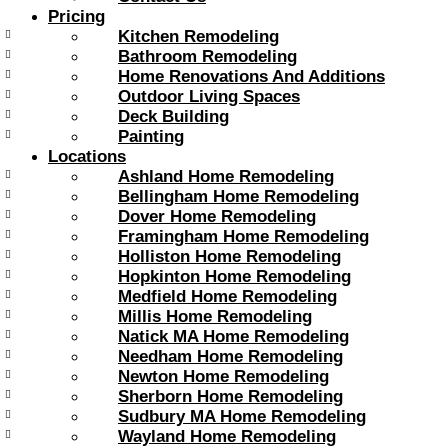
Pricing
Kitchen Remodeling
Bathroom Remodeling
Home Renovations And Additions
Outdoor Living Spaces
Deck Building
Painting
Locations
Ashland Home Remodeling
Bellingham Home Remodeling
Dover Home Remodeling
Framingham Home Remodeling
Holliston Home Remodeling
Hopkinton Home Remodeling
Medfield Home Remodeling
Millis Home Remodeling
Natick MA Home Remodeling
Needham Home Remodeling
Newton Home Remodeling
Sherborn Home Remodeling
Sudbury MA Home Remodeling
Wayland Home Remodeling