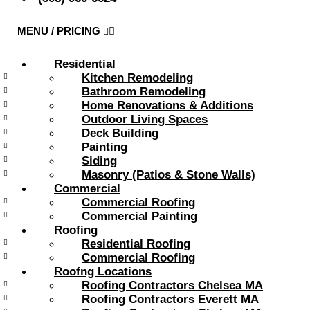
Residential
Kitchen Remodeling
Bathroom Remodeling
Home Renovations & Additions
Outdoor Living Spaces
Deck Building
Painting
Siding
Masonry (Patios & Stone Walls)
Commercial
Commercial Roofing
Commercial Painting
Roofing
Residential Roofing
Commercial Roofing
Roofng Locations
Roofing Contractors Chelsea MA
Roofing Contractors Everett MA