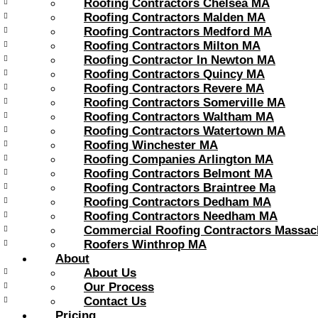
Roofing Contractors Chelsea MA
Roofing Contractors Malden MA
Roofing Contractors Medford MA
Roofing Contractors Milton MA
Roofing Contractor In Newton MA
Roofing Contractors Quincy MA
Roofing Contractors Revere MA
Roofing Contractors Somerville MA
Roofing Contractors Waltham MA
Roofing Contractors Watertown MA
Roofing Winchester MA
Roofing Companies Arlington MA
Roofing Contractors Belmont MA
Roofing Contractors Braintree Ma
Roofing Contractors Dedham MA
Roofing Contractors Needham MA
Commercial Roofing Contractors Massac
Roofers Winthrop MA
About
About Us
Our Process
Contact Us
Pricing