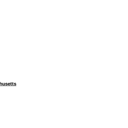
husetts