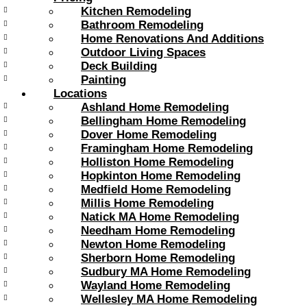
Kitchen Remodeling
Bathroom Remodeling
Home Renovations And Additions
Outdoor Living Spaces
Deck Building
Painting
Locations
Ashland Home Remodeling
Bellingham Home Remodeling
Dover Home Remodeling
Framingham Home Remodeling
Holliston Home Remodeling
Hopkinton Home Remodeling
Medfield Home Remodeling
Millis Home Remodeling
Natick MA Home Remodeling
Needham Home Remodeling
Newton Home Remodeling
Sherborn Home Remodeling
Sudbury MA Home Remodeling
Wayland Home Remodeling
Wellesley MA Home Remodeling