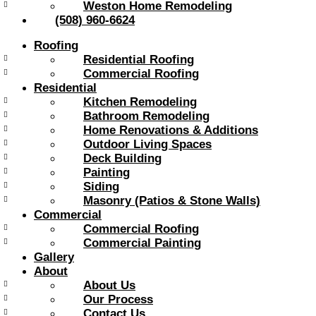
Weston Home Remodeling
(508) 960-6624
Roofing
Residential Roofing
Commercial Roofing
Residential
Kitchen Remodeling
Bathroom Remodeling
Home Renovations & Additions
Outdoor Living Spaces
Deck Building
Painting
Siding
Masonry (Patios & Stone Walls)
Commercial
Commercial Roofing
Commercial Painting
Gallery
About
About Us
Our Process
Contact Us