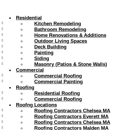
Skip
to
content
Residential
Kitchen Remodeling
Bathroom Remodeling
Home Renovations & Additions
Outdoor Living Spaces
Deck Building
Painting
Siding
Masonry (Patios & Stone Walls)
Commercial
Commercial Roofing
Commercial Painting
Roofing
Residential Roofing
Commercial Roofing
Roofng Locations
Roofing Contractors Chelsea MA
Roofing Contractors Everett MA
Roofing Contractors Chelsea MA
Roofing Contractors Malden MA