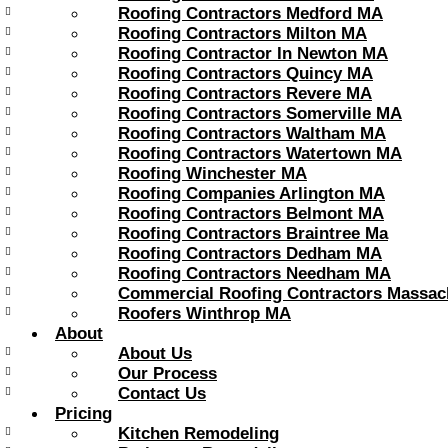
Roofing Contractors Medford MA
Roofing Contractors Milton MA
Roofing Contractor In Newton MA
Roofing Contractors Quincy MA
Roofing Contractors Revere MA
Roofing Contractors Somerville MA
Roofing Contractors Waltham MA
Roofing Contractors Watertown MA
Roofing Winchester MA
Roofing Companies Arlington MA
Roofing Contractors Belmont MA
Roofing Contractors Braintree Ma
Roofing Contractors Dedham MA
Roofing Contractors Needham MA
Commercial Roofing Contractors Massac
Roofers Winthrop MA
About
About Us
Our Process
Contact Us
Pricing
Kitchen Remodeling