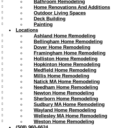
Bathroom Remodeling
Home Renovations And Additions
Outdoor Living Spaces
Deck Building
Painting
Locations
Ashland Home Remodeling
Bellingham Home Remodeling
Dover Home Remodeling
Framingham Home Remodeling
Holliston Home Remodeling
Hopkinton Home Remodeling
Medfield Home Remodeling
Millis Home Remodeling
Natick MA Home Remodeling
Needham Home Remodeling
Newton Home Remodeling
Sherborn Home Remodeling
Sudbury MA Home Remodeling
Wayland Home Remodeling
Wellesley MA Home Remodeling
Weston Home Remodeling
(508) 960-6624