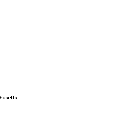
husetts