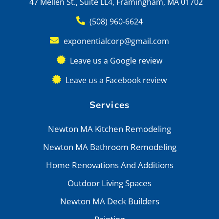
47 Mellen St., Suite LL4, Framingham, MA 01702
(508) 960-6624
exponentialcorp@gmail.com
Leave us a Google review
Leave us a Facebook review
Services
Newton MA Kitchen Remodeling
Newton MA Bathroom Remodeling
Home Renovations And Additions
Outdoor Living Spaces
Newton MA Deck Builders