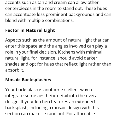
accents such as tan and cream can allow other
centerpieces in the room to stand out. These hues
can accentuate less prominent backgrounds and can
blend with multiple combinations.
Factor in Natural Light
Aspects such as the amount of natural light that can
enter this space and the angles involved can play a
role in your final decision. Kitchens with minimal
natural light, for instance, should avoid darker
shades and opt for hues that reflect light rather than
absorb it.
Mosaic Backsplashes
Your backsplash is another excellent way to
integrate some aesthetic detail into the overall
design. If your kitchen features an extended
backsplash, including a mosaic design with this
section can make it stand out. For affordable