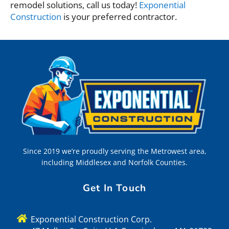
remodel solutions, call us today!
Exponential
Construction
is your preferred contractor.
Since 2019 we’re proudly serving the Metrowest area,
including Middlesex and Norfolk Counties.
Get In Touch
Exponential Construction Corp.