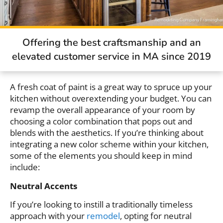
Offering the best craftsmanship and an
elevated customer service in MA since 2019
A fresh coat of paint is a great way to spruce up your
kitchen without overextending your budget. You can
revamp the overall appearance of your room by
choosing a color combination that pops out and
blends with the aesthetics. If you’re thinking about
integrating a new color scheme within your kitchen,
some of the elements you should keep in mind
include:
Neutral Accents
If you’re looking to instill a traditionally timeless
approach with your
remodel
, opting for neutral